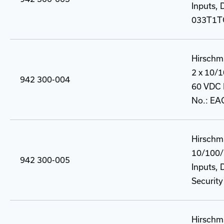
Inputs, 
033T1T
Hirschm
2 x 10/
942 300-004
60 VDC P
No.: E
Hirschm
10/100/
942 300-005
Inputs, 
Securit
Hirschm