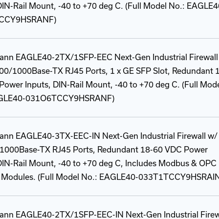
DIN-Rail Mount, -40 to +70 deg C. (Full Model No.: EAGLE4
CCY9HSRANF)
ann EAGLE40-2TX/1SFP-EEC Next-Gen Industrial Firewall
100/1000Base-TX RJ45 Ports, 1 x GE SFP Slot, Redundant 
ower Inputs, DIN-Rail Mount, -40 to +70 deg C. (Full Mod
AGLE40-031O6TCCY9HSRANF)
ann EAGLE40-3TX-EEC-IN Next-Gen Industrial Firewall w/ 
1000Base-TX RJ45 Ports, Redundant 18-60 VDC Power
DIN-Rail Mount, -40 to +70 deg C, Includes Modbus & OPC
y Modules. (Full Model No.: EAGLE40-033T1TCCY9HSRAI
ann EAGLE40-2TX/1SFP-EEC-IN Next-Gen Industrial Firew