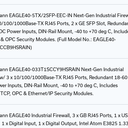
ann EAGLE40-5TX/2SFP-EEC-IN Next-Gen Industrial Firew
10/100/1000Base-TX RJ45 Ports, 2 x GE SFP Slot, Redunda
C Power Inputs, DIN-Rail Mount, -40 to +70 deg C, Includ
& OPC Security Modules. (Full Model No.: EAGLE40-
CCB9HSRAIN)
ann EAGLE40-033T1SCCY9HSRAIN Next-Gen Industrial
l w/ 3 x 10/100/1000Base-TX RJ45 Ports, Redundant 18-60
r Inputs, DIN-Rail Mount, -40 to +70 deg C, Includes
TCP, OPC & Ethernet/IP Security Modules.
nn EAGLE40 Industrial Firewall, 3 x GB RJ45 Ports, 1 x U
, 1 x Digital Input, 1 x Digital Output, Intel Atom E3825 1.3