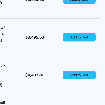
0-
 w/
18-
$3,495.63
Add to Cart
el
3 x
$4,407.74
Add to Cart
N)
all