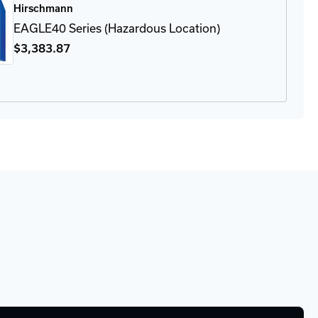
Hirschmann
apter
EAGLE40 Series (Hazardous Location)
$3,383
.87