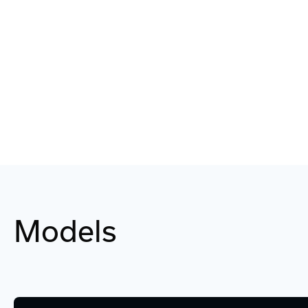
Models