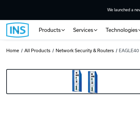
We launched a ne
Products
Services
Technologies
Home
All Products
Network Security & Routers
EAGLE40 I