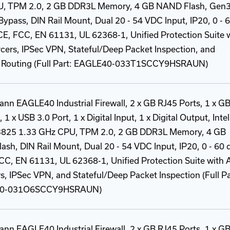
, TPM 2.0, 2 GB DDR3L Memory, 4 GB NAND Flash, Gen
ypass, DIN Rail Mount, Dual 20 - 54 VDC Input, IP20, 0 - 
CE, FCC, EN 61131, UL 62368-1, Unified Protection Suite 
rcers, IPSec VPN, Stateful/Deep Packet Inspection, and
Routing (Full Part: EAGLE40-033T1SCCY9HSRAUN)
nn EAGLE40 Industrial Firewall, 2 x GB RJ45 Ports, 1 x G
 1 x USB 3.0 Port, 1 x Digital Input, 1 x Digital Output, Intel
825 1.33 GHz CPU, TPM 2.0, 2 GB DDR3L Memory, 4 GB
sh, DIN Rail Mount, Dual 20 - 54 VDC Input, IP20, 0 - 60 
CC, EN 61131, UL 62368-1, Unified Protection Suite with A
s, IPSec VPN, and Stateful/Deep Packet Inspection (Full Pa
0-031O6SCCY9HSRAUN)
nn EAGLE40 Industrial Firewall, 2 x GB RJ45 Ports, 1 x G