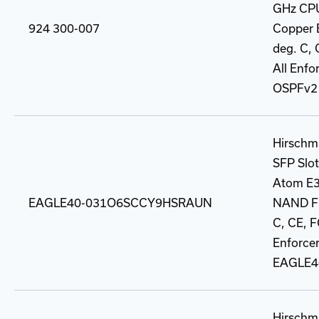
GHz CPU
924 300-007
Copper B
deg. C, 
All Enfo
OSPFv2 
Hirschma
SFP Slot,
Atom E3
EAGLE40-031O6SCCY9HSRAUN
NAND Fla
C, CE, F
Enforcer
EAGLE4
Hirschma