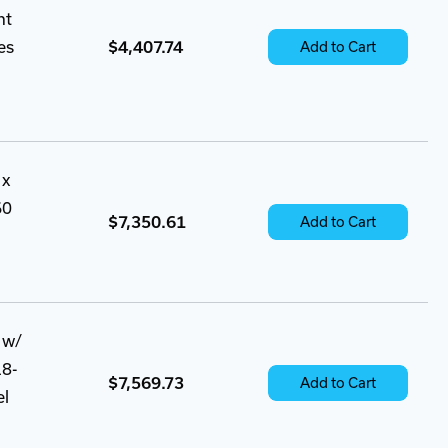
nt
es
$4,407.74
Add to Cart
 x
60
$7,350.61
Add to Cart
 w/
18-
$7,569.73
Add to Cart
el