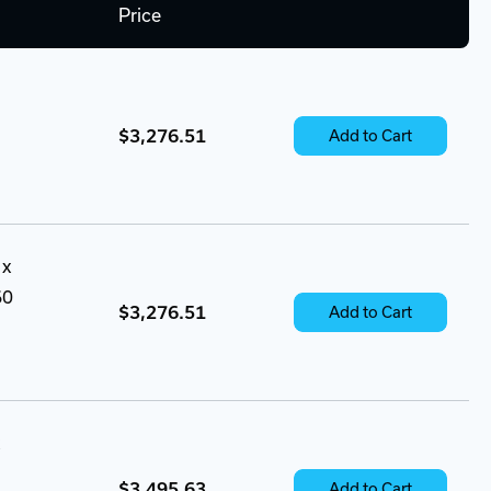
Price
$3,276.51
Add to Cart
 x
60
$3,276.51
Add to Cart
$3,495.63
Add to Cart