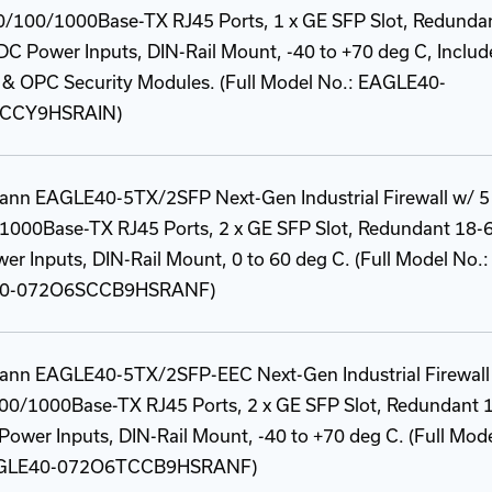
10/100/1000Base-TX RJ45 Ports, 1 x GE SFP Slot, Redunda
C Power Inputs, DIN-Rail Mount, -40 to +70 deg C, Includ
& OPC Security Modules. (Full Model No.: EAGLE40-
CCY9HSRAIN)
ann EAGLE40-5TX/2SFP Next-Gen Industrial Firewall w/ 5
1000Base-TX RJ45 Ports, 2 x GE SFP Slot, Redundant 18-
r Inputs, DIN-Rail Mount, 0 to 60 deg C. (Full Model No.:
0-072O6SCCB9HSRANF)
ann EAGLE40-5TX/2SFP-EEC Next-Gen Industrial Firewall
100/1000Base-TX RJ45 Ports, 2 x GE SFP Slot, Redundant 
ower Inputs, DIN-Rail Mount, -40 to +70 deg C. (Full Mod
AGLE40-072O6TCCB9HSRANF)