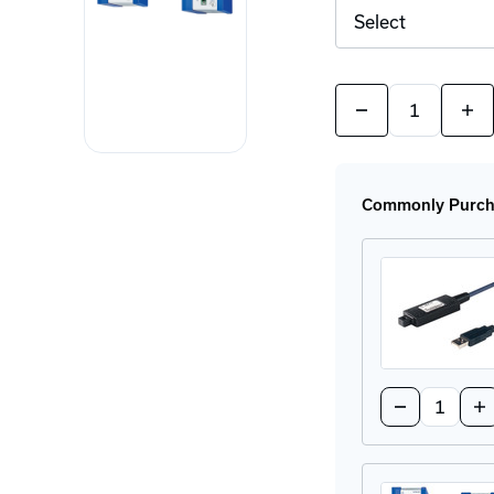
Quantity:
Decrease
Incr
Quantity
Quan
of
of
EAGLE40
EAG
Industrial
Indu
Firewalls
Fire
Commonly Purcha
Quantity:
Decrease
In
Quantity
Qu
of
of
ACA
A
21-
21
USB
US