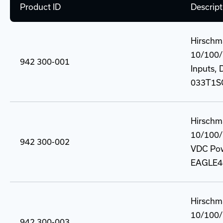
Product ID
Descript
Hirschm
10/100/
942 300-001
Inputs, 
033T1S
Hirschm
10/100/
942 300-002
VDC Powe
EAGLE4
Hirschm
10/100/
942 300-003