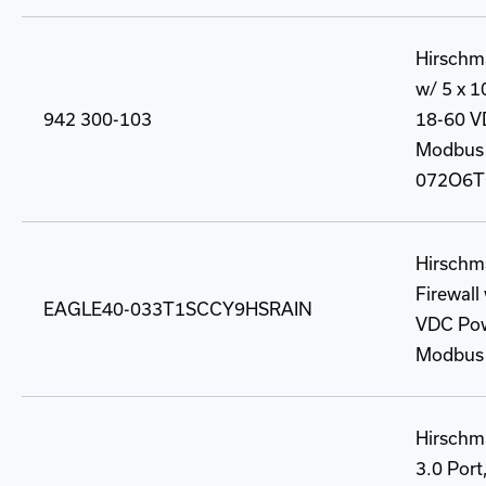
Hirschm
w/ 5 x 
942 300-103
18-60 VD
Modbus 
072O6T
Hirschm
Firewal
EAGLE40-033T1SCCY9HSRAIN
VDC Powe
Modbus 
Hirschma
3.0 Port