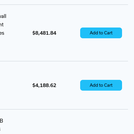
all
nt
es
$8,481.84
Add to Cart
$4,188.62
Add to Cart
SB
3