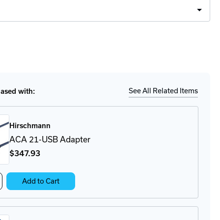
Ship
ease
tity
LE40
strial
walls
See All Related Items
sed with:
Hirschmann
ACA 21-USB Adapter
$347
.93
crease
Add to Cart
antity
CA
-
B