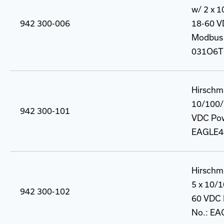
w/ 2 x 
942 300-006
18-60 VD
Modbus 
031O6T
Hirschm
10/100/
942 300-101
VDC Powe
EAGLE4
Hirschm
5 x 10/
942 300-102
60 VDC P
No.: E