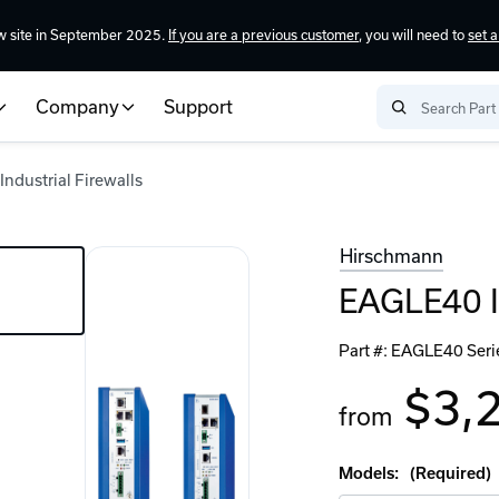
w site in September 2025.
If you are a previous customer
, you will need to
set 
Company
Support
ndustrial Firewalls
Hirschmann
EAGLE40 In
Part #:
EAGLE40 Seri
$3,
from
Models:
(Required)