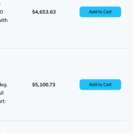
3
60
$4,653.63
Add to Cart
with
B
deg.
$5,100.73
Add to Cart
ll
rt:
B