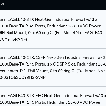
ion
ann EAGLE40-3TX Next-Gen Industrial Firewall w/ 3 x
1000Base-TX RJ45 Ports, Redundant 18-60 VDC Power
DIN-Rail Mount, 0 to 60 deg C. (Full Model No.: EAGLE40-
CCY9HSRANF)
ann EAGLE40-2TX/1SFP Next-Gen Industrial Firewall w/ 2
1000Base-TX RJ45 Ports, 1 x GE SFP Slot, Redundant 18-
r Inputs, DIN-Rail Mount, 0 to 60 deg C. (Full Model No.:
0-031O6SCCY9HSRANF)
ann EAGLE40-3TX-EEC Next-Gen Industrial Firewall w/ 3 x
1000Base-TX RJ45 Ports, Redundant 18-60 VDC Power