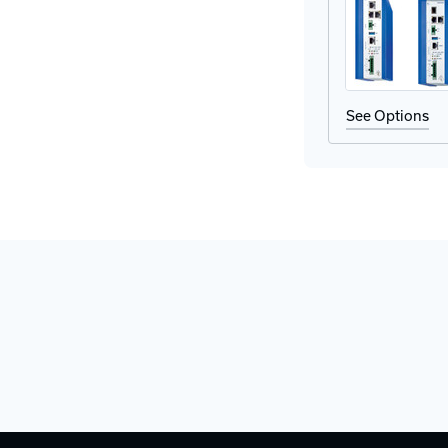
Adapter
Ad
See Options