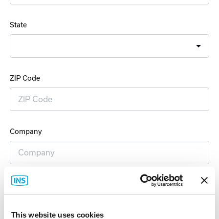
State
ZIP Code
Company
Email Address
This website uses cookies