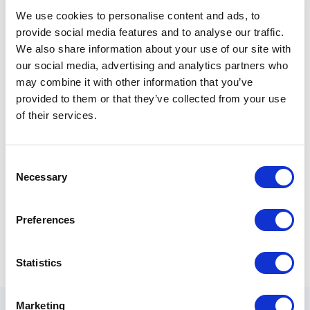
We use cookies to personalise content and ads, to
Phone Number
provide social media features and to analyse our traffic.
We also share information about your use of our site with
our social media, advertising and analytics partners who
may combine it with other information that you’ve
provided to them or that they’ve collected from your use
Quote Details
of their services.
Consent
Necessary
Selection
0
/ 800
Preferences
Statistics
Marketing