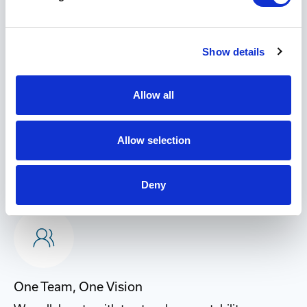
Why Choose Industrial
Networking Solutions?
Show details
Allow all
Allow selection
Customer-Driven
We exceed expectations, simplify processes, and put
Deny
customer success at the center of everything we do.
One Team, One Vision