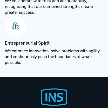
We collaborate with trust and accountability,
recognizing that our combined strengths create
greater success.​
Entrepreneurial Spirit
We embrace innovation, solve problems with agility,
and continuously push the boundaries of what’s
possible.​
Footer
Start