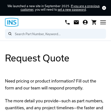
We launched a new site in September 2025.
If you are a previous
customer
, you will need to
set a new password
.
Request Quote
Need pricing or product information? Fill out the
form and our team will respond promptly.
The more detail you provide—such as part numbers,
quantities, and any project timelines—the faster and