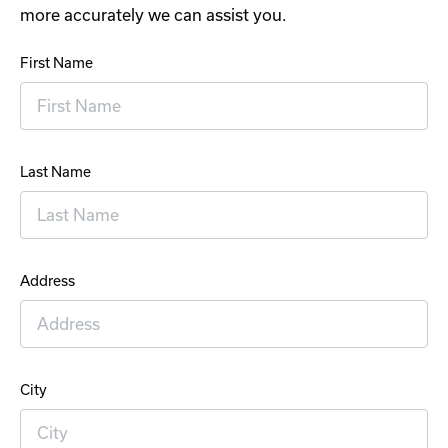
more accurately we can assist you.
First Name
Last Name
Address
City