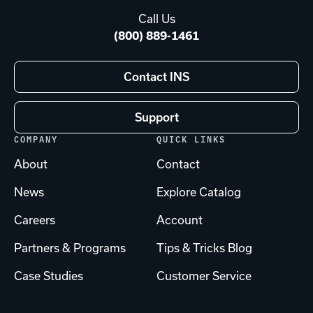
Call Us
(800) 889-1461
Contact INS
Support
COMPANY
QUICK LINKS
About
Contact
News
Explore Catalog
Careers
Account
Partners & Programs
Tips & Tricks Blog
Case Studies
Customer Service