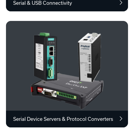
Serial & USB Connectivity
Serial Device Servers & Protocol Converters