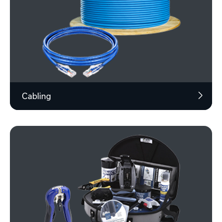
Cabling