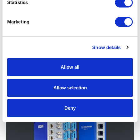
Statistics
Marketing
Show details
Allow all
Network Security & Routers
Allow selection
Deny