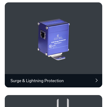
Surge & Lightning Protection