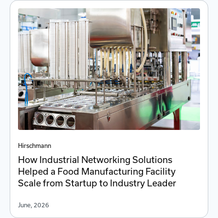
Hirschmann
How Industrial Networking Solutions
Helped a Food Manufacturing Facility
Scale from Startup to Industry Leader
June, 2026