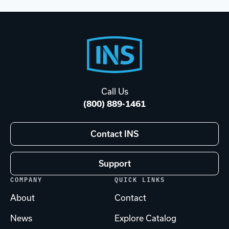
Footer
Start
Call Us
(800) 889-1461
Contact INS
Support
COMPANY
QUICK LINKS
About
Contact
News
Explore Catalog