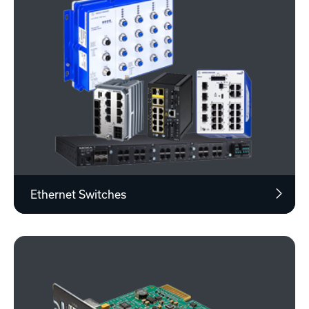
Ethernet Switches