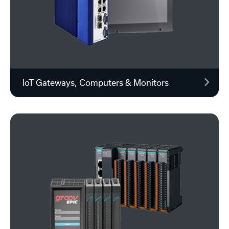
IoT Gateways, Computers & Monitors