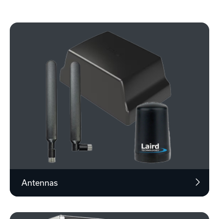
Antennas