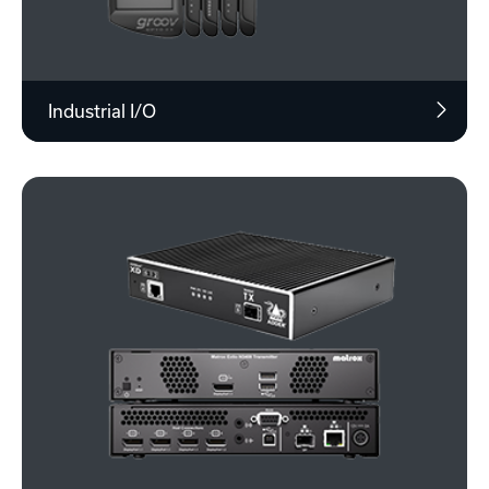
Industrial I/O