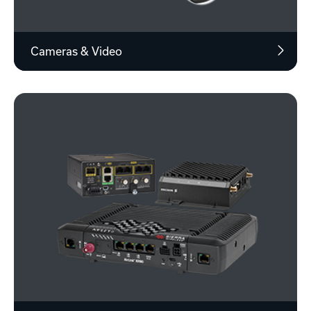
Cameras & Video