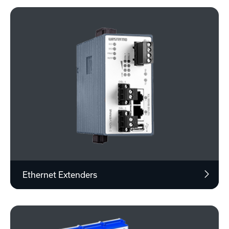
Ethernet Extenders