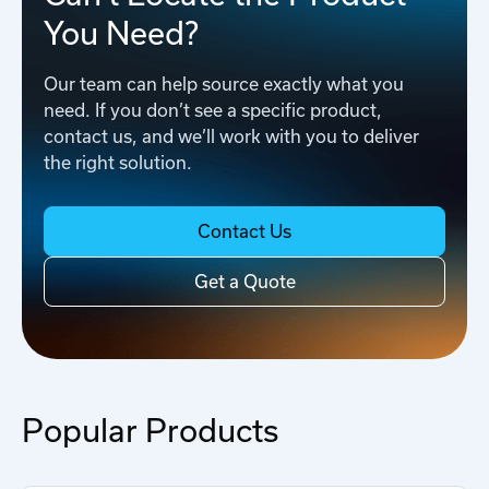
You Need?
Our team can help source exactly what you
need. If you don’t see a specific product,
contact us, and we’ll work with you to deliver
the right solution.
Contact Us
Get a Quote
Popular Products