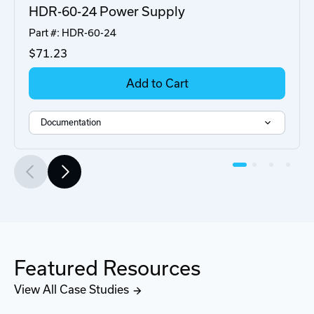
HDR-60-24 Power Supply
Part #: HDR-60-24
$71
.23
Add to Cart
Documentation
Featured Resources
View All Case Studies