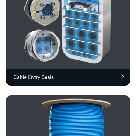
Cable Entry Seals