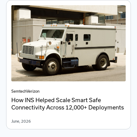
Semtech
Verizon
How INS Helped Scale Smart Safe
Connectivity Across 12,000+ Deployments
June, 2026