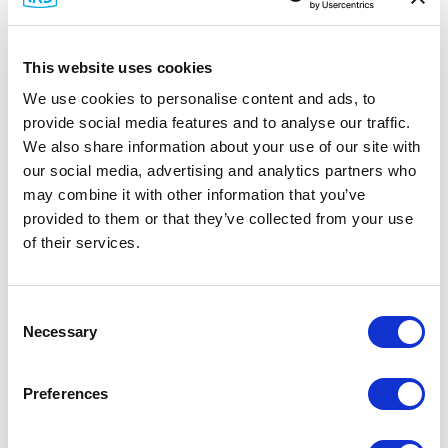
This website uses cookies
We use cookies to personalise content and ads, to
provide social media features and to analyse our traffic.
We also share information about your use of our site with
our social media, advertising and analytics partners who
may combine it with other information that you’ve
provided to them or that they’ve collected from your use
of their services.
Network Management
Consent
Necessary
Selection
Preferences