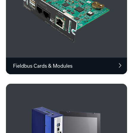
Fieldbus Cards & Modules