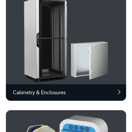
Cabinetry & Enclosures