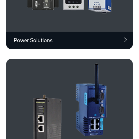
Power Solutions