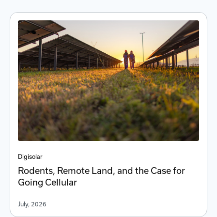
Digi
solar
Rodents, Remote Land, and the Case for
Going Cellular
July, 2026