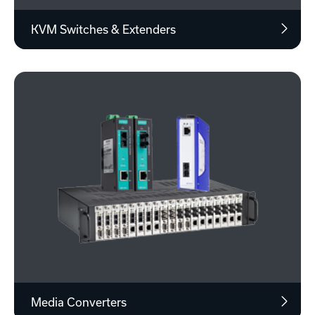
KVM Switches & Extenders
Media Converters