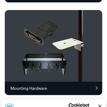
Mounting Hardware