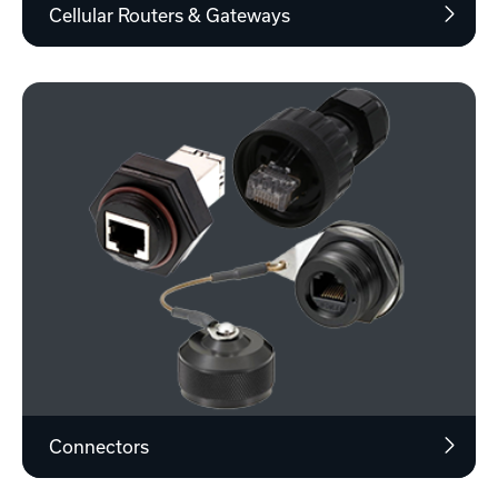
Cellular Routers & Gateways
Connectors