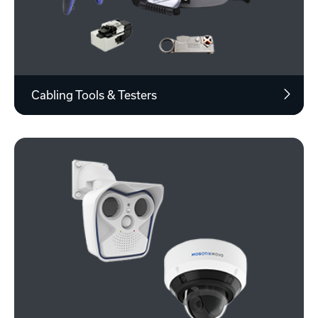
Cabling Tools & Testers