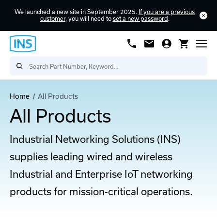
We launched a new site in September 2025.
If you are a previous
customer
, you will need to
set a new password
.
Home
All Products
All Products
Industrial Networking Solutions (INS)
supplies leading wired and wireless
Industrial and Enterprise IoT networking
products for mission-critical operations.