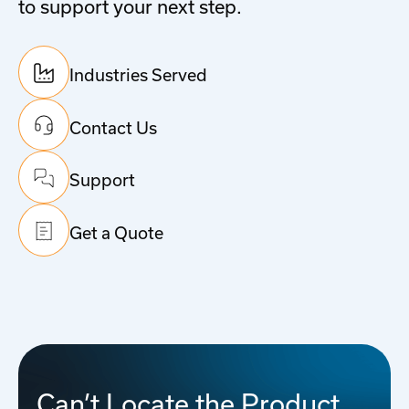
to support your next step.
Industries Served
Contact Us
Support
Get a Quote
Can’t Locate the Product