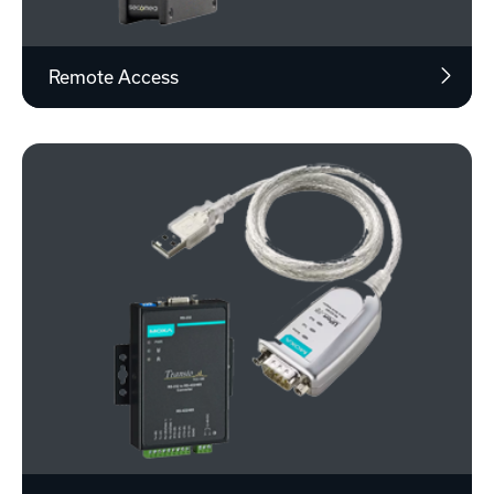
Remote Access