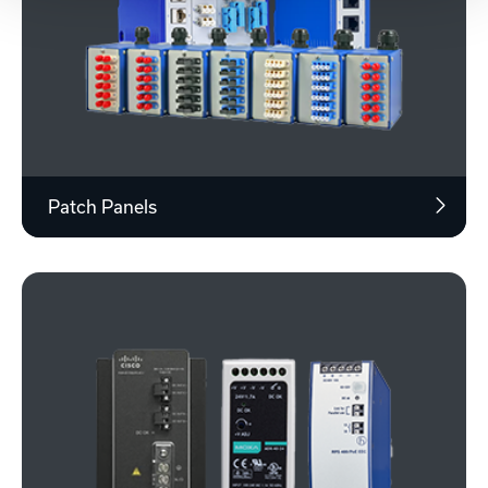
Patch Panels