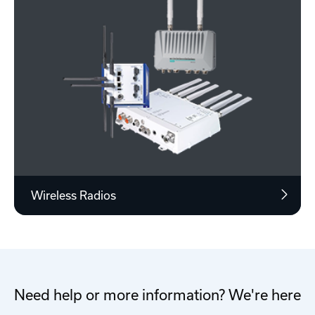
Wireless Radios
Need help or more information? We're here