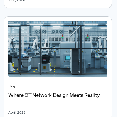
Blog
Where OT Network Design Meets Reality
April, 2026