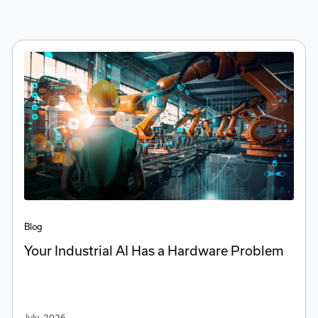
Blog
Your Industrial AI Has a Hardware Problem
July, 2026