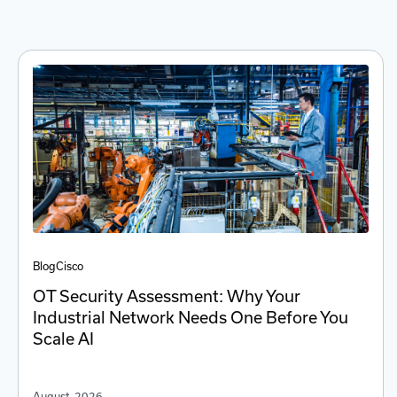
Blog
Cisco
OT Security Assessment: Why Your
Industrial Network Needs One Before You
Scale AI
August, 2026