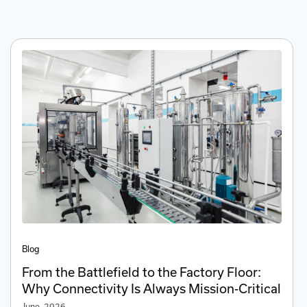
Blog
From the Battlefield to the Factory Floor:
Why Connectivity Is Always Mission-Critical
June, 2026