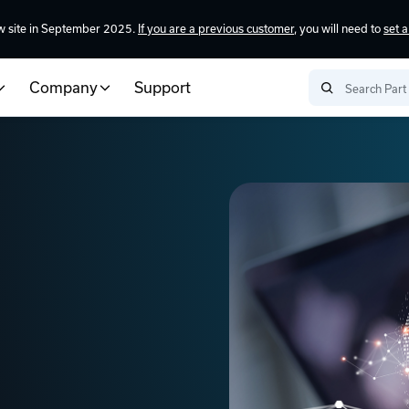
w site in September 2025.
If you are a previous customer
, you will need to
set 
Company
Support