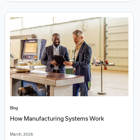
Blog
How Manufacturing Systems Work
March, 2026