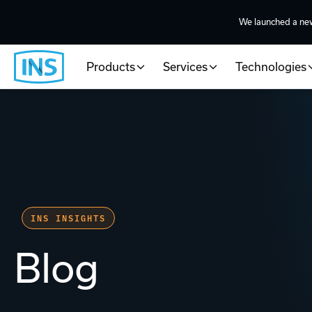
We launched a ne
Products
Services
Technologies
INS INSIGHTS
Blog