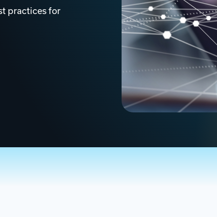
t practices for