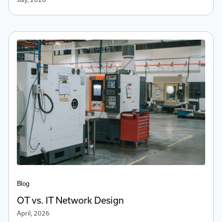
Blog
OT vs. IT Network Design
April, 2026