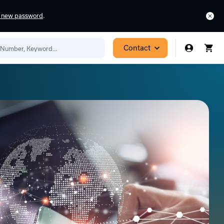
a new password
.
Contact