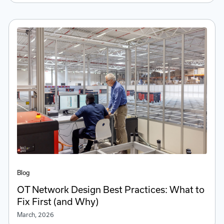
Blog
OT Network Design Best Practices: What to
Fix First (and Why)
March, 2026