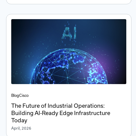
Blog
Cisco
The Future of Industrial Operations:
Building AI-Ready Edge Infrastructure
Today
April, 2026