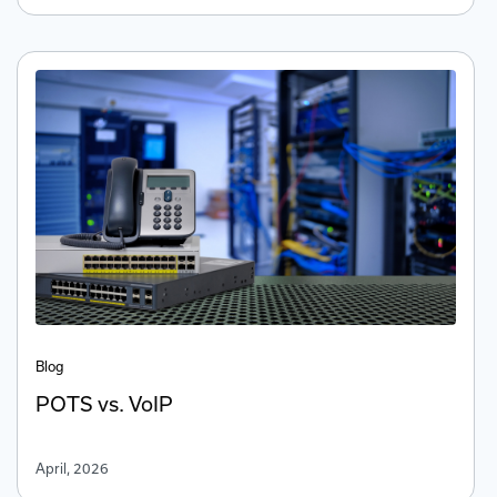
Blog
POTS vs. VoIP
April, 2026