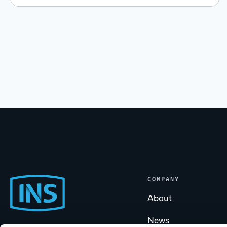
COMPANY
Footer
About
News