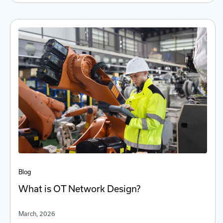
Blog
What is OT Network Design?
March, 2026