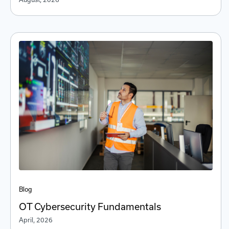
Blog
OT Cybersecurity Fundamentals
April, 2026