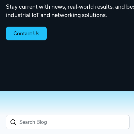
Stay current with news, real-world results, and bes
industrial IoT and networking solutions.
Contact Us