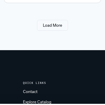
Load More
QUICK LINKS
Contact
Explore Catalog