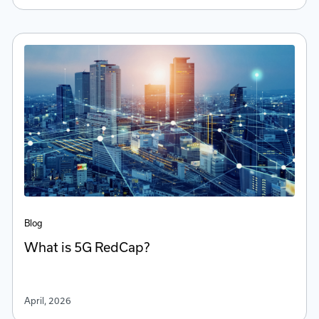
Blog
What is 5G RedCap?
April, 2026