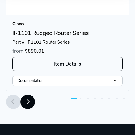
Cisco
IR1101 Rugged Router Series
Part #: IR1101 Router Series
from
$890
.01
Item Details
Documentation