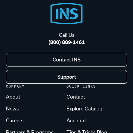
Footer
Start
Call Us
(800) 889-1461
Contact INS
Support
COMPANY
QUICK LINKS
About
Contact
News
Explore Catalog
Careers
Account
Partners & Programs
Tips & Tricks Blog