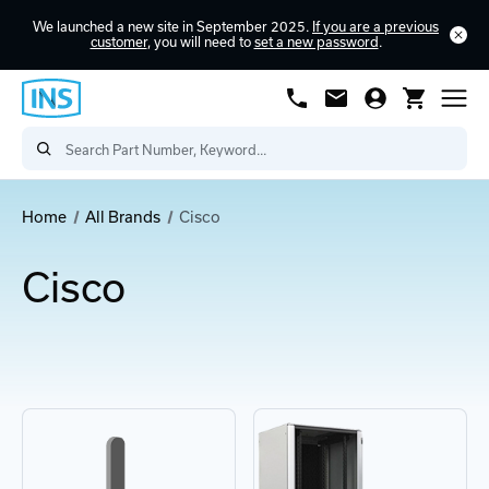
We launched a new site in September 2025.
If you are a previous
customer
, you will need to
set a new password
.
Home
All Brands
Cisco
Cisco