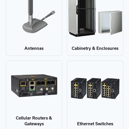
Antennas
Cabinetry & Enclosures
Cellular Routers &
Gateways
Ethernet Switches