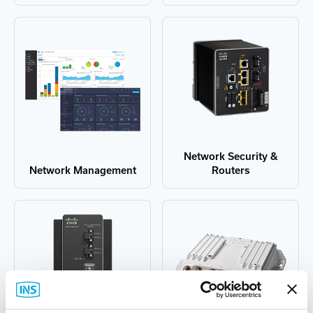
Network Security &
Network Management
Routers