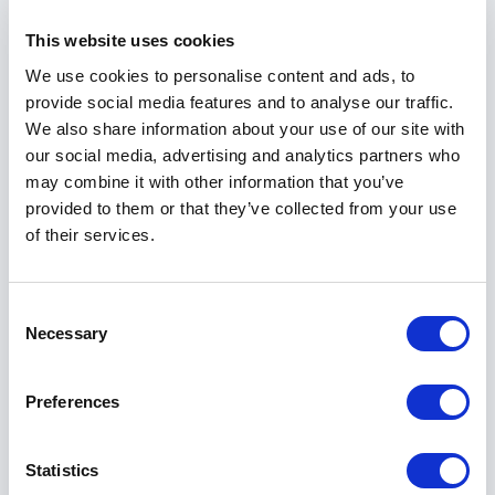
This website uses cookies
Power Solutions
Wireless Radios
We use cookies to personalise content and ads, to
provide social media features and to analyse our traffic.
We also share information about your use of our site with
our social media, advertising and analytics partners who
may combine it with other information that you’ve
Not Sure Where to Start?
provided to them or that they’ve collected from your use
of their services.
Connect with our experts to find the right
solution for your wired and wireless networking
Consent
needs.
Necessary
Selection
Connect with Us
Preferences
Statistics