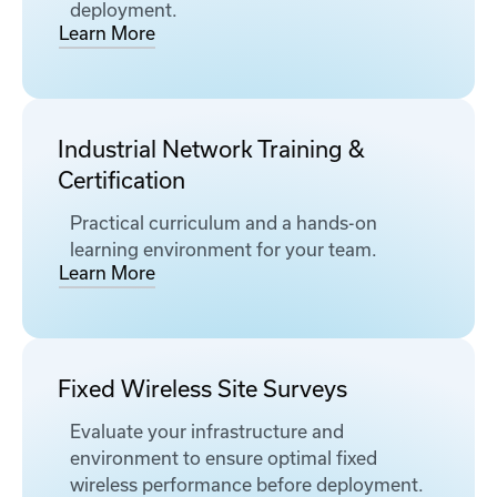
deployment.
Learn More
Industrial Network Training &
Certification
Practical curriculum and a hands-on
learning environment for your team.
Learn More
Fixed Wireless Site Surveys
Evaluate your infrastructure and
environment to ensure optimal fixed
wireless performance before deployment.