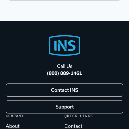
Footer
Start
Call Us
(800) 889-1461
Contact INS
Support
COMPANY
QUICK LINKS
About
Contact