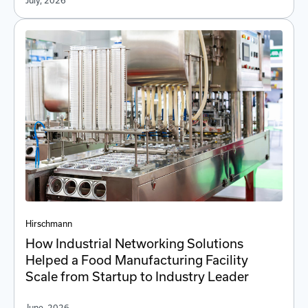
July, 2026
Hirschmann
How Industrial Networking Solutions
Helped a Food Manufacturing Facility
Scale from Startup to Industry Leader
June, 2026