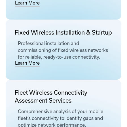
Learn More
Fixed Wireless Installation & Startup
Professional installation and
commissioning of fixed wireless networks
for reliable, ready-to-use connectivity.
Learn More
Fleet Wireless Connectivity
Assessment Services
Comprehensive analysis of your mobile
fleet’s connectivity to identify gaps and
optimize network performance.