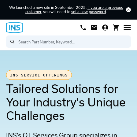
We launched a new site in September 2025.
If you are a previous
customer
, you will need to
set a new password
.
INS SERVICE OFFERINGS
Tailored Solutions for
Your Industry's Unique
Challenges
INS’s OT Services Group specializes in