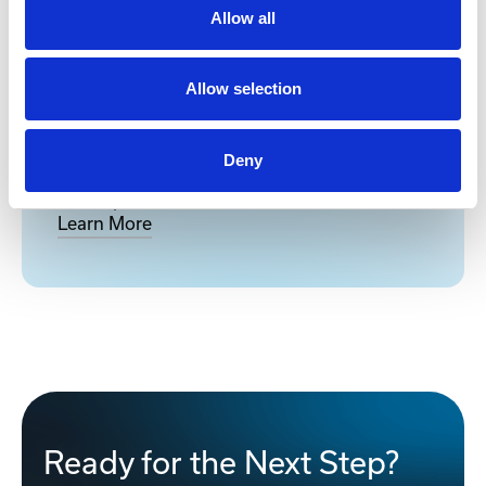
Allow all
Allow selection
Network Device Lifecycle
Management Services
Deny
Full-Spectrum Lifecycle Management for
Enterprise & Industrial Network Devices
Learn More
Ready for the Next Step?