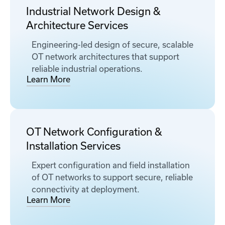
Industrial Network Design &
Architecture Services
Engineering-led design of secure, scalable
OT network architectures that support
reliable industrial operations.
Learn More
OT Network Configuration &
Installation Services
Expert configuration and field installation
of OT networks to support secure, reliable
connectivity at deployment.
Learn More