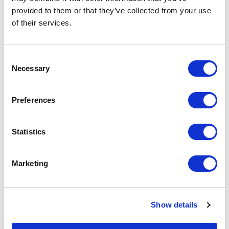
Learn More
provided to them or that they’ve collected from your use
of their services.
Consent
Managed Services
Necessary
Selection
Proactive management and monitoring of
networks to maximize performance,
Preferences
security, and uptime.
Learn More
Statistics
Marketing
Custom Managed Network Services
Keep your network secure, aligned with
compliance, and performing at its best,
Show details
every day.
Learn More