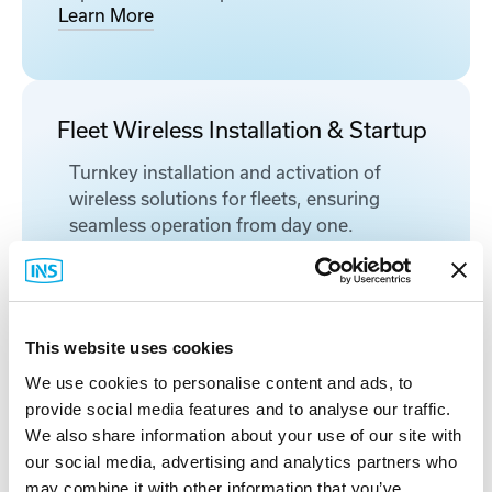
Learn More
Fleet Wireless Installation & Startup
Turnkey installation and activation of
wireless solutions for fleets, ensuring
seamless operation from day one.
Learn More
This website uses cookies
Provisioning & Kitting Services
We use cookies to personalise content and ads, to
Pre-configured, labeled, and documented
provide social media features and to analyse our traffic.
network equipment prepared to
We also share information about your use of our site with
streamline industrial deployments and
our social media, advertising and analytics partners who
reduce onsite time.
may combine it with other information that you’ve