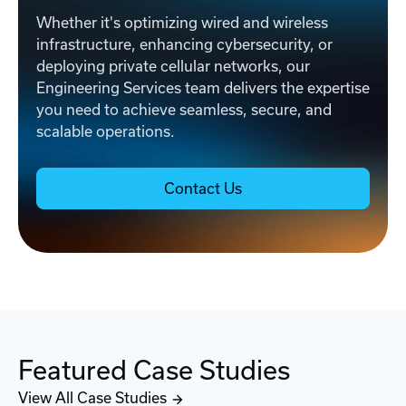
Whether it's optimizing wired and wireless
infrastructure, enhancing cybersecurity, or
deploying private cellular networks, our
Engineering Services team delivers the expertise
you need to achieve seamless, secure, and
scalable operations.
Contact Us
Featured Case Studies
View All Case Studies