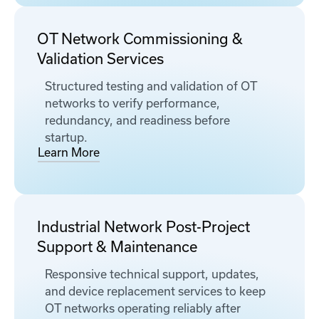
OT Network Commissioning &
Validation Services
Structured testing and validation of OT
networks to verify performance,
redundancy, and readiness before
startup.
Learn More
Industrial Network Post-Project
Support & Maintenance
Responsive technical support, updates,
and device replacement services to keep
OT networks operating reliably after