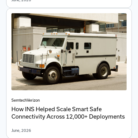
Semtech
Verizon
How INS Helped Scale Smart Safe
Connectivity Across 12,000+ Deployments
June, 2026