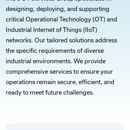
designing, deploying, and supporting
critical Operational Technology (OT) and
Industrial Internet of Things (IIoT)
networks. Our tailored solutions address
the specific requirements of diverse
industrial environments. We provide
comprehensive services to ensure your
operations remain secure, efficient, and
ready to meet future challenges.