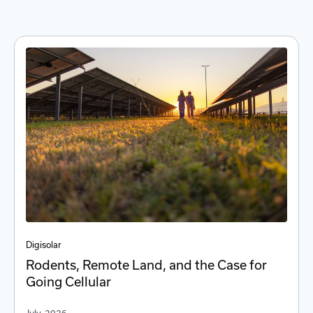
Digi
solar
Rodents, Remote Land, and the Case for
Going Cellular