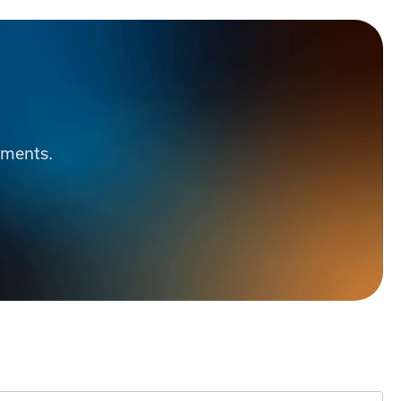
ements.