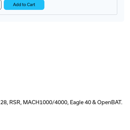
crease
Add to Cart
antity
A22-
B
C
on
nfiguration
apter
128, RSR, MACH1000/4000, Eagle 40 & OpenBAT.