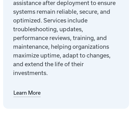
assistance after deployment to ensure
systems remain reliable, secure, and
optimized. Services include
troubleshooting, updates,
performance reviews, training, and
maintenance, helping organizations
maximize uptime, adapt to changes,
and extend the life of their
investments.
Learn More