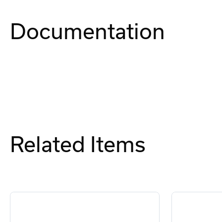
Documentation
Related Items