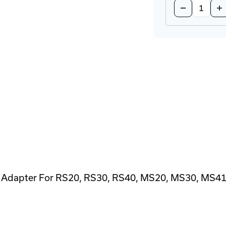
Decrease
In
Quantity
Qu
of
of
ACA22-
AC
USB
US
EEC
EE
Configurati
Co
Adapter
Ad
 Adapter For RS20, RS30, RS40, MS20, MS30, MS4