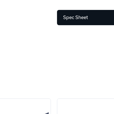
Spec Sheet