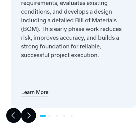
requirements, evaluates existing
conditions, and develops a design
including a detailed Bill of Materials
(BOM). This early phase work reduces
risk, improves accuracy, and builds a
strong foundation for reliable,
successful project execution.
Learn More