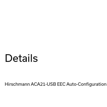
Details
Hirschmann ACA21-USB EEC Auto-Configuration