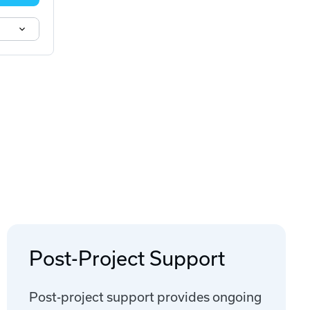
Post-Project Support
Post-project support provides ongoing