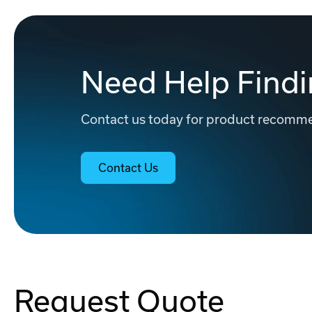
Need Help Findi
Contact us today for product recommen
Contact Us
Request Quote