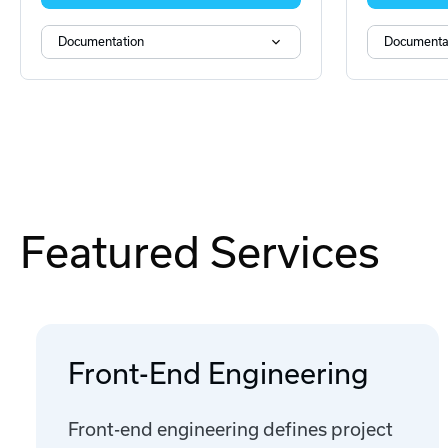
Documentation
Documenta
Featured Services
Front-End Engineering
Front-end engineering defines project