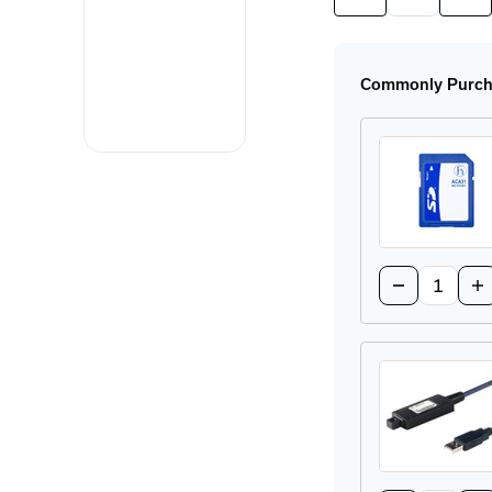
Quantity
Quan
of
of
ACA
AC
21-
21-
USB
USB
Commonly Purcha
Adapter
Ada
Quantity:
Decrease
In
Quantity
Qu
of
of
ACA-
AC
31
31
Configurati
Co
SD
SD
Card
Ca
Quantity: