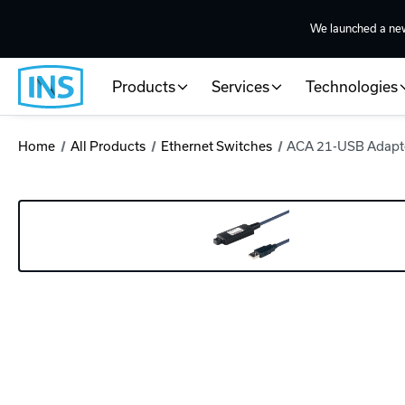
We launched a ne
Products
Services
Technologies
Home
All Products
Ethernet Switches
ACA 21-USB Adapt