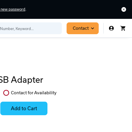
a new password
.
Contact
SB Adapter
Contact for Availability
In
Stock:
Add to Cart
Stock:
Select
Ready
Options
to
for
ease