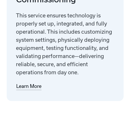
This service ensures technology is
properly set up, integrated, and fully
operational. This includes customizing
system settings, physically deploying
equipment, testing functionality, and
validating performance—delivering
reliable, secure, and efficient
operations from day one.
Learn More