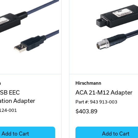
n
Hirschmann
SB EEC
ACA 21-M12 Adapter
ation Adapter
Part #: 943 913-003
 124-001
$403
.89
Add to Cart
Add to Cart