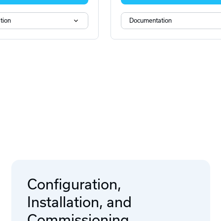
tion
Documentation
Configuration,
Installation, and
Commissioning