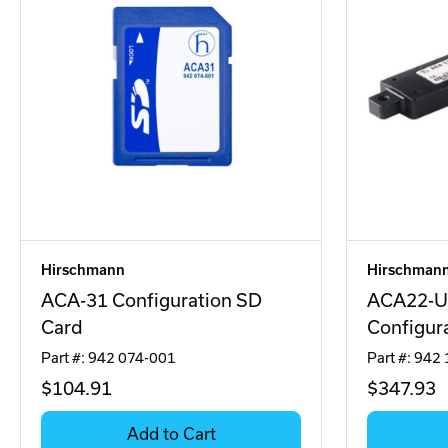
Hirschmann
Hirschman
ACA-31 Configuration SD
ACA22-U
Card
Configur
Part #: 942 074-001
Part #: 942
$104
.91
$347
.93
Add to Cart