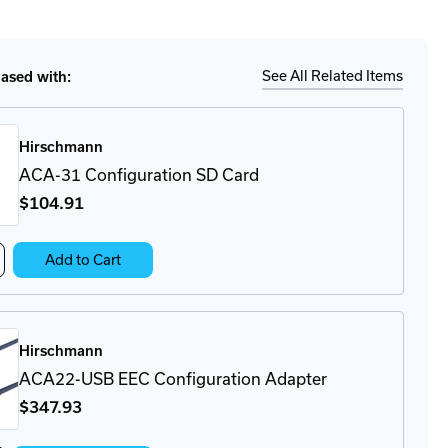
tity
Ship
Details
A
See All Related Items
sed with:
pter
Hirschmann
ACA-31 Configuration SD Card
$104
.91
crease
Add to Cart
antity
A-
on
nfiguration
Hirschmann
rd
ACA22-USB EEC Configuration Adapter
$347
.93