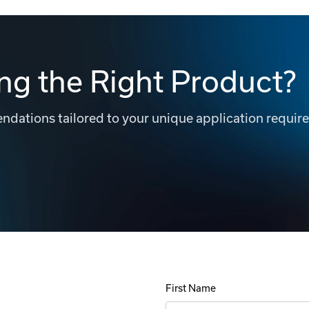
ng the Right Product?
dations tailored to your unique application requir
First Name