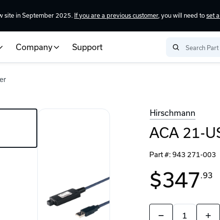
w site in September 2025.
If you are a previous customer
, you will need to
set 
Company
Support
er
Hirschmann
ACA 21-U
Part #:
943 271-003
$347
.93
Quantity:
Decrease
Incr