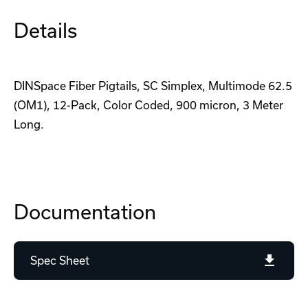
Details
DINSpace Fiber Pigtails, SC Simplex, Multimode 62.5
(OM1), 12-Pack, Color Coded, 900 micron, 3 Meter
Long.
Documentation
Spec Sheet