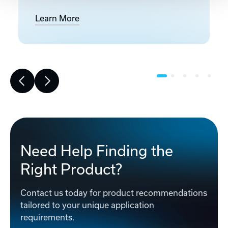
Learn More
Need Help Finding the
Right Product?
Contact us today for product recommendations
tailored to your unique application
requirements.