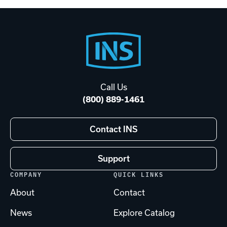
Footer
Start
Call Us
(800) 889-1461
Contact INS
Support
COMPANY
QUICK LINKS
About
Contact
News
Explore Catalog