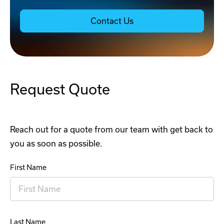
Contact Us
Request Quote
Reach out for a quote from our team with get back to
you as soon as possible.
First Name
Last Name