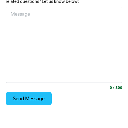
related questions? Let us know below:
0
/ 800