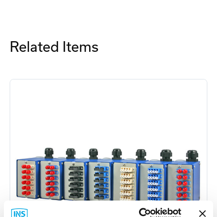
Related Items