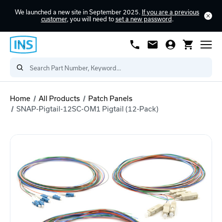
We launched a new site in September 2025.
If you are a previous
customer
, you will need to
set a new password
.
Home
All Products
Patch Panels
SNAP-Pigtail-12SC-OM1 Pigtail (12-Pack)