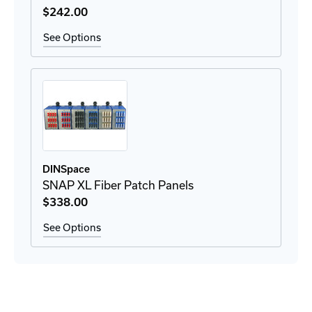
$242
.00
See Options
DINSpace
SNAP XL Fiber Patch Panels
$338
.00
See Options