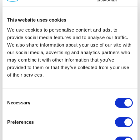
This website uses cookies
We use cookies to personalise content and ads, to
provide social media features and to analyse our traffic.
We also share information about your use of our site with
DINSpace
our social media, advertising and analytics partners who
SNAP Fiber Patch Panels
may combine it with other information that you’ve
Part #: SNAP Patch Panels
provided to them or that they’ve collected from your use
of their services.
from
$242
.00
Item Details
Consent
Necessary
Selection
Documentation
Preferences