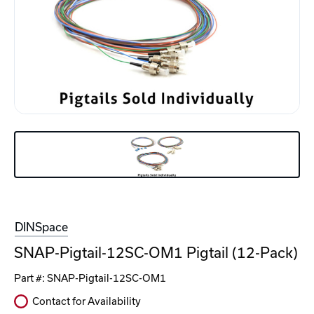
DINSpace
SNAP-Pigtail-12SC-OM1 Pigtail (12-Pack)
Part #:
SNAP-Pigtail-12SC-OM1
Contact for Availability