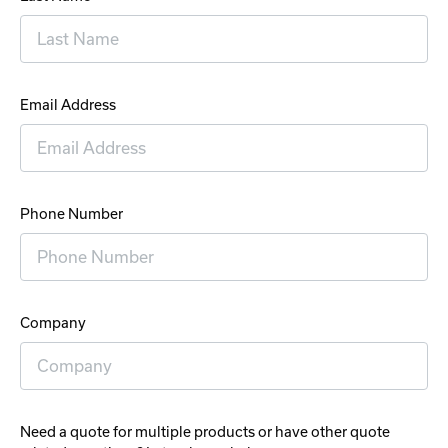
Email Address
Phone Number
Company
Need a quote for multiple products or have other quote