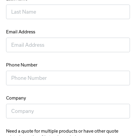
Email Address
Phone Number
Company
Need a quote for multiple products or have other quote