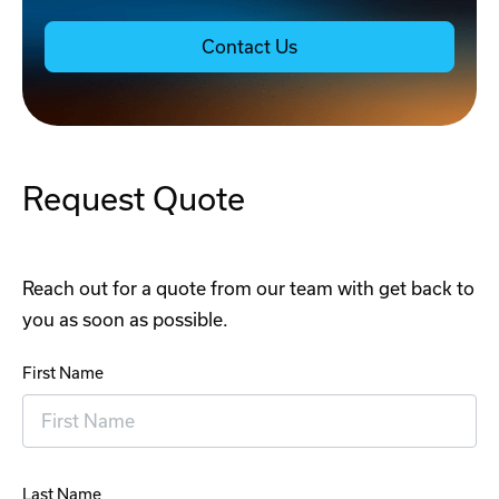
Contact Us
Request Quote
Reach out for a quote from our team with get back to
you as soon as possible.
First Name
Last Name