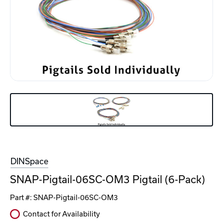
DINSpace
SNAP-Pigtail-06SC-OM3 Pigtail (6-Pack)
Part #:
SNAP-Pigtail-06SC-OM3
Contact for Availability