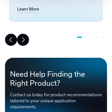
Learn More
Need Help Finding the
Right Product?
Contact us today for product recommendations
tailored to your unique application
requirements.