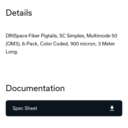
Details
DINSpace Fiber Pigtails, SC Simplex, Multimode 50
(OM3), 6-Pack, Color Coded, 900 micron, 3 Meter
Long.
Documentation
Spec Sheet