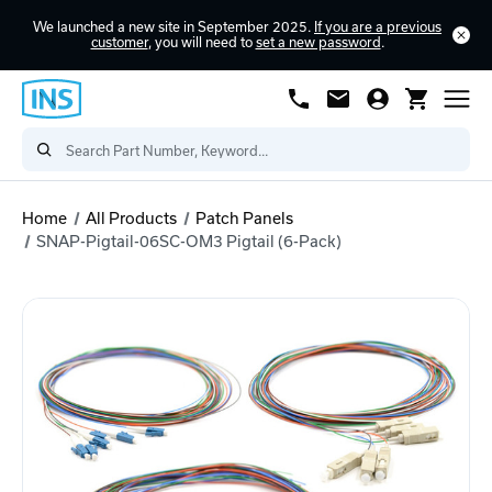
We launched a new site in September 2025.
If you are a previous
customer
, you will need to
set a new password
.
Home
All Products
Patch Panels
SNAP-Pigtail-06SC-OM3 Pigtail (6-Pack)