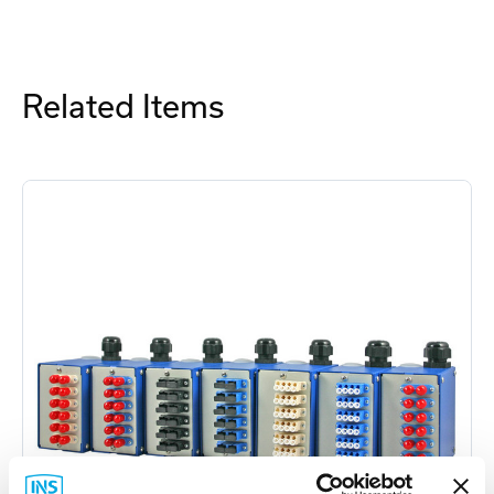
Related Items