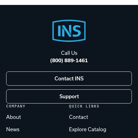
Footer
Start
Call Us
(800) 889-1461
Contact INS
Support
COMPANY
QUICK LINKS
About
Contact
News
Explore Catalog