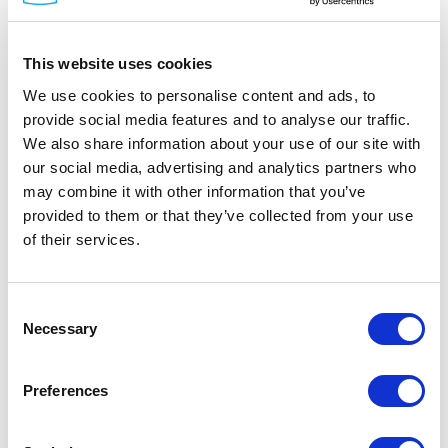
This website uses cookies
We use cookies to personalise content and ads, to
provide social media features and to analyse our traffic.
We also share information about your use of our site with
DINSpace
our social media, advertising and analytics partners who
SNAP Fiber Patch Panels
may combine it with other information that you’ve
Part #: SNAP Patch Panels
provided to them or that they’ve collected from your use
of their services.
from
$242
.00
Item Details
Consent
Necessary
Selection
Documentation
Preferences