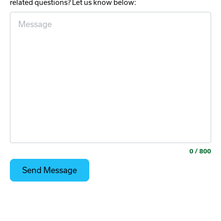
related questions? Let us know below:
0
/ 800