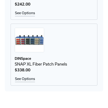
$242
.00
See Options
DINSpace
SNAP XL Fiber Patch Panels
$338
.00
See Options