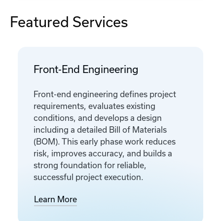
Featured Services
Front-End Engineering
Front-end engineering defines project
requirements, evaluates existing
conditions, and develops a design
including a detailed Bill of Materials
(BOM). This early phase work reduces
risk, improves accuracy, and builds a
strong foundation for reliable,
successful project execution.
Learn More