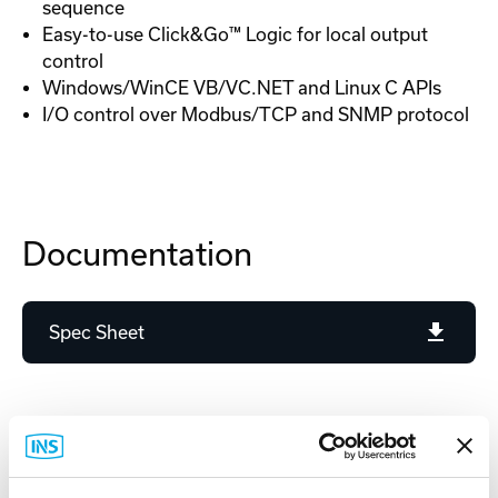
sequence
Easy-to-use Click&Go™ Logic for local output
control
Windows/WinCE VB/VC.NET and Linux C APIs
I/O control over Modbus/TCP and SNMP protocol
Documentation
Spec Sheet