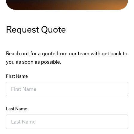
Request Quote
Reach out for a quote from our team with get back to
you as soon as possible.
First Name
Last Name