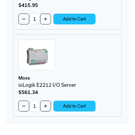
$415
.95
Quantity:
Decrease
Increase
Add to Cart
Quantity
Quantity
of
of
ioLogik
ioLogik
E2210
E2210
I/O
I/O
Server
Server
Moxa
ioLogik E2212 I/O Server
$561
.34
Quantity:
Decrease
Increase
Add to Cart
Quantity
Quantity
of
of
ioLogik
ioLogik
E2212
E2212
I/O
I/O
Server
Server