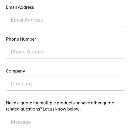
Email Address
Phone Number
Company
Need a quote for multiple products or have other quote
related questions? Let us know below: