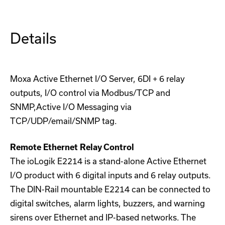
Details
Moxa Active Ethernet I/O Server, 6DI + 6 relay
outputs, I/O control via Modbus/TCP and
SNMP,Active I/O Messaging via
TCP/UDP/email/SNMP tag.
Remote Ethernet Relay Control
The ioLogik E2214 is a stand-alone Active Ethernet
I/O product with 6 digital inputs and 6 relay outputs.
The DIN-Rail mountable E2214 can be connected to
digital switches, alarm lights, buzzers, and warning
sirens over Ethernet and IP-based networks. The