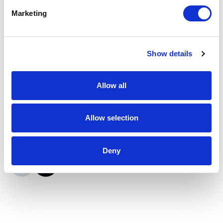
Marketing
Moxa
ioLogik E2210 I/O Server
Show details
Part #: ioLogik E2210
$415
.95
Allow all
Add to Cart
Allow selection
Documentation
Deny