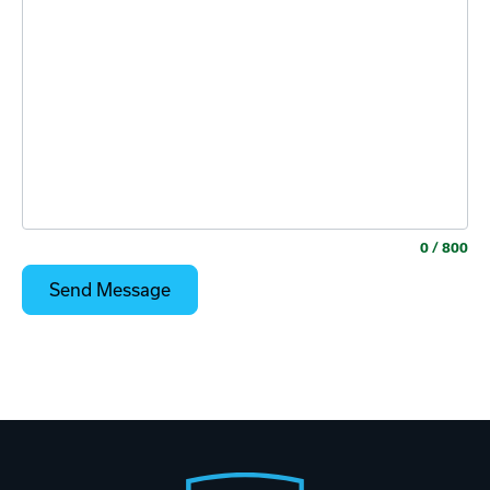
0
/ 800