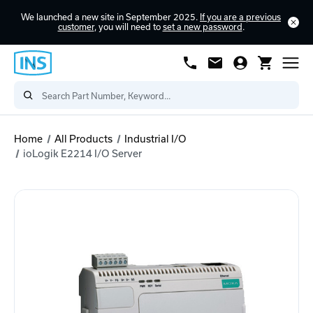
We launched a new site in September 2025.
If you are a previous
customer
, you will need to
set a new password
.
Home
All Products
Industrial I/O
ioLogik E2214 I/O Server