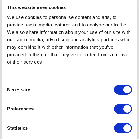
Related Items
This website uses cookies
We use cookies to personalise content and ads, to
provide social media features and to analyse our traffic.
We also share information about your use of our site with
our social media, advertising and analytics partners who
may combine it with other information that you’ve
provided to them or that they’ve collected from your use
of their services.
Consent
Necessary
Selection
Preferences
Statistics