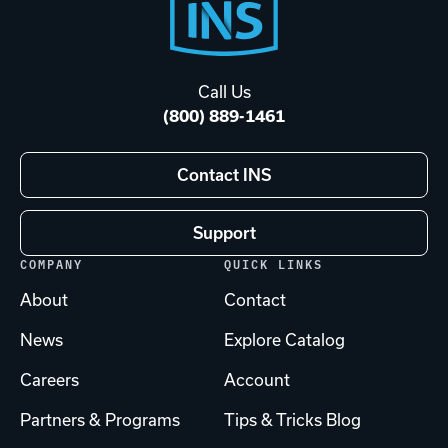
Footer
Start
Call Us
(800) 889-1461
Contact INS
Support
COMPANY
QUICK LINKS
About
Contact
News
Explore Catalog
Careers
Account
Partners & Programs
Tips & Tricks Blog