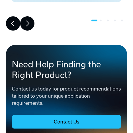
Need Help Finding the
Right Product?
Contact us today for product recommendations
tailored to your unique application
requirements.
Contact Us