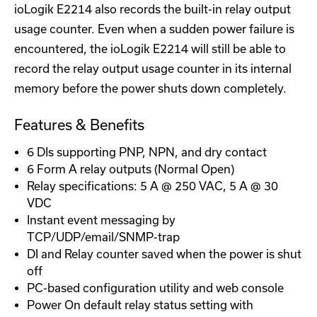
ioLogik E2214 also records the built-in relay output
usage counter. Even when a sudden power failure is
encountered, the ioLogik E2214 will still be able to
record the relay output usage counter in its internal
memory before the power shuts down completely.
Features & Benefits
6 DIs supporting PNP, NPN, and dry contact
6 Form A relay outputs (Normal Open)
Relay specifications: 5 A @ 250 VAC, 5 A @ 30
VDC
Instant event messaging by
TCP/UDP/email/SNMP-trap
DI and Relay counter saved when the power is shut
off
PC-based configuration utility and web console
Power On default relay status setting with