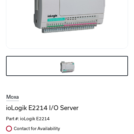
Moxa
ioLogik E2214 I/O Server
Part #:
ioLogik E2214
Contact for Availability