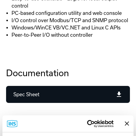
control
PC-based configuration utility and web console
I/O control over Modbus/TCP and SNMP protocol
Windows/WinCE VB/VC.NET and Linux C APIs
Peer-to-Peer I/O without controller
Documentation
Spec Sheet