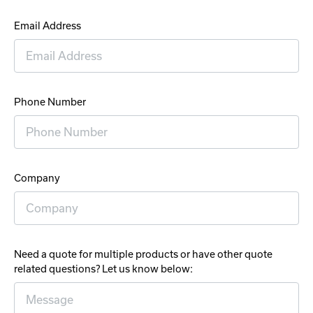
Email Address
Phone Number
Company
Need a quote for multiple products or have other quote
related questions? Let us know below: