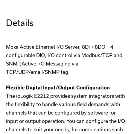
Details
Moxa Active Ethernet I/O Server, 8DI + 8DO + 4
configurable DIO, I/O control via Modbus/TCP and
SNMP,Active I/O Messaging via
TCP/UDP/email/SNMP tag.
Flexible Digital Input/Output Configuration
The ioLogik E2212 provides system integrators with
the flexibility to handle various field demands with
channels that can be configured by software for
input or output operation. You can configure the I/O
channels to suit your needs, for combinations such