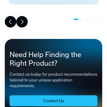
Need Help Finding the
Right Product?
Contact us today for product recommendations
tailored to your unique application
requirements.
Contact Us