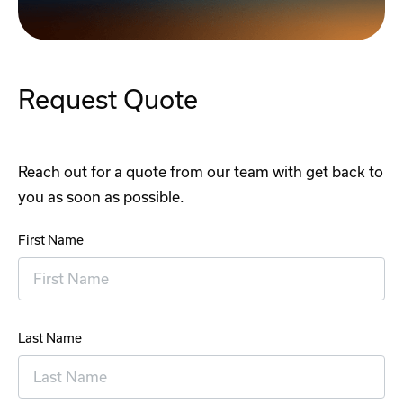
Request Quote
Reach out for a quote from our team with get back to
you as soon as possible.
First Name
Last Name