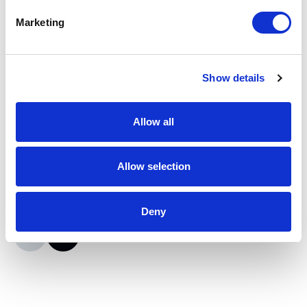
Marketing
Moxa
ioLogik E2210 I/O Server
Show details
Part #: ioLogik E2210
$415
.95
Allow all
Add to Cart
Allow selection
Documentation
Deny