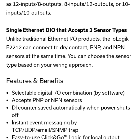
as 12-inputs/8-outputs, 8-inputs/12-outputs, or 10-
inputs/10-outputs.
Single Ethernet DIO that Accepts 3 Sensor Types
Unlike traditional Ethernet I/O products, the ioLogik
E2212 can connect to dry contact, PNP, and NPN
sensors at the same time. You can choose the sensor
type based on your wiring approach.
Features & Benefits
Selectable digital I/O combination (by software)
Accepts PNP or NPN sensors
DI counter saved automatically when power shuts
off
Instant event messaging by
TCP/UDP/email/SNMP trap
Easy-to-use Click&Go™ Logic for local output