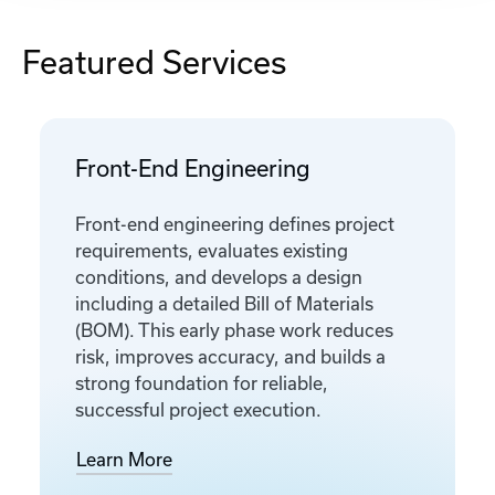
Featured Services
Front-End Engineering
Front-end engineering defines project
requirements, evaluates existing
conditions, and develops a design
including a detailed Bill of Materials
(BOM). This early phase work reduces
risk, improves accuracy, and builds a
strong foundation for reliable,
successful project execution.
Learn More