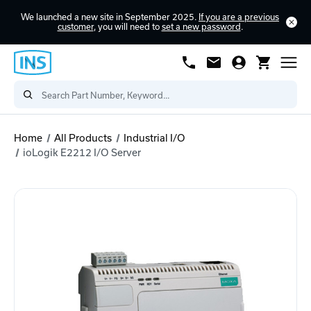
We launched a new site in September 2025.
If you are a previous
customer
, you will need to
set a new password
.
Home
All Products
Industrial I/O
ioLogik E2212 I/O Server