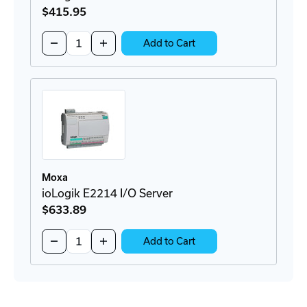
$415
.95
Quantity:
Decrease
Increase
Add to Cart
Quantity
Quantity
of
of
ioLogik
ioLogik
E2210
E2210
I/O
I/O
Server
Server
Moxa
ioLogik E2214 I/O Server
$633
.89
Quantity:
Decrease
Increase
Add to Cart
Quantity
Quantity
of
of
ioLogik
ioLogik
E2214
E2214
I/O
I/O
Server
Server