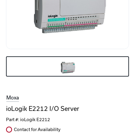
Moxa
ioLogik E2212 I/O Server
Part #:
ioLogik E2212
Contact for Availability