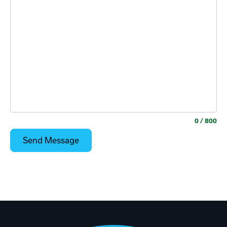
0
/ 800