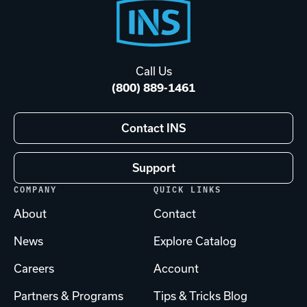
Footer
Start
Call Us
(800) 889-1461
Contact INS
Support
COMPANY
QUICK LINKS
About
Contact
News
Explore Catalog
Careers
Account
Partners & Programs
Tips & Tricks Blog