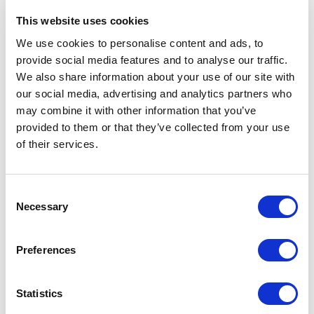
Related Items
This website uses cookies
We use cookies to personalise content and ads, to
provide social media features and to analyse our traffic.
We also share information about your use of our site with
our social media, advertising and analytics partners who
may combine it with other information that you’ve
provided to them or that they’ve collected from your use
of their services.
Consent
Necessary
Selection
Preferences
Statistics