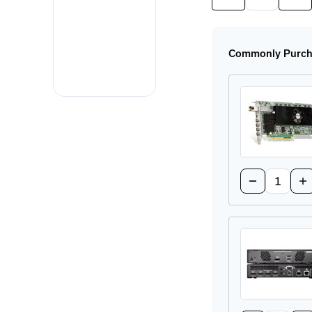
Quantity
Quan
of
of
XTO3-
XTO
N3408RX
N34
Receiver
Rece
Commonly Purcha
Appliance
App
Quantity:
Decrease
In
Quantity
Qu
of
of
XTO3-
XT
N3408CTX
N3
Transmitter
Tr
Card
Ca
Quantity: