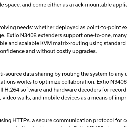
ble space, and come either as a rack-mountable appli
lving needs: whether deployed as point-to-point ext
ange. Extio N3408 extenders support one-to-one, many
ible and scalable KVM matrix-routing using standard 
confidence and without costly upgrades.
i-source data sharing by routing the system to any u
ations works to optimize collaboration. Extio N340
all H.264 software and hardware decoders for record
s, video walls, and mobile devices as a means of imp
y using HTTPs, a secure communication protocol for 