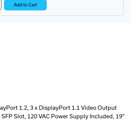
crease
Add to Cart
antity
O3-
408TX
ansmitter
pliance
ayPort 1.2, 3 x DisplayPort 1.1 Video Output
t SFP Slot, 120 VAC Power Supply Included, 19"