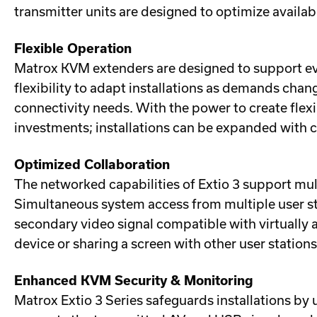
transmitter units are designed to optimize availa
Flexible Operation
Matrox KVM extenders are designed to support evo
flexibility to adapt installations as demands ch
connectivity needs. With the power to create flex
investments; installations can be expanded with 
Optimized Collaboration
The networked capabilities of Extio 3 support mult
Simultaneous system access from multiple user st
secondary video signal compatible with virtually 
device or sharing a screen with other user station
Enhanced KVM Security & Monitoring
Matrox Extio 3 Series safeguards installations b