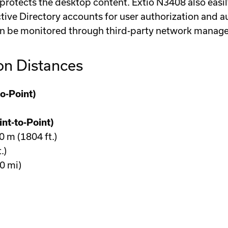
rotects the desktop content. Extio N3408 also easil
ctive Directory accounts for user authorization and
n be monitored through third-party network manag
on Distances
o-Point)
nt-to-Point)
m (1804 ft.)
.)
0 mi)