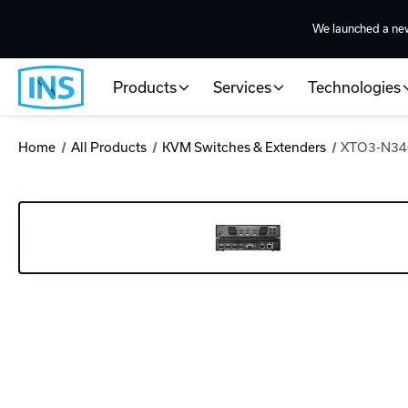
We launched a ne
Products
Services
Technologies
Home
All Products
KVM Switches & Extenders
XTO3-N340