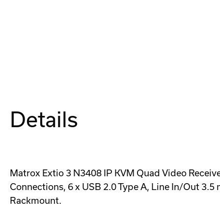
Details
Matrox Extio 3 N3408 IP KVM Quad Video Receiver 
Connections, 6 x USB 2.0 Type A, Line In/Out 3.5
Rackmount.