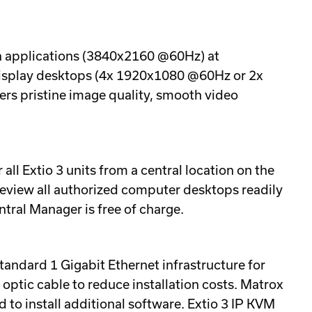
ion applications (3840x2160 @60Hz) at
-display desktops (4x 1920x1080 @60Hz or 2x
ers pristine image quality, smooth video
ll Extio 3 units from a central location on the
review all authorized computer desktops readily
tral Manager is free of charge.
tandard 1 Gigabit Ethernet infrastructure for
optic cable to reduce installation costs. Matrox
 to install additional software. Extio 3 IP KVM