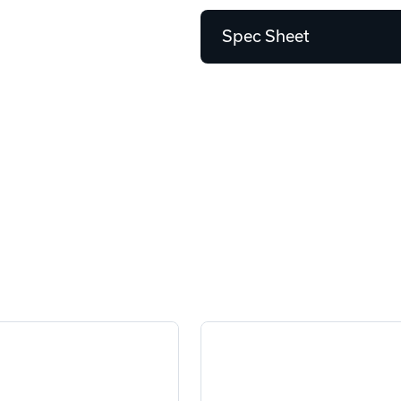
Spec Sheet