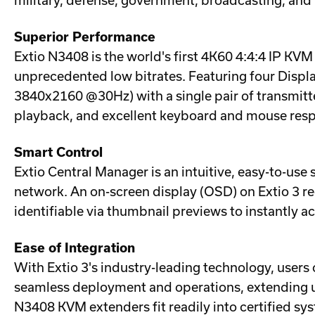
military, defense, government, broadcasting, and 
Superior Performance
Extio N3408 is the world's first 4K60 4:4:4 IP KV
unprecedented low bitrates. Featuring four Disp
3840x2160 @30Hz) with a single pair of transmitte
playback, and excellent keyboard and mouse resp
Smart Control
Extio Central Manager is an intuitive, easy-to-use
network. An on-screen display (OSD) on Extio 3 re
identifiable via thumbnail previews to instantly 
Ease of Integration
With Extio 3's industry-leading technology, users
seamless deployment and operations, extending up t
N3408 KVM extenders fit readily into certified sys