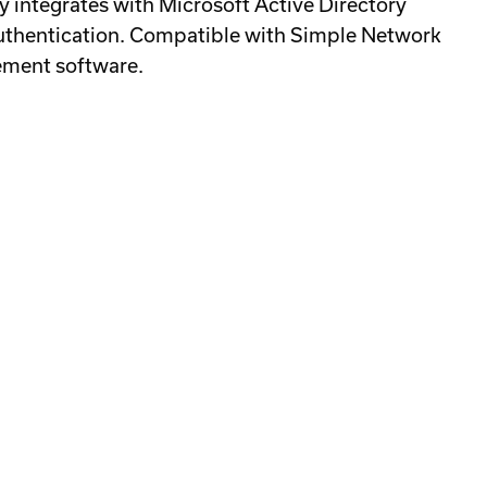
y integrates with Microsoft Active Directory
 authentication. Compatible with Simple Network
ement software.