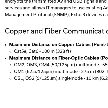
encrypts the transmitted AV and USB signals and p
services and allows IT managers to use existing A
Management Protocol (SNMP), Extio 3 devices ca
Copper and Fiber Communicati
Maximum Distance on Copper Cables (Point-t
Cat5e, Cat6 - 100 m (328 ft)
Maximum Distance on Fiber-Optic Cables (Poi
OM2, OM3, OM4 (50/125μm) multimode - 550 
OM1 (62.5/125μm) multimode - 275 m (902 ft
OS1, OS2 (9/125μm) singlemode - 10 km (6.2