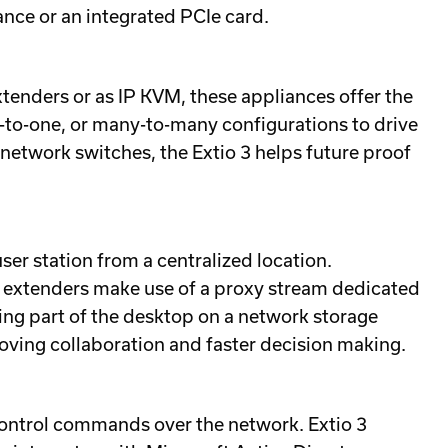
ance or an integrated PCIe card.
enders or as IP KVM, these appliances offer the
-to-one, or many-to-many configurations to drive
network switches, the Extio 3 helps future proof
ser station from a centralized location.
8 extenders make use of a proxy stream dedicated
ing part of the desktop on a network storage
roving collaboration and faster decision making.
control commands over the network. Extio 3