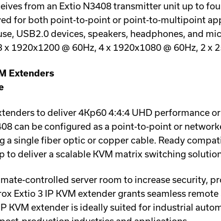
ives from an Extio N3408 transmitter unit up to four 
d for both point-to-point or point-to-multipoint app
ouse, USB2.0 devices, speakers, headphones, and m
3 x 1920x1200 @ 60Hz, 4 x 1920x1080 @ 60Hz, 2 x 
VM Extenders
e
extenders to deliver 4Kp60 4:4:4 UHD performance or
408 can be configured as a point-to-point or networ
 a single fiber optic or copper cable. Ready compat
ip to deliver a scalable KVM matrix switching solution
imate-controlled server room to increase security, p
ox Extio 3 IP KVM extender grants seamless remote 
IP KVM extender is ideally suited for industrial auto