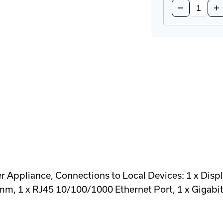
Decrease
In
Quantity
Qu
of
of
XTO3-
XT
N3408TX
N3
Transmitter
Tr
Appliance
Ap
Appliance, Connections to Local Devices: 1 x Displ
 mm, 1 x RJ45 10/100/1000 Ethernet Port, 1 x Gigabi