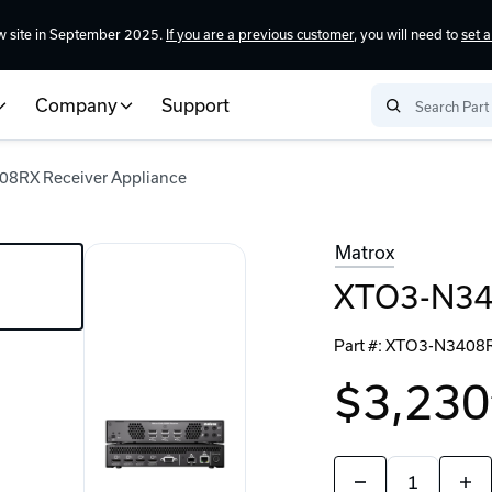
w site in September 2025.
If you are a previous customer
, you will need to
set 
Company
Support
8RX Receiver Appliance
Matrox
XTO3-N340
Part #:
XTO3-N3408
$3,230
Quantity:
Decrease
Incr