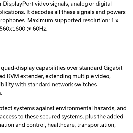
DisplayPort video signals, analog or digital
lications. It decodes all these signals and powers
icrophones. Maximum supported resolution: 1 x
2560x1600 @ 60Hz.
 quad-display capabilities over standard Gigabit
ked KVM extender, extending multiple video,
ibility with standard network switches
.
rotect systems against environmental hazards, and
access to these secured systems, plus the added
mation and control, healthcare, transportation,