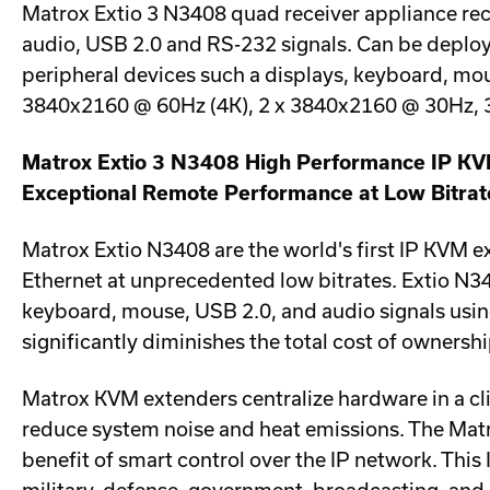
Matrox Extio 3 N3408 quad receiver appliance rece
audio, USB 2.0 and RS-232 signals. Can be deploye
peripheral devices such a displays, keyboard, m
3840x2160 @ 60Hz (4K), 2 x 3840x2160 @ 30Hz, 
Matrox Extio 3 N3408 High Performance IP K
Exceptional Remote Performance at Low Bitrat
Matrox Extio N3408 are the world's first IP KVM 
Ethernet at unprecedented low bitrates. Extio N3
keyboard, mouse, USB 2.0, and audio signals using
significantly diminishes the total cost of ownersh
Matrox KVM extenders centralize hardware in a cl
reduce system noise and heat emissions. The Matr
benefit of smart control over the IP network. This 