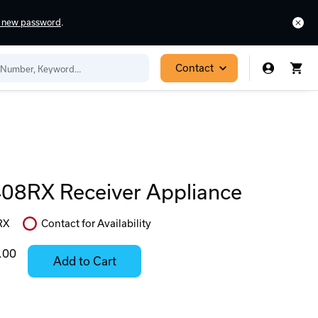
a new password
.
Contact
8RX Receiver Appliance
RX
Contact for Availability
In
Stock:
.00
Add to Cart
Stock:
Select
Ready
Options
to
for
ease