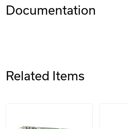
Documentation
Related Items