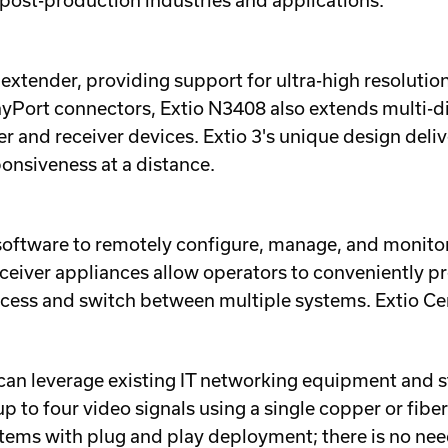
post-production industries and applications.
M extender, providing support for ultra-high resolut
layPort connectors, Extio N3408 also extends multi
r and receiver devices. Extio 3's unique design deliv
onsiveness at a distance.
 software to remotely configure, manage, and monitor a
ceiver appliances allow operators to conveniently p
access and switch between multiple systems. Extio Cen
 can leverage existing IT networking equipment and s
o four video signals using a single copper or fiber 
tems with plug and play deployment; there is no need