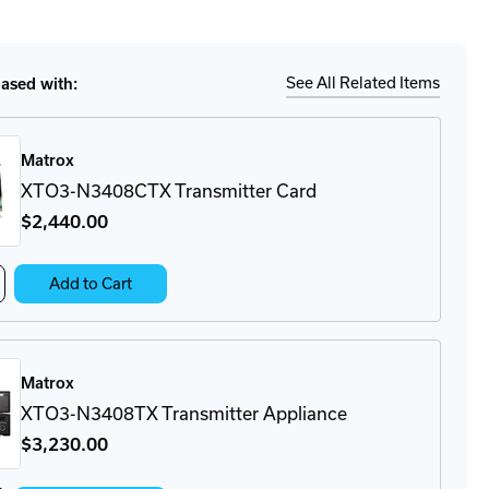
tity
Ship
Details
3-
08RX
iver
See All Related Items
sed with:
liance
Matrox
XTO3-N3408CTX Transmitter Card
$2,440
.00
crease
Add to Cart
antity
O3-
408CTX
ansmitter
Matrox
rd
XTO3-N3408TX Transmitter Appliance
$3,230
.00