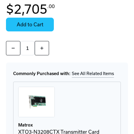
In
$2,705
.00
Stock:
Stock:
Ready
Select
to
Options
Add to Cart
Ship
for
Details
Quantity:
Decrease
Increase
Quantity
Quantity
of
of
XTO3-
XTO3-
N3208RX
N3208RX
Receiver
Receiver
Commonly Purchased with:
See All Related Items
Appliance
Appliance
Matrox
XTO3-N3208CTX Transmitter Card