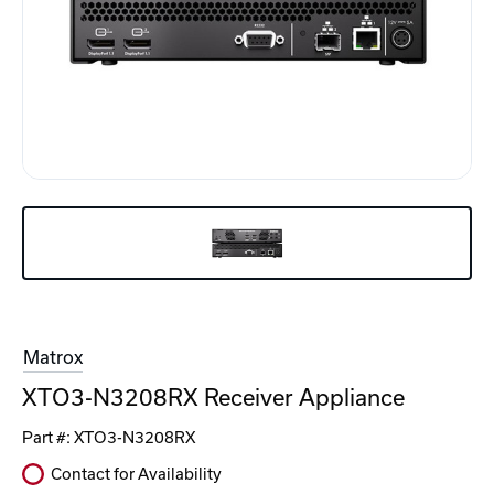
Matrox
XTO3-N3208RX Receiver Appliance
Part #:
XTO3-N3208RX
Contact for Availability