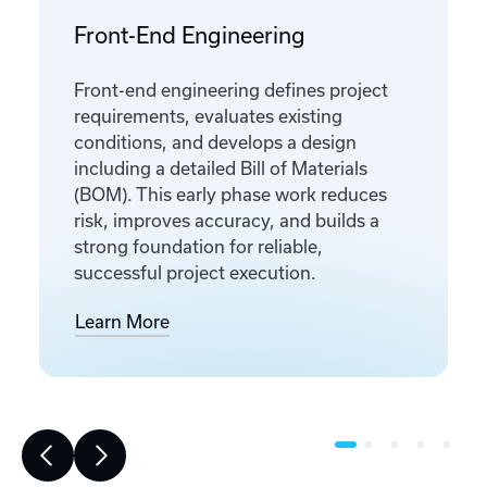
Front-End Engineering
Front-end engineering defines project
requirements, evaluates existing
conditions, and develops a design
including a detailed Bill of Materials
(BOM). This early phase work reduces
risk, improves accuracy, and builds a
strong foundation for reliable,
successful project execution.
Learn More