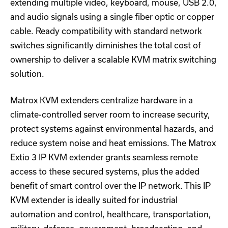
extending multiple video, keyboard, mouse, USB 2.0,
and audio signals using a single fiber optic or copper
cable. Ready compatibility with standard network
switches significantly diminishes the total cost of
ownership to deliver a scalable KVM matrix switching
solution.
Matrox KVM extenders centralize hardware in a
climate-controlled server room to increase security,
protect systems against environmental hazards, and
reduce system noise and heat emissions. The Matrox
Extio 3 IP KVM extender grants seamless remote
access to these secured systems, plus the added
benefit of smart control over the IP network. This IP
KVM extender is ideally suited for industrial
automation and control, healthcare, transportation,