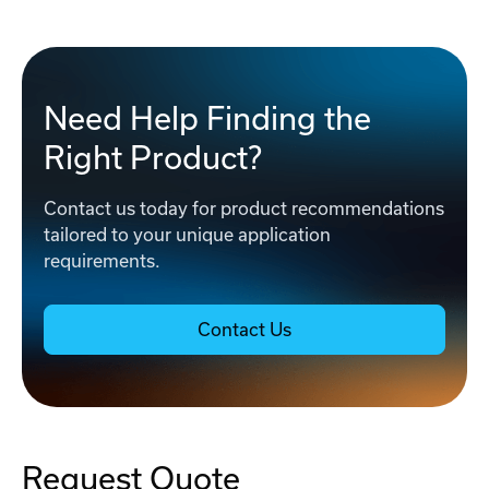
Need Help Finding the
Right Product?
Contact us today for product recommendations
tailored to your unique application
requirements.
Contact Us
Request Quote