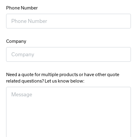
Phone Number
Company
Need a quote for multiple products or have other quote
related questions? Let us know below: