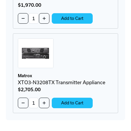
$1,970
.00
Quantity:
Decrease
Increase
Add to Cart
Quantity
Quantity
of
of
XTO3-
XTO3-
N3208CTX
N3208CTX
Transmitter
Transmitter
Card
Card
Matrox
XTO3-N3208TX Transmitter Appliance
$2,705
.00
Quantity:
Decrease
Increase
Add to Cart
Quantity
Quantity
of
of
XTO3-
XTO3-
N3208TX
N3208TX
Transmitter
Transmitter
Appliance
Appliance