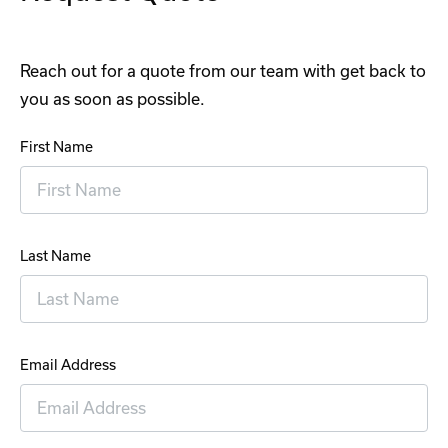
Reach out for a quote from our team with get back to
you as soon as possible.
First Name
Last Name
Email Address