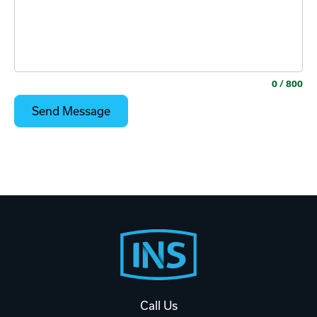
0
/ 800
Footer
Start
Call Us