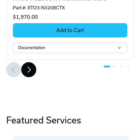
Part #: XTO3-N3208CTX
$1,970
.00
Add to Cart
Documentation
Featured Services