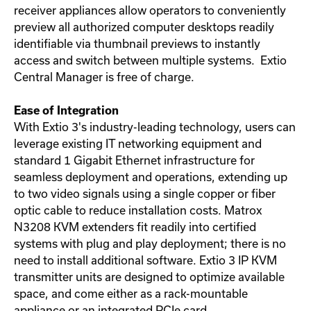
receiver appliances allow operators to conveniently
preview all authorized computer desktops readily
identifiable via thumbnail previews to instantly
access and switch between multiple systems. Extio
Central Manager is free of charge.
Ease of Integration
With Extio 3's industry-leading technology, users can
leverage existing IT networking equipment and
standard 1 Gigabit Ethernet infrastructure for
seamless deployment and operations, extending up
to two video signals using a single copper or fiber
optic cable to reduce installation costs. Matrox
N3208 KVM extenders fit readily into certified
systems with plug and play deployment; there is no
need to install additional software. Extio 3 IP KVM
transmitter units are designed to optimize available
space, and come either as a rack-mountable
appliance or an integrated PCIe card.