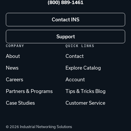
(800) 889-1461
Contact INS
Support
COMPANY
QUICK LINKS
About
Contact
News
Explore Catalog
Careers
Account
Partners & Programs
Tips & Tricks Blog
Case Studies
Customer Service
© 2026 Industrial Networking Solutions