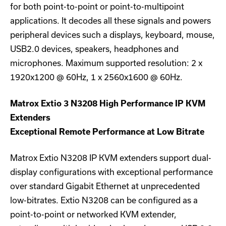
for both point-to-point or point-to-multipoint
applications. It decodes all these signals and powers
peripheral devices such a displays, keyboard, mouse,
USB2.0 devices, speakers, headphones and
microphones. Maximum supported resolution: 2 x
1920x1200 @ 60Hz, 1 x 2560x1600 @ 60Hz.
Matrox Extio 3 N3208 High Performance IP KVM
Extenders
Exceptional Remote Performance at Low Bitrate
Matrox Extio N3208 IP KVM extenders support dual-
display configurations with exceptional performance
over standard Gigabit Ethernet at unprecedented
low-bitrates. Extio N3208 can be configured as a
point-to-point or networked KVM extender,