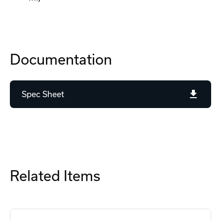
Documentation
Spec Sheet
Related Items