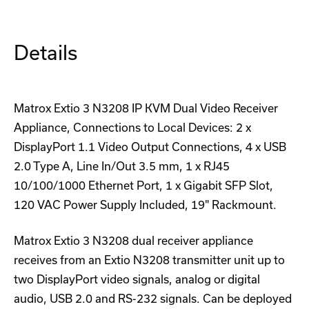
Details
Matrox Extio 3 N3208 IP KVM Dual Video Receiver
Appliance, Connections to Local Devices: 2 x
DisplayPort 1.1 Video Output Connections, 4 x USB
2.0 Type A, Line In/Out 3.5 mm, 1 x RJ45
10/100/1000 Ethernet Port, 1 x Gigabit SFP Slot,
120 VAC Power Supply Included, 19" Rackmount.
Matrox Extio 3 N3208 dual receiver appliance
receives from an Extio N3208 transmitter unit up to
two DisplayPort video signals, analog or digital
audio, USB 2.0 and RS-232 signals. Can be deployed