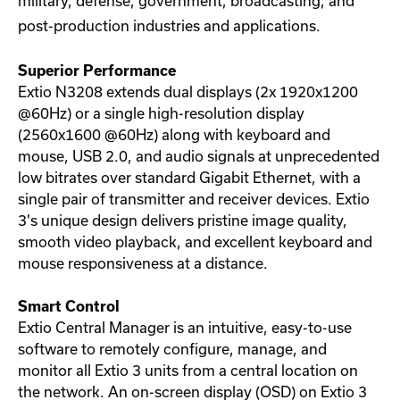
military, defense, government, broadcasting, and
post-production industries and applications.
Superior Performance
Extio N3208 extends dual displays (2x 1920x1200
@60Hz) or a single high-resolution display
(2560x1600 @60Hz) along with keyboard and
mouse, USB 2.0, and audio signals at unprecedented
low bitrates over standard Gigabit Ethernet, with a
single pair of transmitter and receiver devices. Extio
3's unique design delivers pristine image quality,
smooth video playback, and excellent keyboard and
mouse responsiveness at a distance.
Smart Control
Extio Central Manager is an intuitive, easy-to-use
software to remotely configure, manage, and
monitor all Extio 3 units from a central location on
the network. An on-screen display (OSD) on Extio 3