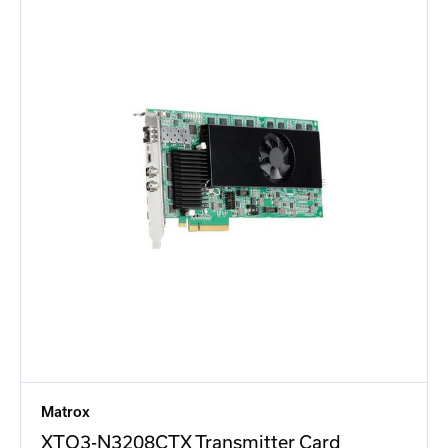
Matrox
XTO3-N3208CTX Transmitter Card