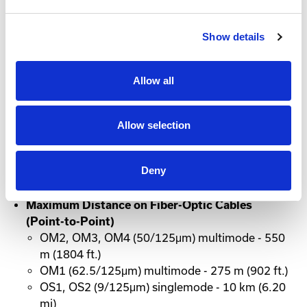
Active Directory accounts for user authorization and
authentication. Compatible with Simple Network
Show details
Management Protocol (SNMP), Extio 3 devices can
be monitored through third-party network
management software.
Allow all
Copper and Fiber Communication
Allow selection
Distances
Maximum Distance on Copper Cables (Point-to-
Deny
Point)
Cat5e, Cat6 - 100 m (328 ft)
Maximum Distance on Fiber-Optic Cables
(Point-to-Point)
OM2, OM3, OM4 (50/125μm) multimode - 550
m (1804 ft.)
OM1 (62.5/125μm) multimode - 275 m (902 ft.)
OS1, OS2 (9/125μm) singlemode - 10 km (6.20
mi)