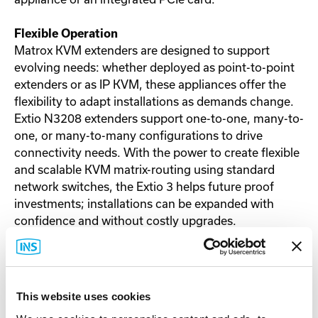
Flexible Operation
Matrox KVM extenders are designed to support
evolving needs: whether deployed as point-to-point
extenders or as IP KVM, these appliances offer the
flexibility to adapt installations as demands change.
Extio N3208 extenders support one-to-one, many-to-
one, or many-to-many configurations to drive
connectivity needs. With the power to create flexible
and scalable KVM matrix-routing using standard
network switches, the Extio 3 helps future proof
investments; installations can be expanded with
confidence and without costly upgrades.
Optimized Collaboration
The networked capabilities of Extio 3 support multi-
source data sharing by routing the system to any
This website uses cookies
user station from a centralized location.