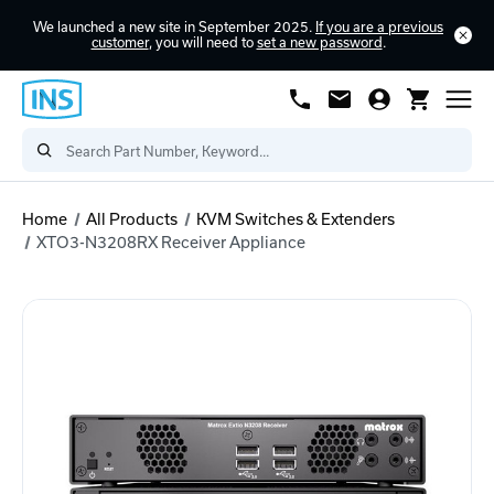
We launched a new site in September 2025.
If you are a previous
customer
, you will need to
set a new password
.
Home
All Products
KVM Switches & Extenders
XTO3-N3208RX Receiver Appliance