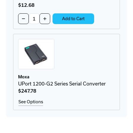
$12
.68
Quantity:
Decrease
Increase
Add to Cart
Quantity
Quantity
of
of
DK-
DK-
UP1200
UP1200
DIN-
DIN-
Rail
Rail
Mount
Mount
Moxa
UPort 1200-G2 Series Serial Converter
$247
.78
See Options