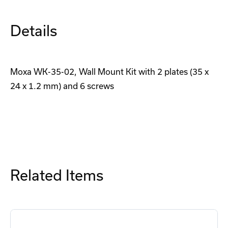
Details
Moxa WK-35-02, Wall Mount Kit with 2 plates (35 x
24 x 1.2 mm) and 6 screws
Related Items