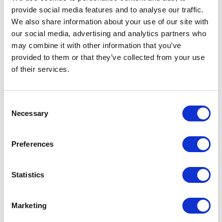
Part #: DK-UP1200
provide social media features and to analyse our traffic.
$12
.68
We also share information about your use of our site with
our social media, advertising and analytics partners who
may combine it with other information that you’ve
provided to them or that they’ve collected from your use
Add to Cart
of their services.
Consent
Necessary
Selection
Preferences
Statistics
Featured Services
Marketing