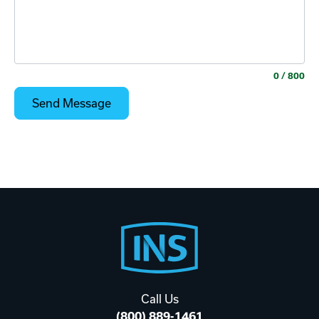
0
/ 800
Footer
Start
Call Us
(800) 889-1461