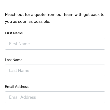
Reach out for a quote from our team with get back to
you as soon as possible.
First Name
Last Name
Email Address