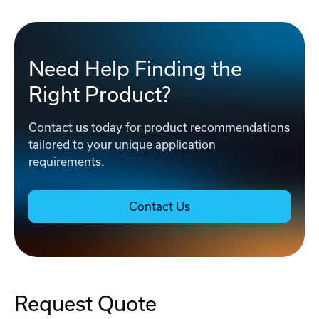
Need Help Finding the
Right Product?
Contact us today for product recommendations
tailored to your unique application
requirements.
Contact Us
Request Quote