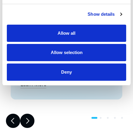
Front-End Engineering
Show details
Front-end engineering defines project
requirements, evaluates existing
Allow all
conditions, and develops a design
including a detailed Bill of Materials
(BOM). This early phase work reduces
Allow selection
risk, improves accuracy, and builds a
strong foundation for reliable,
successful project execution.
Deny
Learn More