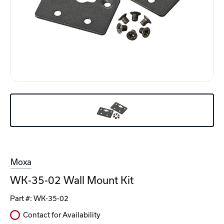
Moxa
WK-35-02 Wall Mount Kit
Part #:
WK-35-02
Contact for Availability