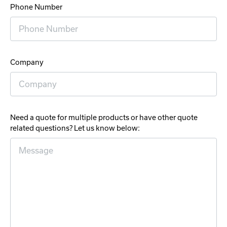
Phone Number
Company
Need a quote for multiple products or have other quote
related questions? Let us know below: