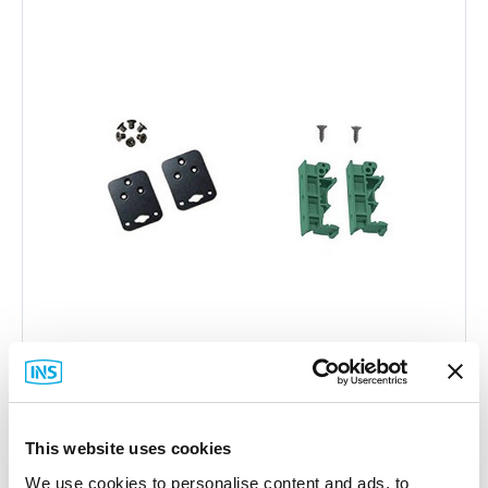
Moxa
This website uses cookies
DK-UP1200 DIN-Rail Mount
We use cookies to personalise content and ads, to