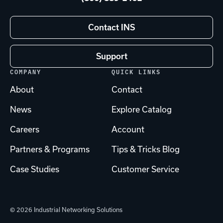
Contact INS
Support
COMPANY
QUICK LINKS
About
Contact
News
Explore Catalog
Careers
Account
Partners & Programs
Tips & Tricks Blog
Case Studies
Customer Service
© 2026 Industrial Networking Solutions