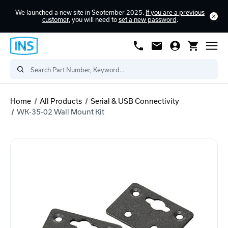
We launched a new site in September 2025.
If you are a previous
customer
, you will need to
set a new password
.
Home
All Products
Serial & USB Connectivity
WK-35-02 Wall Mount Kit