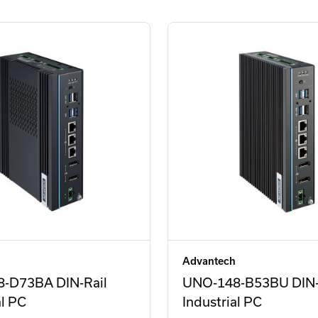
Advantech
-D73BA DIN-Rail
UNO-148-B53BU DIN-
al PC
Industrial PC