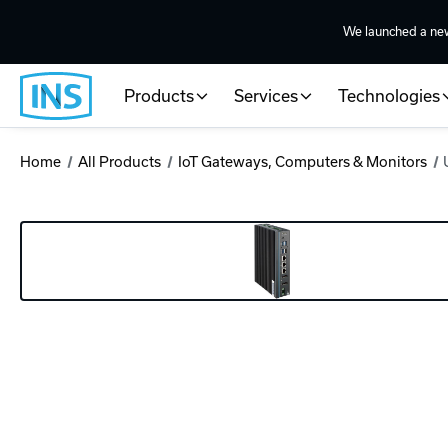
We launched a ne
Products
Services
Technologies
Home
All Products
IoT Gateways, Computers & Monitors