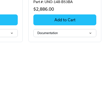
Part #: UNO-148-B53BA
$2,886
.00
Add to Cart
Documentation