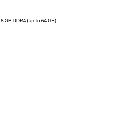
); 8 GB DDR4 (up to 64 GB)