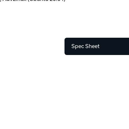
Spec Sheet