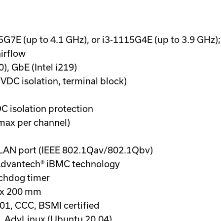
45G7E (up to 4.1 GHz), or i3-1115G4E (up to 3.9 GHz
irflow
0), GbE (Intel i219)
 VDC isolation, terminal block)
DC isolation protection
max per channel)
5 LAN port (IEEE 802.1Qav/802.1Qbv)
dvantech® iBMC technology
chdog timer
0 x 200 mm
1, CCC, BSMI certified
 AdvLinux (Ubuntu 20.04)