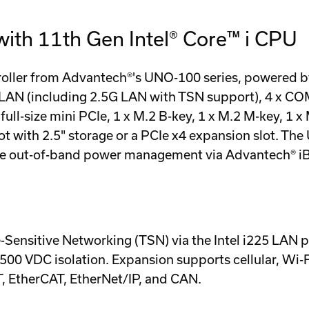
ith 11th Gen Intel® Core™ i CPU
roller from Advantech®'s UNO-100 series, powered by 
 (including 2.5G LAN with TSN support), 4 x COM, 3
ull-size mini PCIe, 1 x M.2 B-key, 1 x M.2 M-key, 1 x
lot with 2.5" storage or a PCIe x4 expansion slot. 
te out-of-band power management via Advantech® i
Sensitive Networking (TSN) via the Intel i225 LAN 
,500 VDC isolation. Expansion supports cellular, Wi-
 EtherCAT, EtherNet/IP, and CAN.