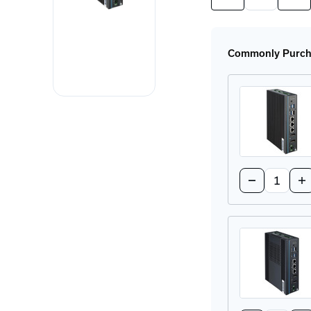
Quantity
Quan
of
of
UNO-
UNO
148-
148
B33BA
B33
Commonly Purcha
DIN-
DIN
Rail
Rail
Industrial
Indu
PC
PC
Quantity:
Decrease
In
Quantity
Qu
of
of
UNO-
UN
148-
14
B73BA
B7
DIN-
DI
Rail
Rai
Industrial
Ind
PC
PC
Quantity: