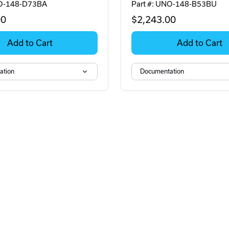
NO-148-D73BA
Part #: UNO-148-B53BU
00
$2,243
.00
Add to Cart
Add to Cart
ation
Documentation