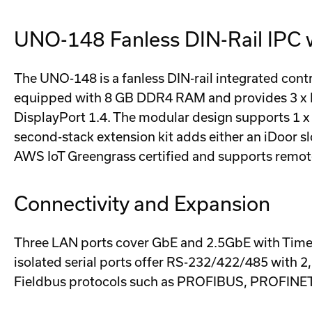
UNO-148 Fanless DIN-Rail IPC w
The UNO-148 is a fanless DIN-rail integrated cont
equipped with 8 GB DDR4 RAM and provides 3 x LAN
DisplayPort 1.4. The modular design supports 1 x f
second-stack extension kit adds either an iDoor s
AWS IoT Greengrass certified and supports remo
Connectivity and Expansion
Three LAN ports cover GbE and 2.5GbE with Time-
isolated serial ports offer RS-232/422/485 with 2
Fieldbus protocols such as PROFIBUS, PROFINET,