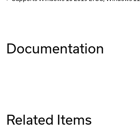
Documentation
Related Items