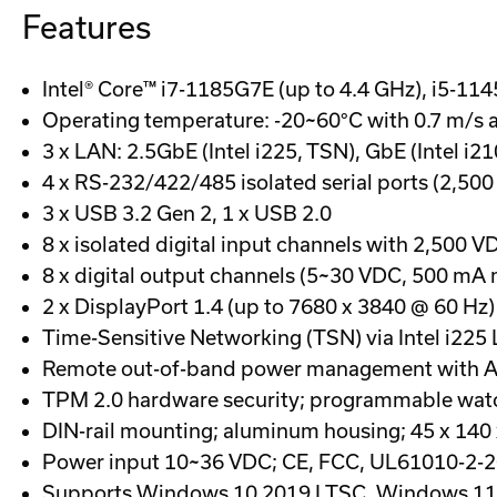
Features
Intel® Core™ i7-1185G7E (up to 4.4 GHz), i5-11
Operating temperature: -20~60°C with 0.7 m/s a
3 x LAN: 2.5GbE (Intel i225, TSN), GbE (Intel i21
4 x RS-232/422/485 isolated serial ports (2,500
3 x USB 3.2 Gen 2, 1 x USB 2.0
8 x isolated digital input channels with 2,500 V
8 x digital output channels (5~30 VDC, 500 mA 
2 x DisplayPort 1.4 (up to 7680 x 3840 @ 60 Hz)
Time-Sensitive Networking (TSN) via Intel i22
Remote out-of-band power management with A
TPM 2.0 hardware security; programmable wat
DIN-rail mounting; aluminum housing; 45 x 14
Power input 10~36 VDC; CE, FCC, UL61010-2-20
Supports Windows 10 2019 LTSC, Windows 11,