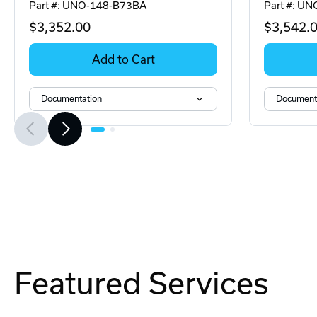
Part #: UNO-148-B73BA
Part #: U
$3,352
.00
$3,542
.
Add to Cart
Documentation
Document
Featured Services