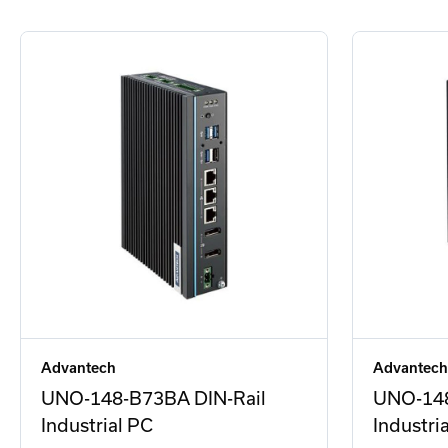
Advantech
Advantech
UNO-148-B73BA DIN-Rail
UNO-148
Industrial PC
Industri