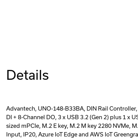
Details
Advantech, UNO-148-B33BA, DIN Rail Controller, 
DI + 8-Channel DO, 3 x USB 3.2 (Gen 2) plus 1 x
sized mPCIe, M.2 E key, M.2 M key 2280 NVMe, M.
Input, IP20, Azure IoT Edge and AWS IoT Greengras