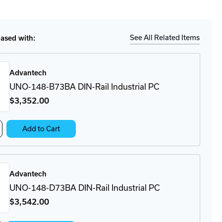
tity
Ship
Details
-
-
BA
See All Related Items
sed with:
-
strial
Advantech
UNO-148-B73BA DIN-Rail Industrial PC
$3,352
.00
crease
Add to Cart
antity
O-
8-
3BA
Advantech
N-
l
UNO-148-D73BA DIN-Rail Industrial PC
ustrial
$3,542
.00