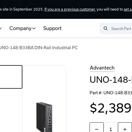
w site in September 2025.
If you are a previous customer
, you will need to
set 
Company
Support
UNO-148-B33BA DIN-Rail Industrial PC
Advantech
UNO-148-B
Part #:
UNO-148-B3
$2,389
Quantity:
Decrease
Incr