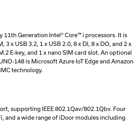
11th Generation Intel® Core™ i processors. It is
 x USB 3.2, 1 x USB 2.0, 8 x DI, 8 x DO, and 2 x
 M.2 E-key, and 1 x nano SIM card slot. An optional
The UNO-148 is Microsoft Azure IoT Edge and Amazon
BMC technology.
port, supporting IEEE 802.1Qav/802.1Qbv. Four
Fi, and a wide range of iDoor modules including