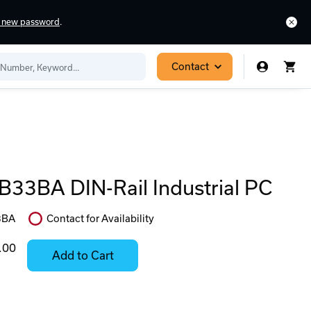
a new password
.
Contact
33BA DIN-Rail Industrial PC
3BA
Contact for Availability
In
Stock:
.00
Add to Cart
Stock:
Select
Ready
Options
to
for
ease