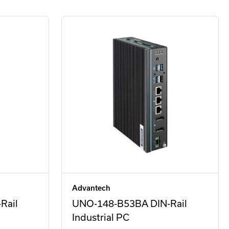
Advantech
Rail
UNO-148-B53BA DIN-Rail
Industrial PC