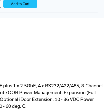
crease
Add to Cart
antity
O-
8-
3BA
N-
l
ustrial
E plus 1 x 2.5GbE, 4 x RS232/422/485, 8-Channel
Remote OOB Power Management, Expansion (Full
 Optional iDoor Extension, 10 - 36 VDC Power
 - 60 deg. C.