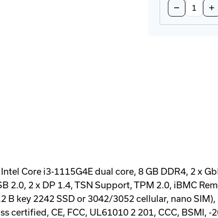
Decrease
In
Quantity
Qu
of
of
UNO-
UN
148-
14
D73BA
D7
DIN-
DI
Rail
Rai
Industrial
Ind
PC
PC
Intel Core i3-1115G4E dual core, 8 GB DDR4, 2 x Gb
 USB 2.0, 2 x DP 1.4, TSN Support, TPM 2.0, iBMC 
2 B key 2242 SSD or 3042/3052 cellular, nano SIM),
s certified, CE, FCC, UL61010 2 201, CCC, BSMI, -20