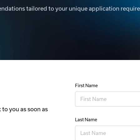
dations tailored to your unique application requir
First Name
 to you as soon as
Last Name