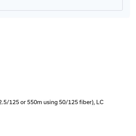
5/125 or 550m using 50/125 fiber), LC