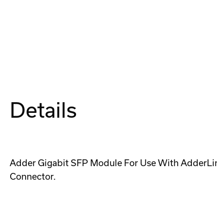
Details
Adder Gigabit SFP Module For Use With AdderLin
Connector.