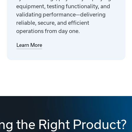
equipment, testing functionality, and
validating performance—delivering
reliable, secure, and efficient
operations from day one.
Learn More
ng the Right Product?