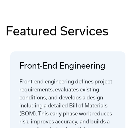
Featured Services
Front-End Engineering
Front-end engineering defines project
requirements, evaluates existing
conditions, and develops a design
including a detailed Bill of Materials
(BOM). This early phase work reduces
risk, improves accuracy, and builds a