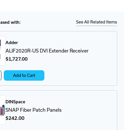
tity
Details
-
-
See All Related Items
sed with:
ule
Adder
ALIF2020R-US DVI Extender Receiver
$1,727
.00
crease
Add to Cart
antity
IF2020R-
I
DINSpace
tender
ceiver
SNAP Fiber Patch Panels
$242
.00