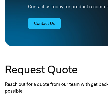
Contact us today for product recommen
Contact Us
Request Quote
Reach out for a quote from our team with get back
possible.