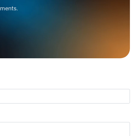
ements.