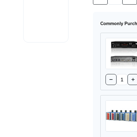
Quantity
Quan
of
of
SFP-
SFP
MM-
MM
LC
LC
Commonly Purcha
SFP
SFP
Module
Mod
Quantity:
Decrease
In
Quantity
Qu
of
of
ALIF2020R-
AL
US
US
DVI
DV
Extender
Ex
Receiver
Re