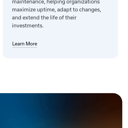
maintenance, helping organizations
maximize uptime, adapt to changes,
and extend the life of their
investments.
Learn More