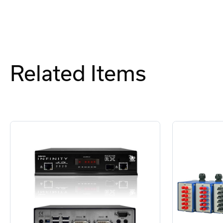
Related Items