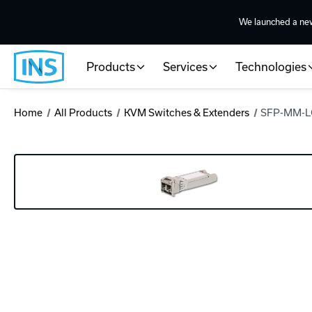
We launched a ne
Products
Services
Technologies
Home
All Products
KVM Switches & Extenders
SFP-MM-L