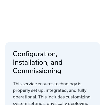
Configuration,
Installation, and
Commissioning
This service ensures technology is
properly set up, integrated, and fully
operational. This includes customizing
system settings, physically deploying