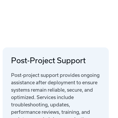
Post-Project Support
Post-project support provides ongoing
assistance after deployment to ensure
systems remain reliable, secure, and
optimized. Services include
troubleshooting, updates,
performance reviews, training, and