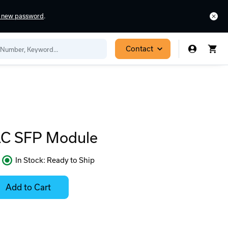
a new password
.
Contact
C SFP Module
In Stock: Ready to Ship
Contact
Stock:
Add to Cart
for
Select
Availability
Options
for
ease