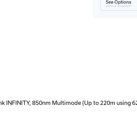
See Options
k INFINITY, 850nm Multimode (Up to 220m using 62.