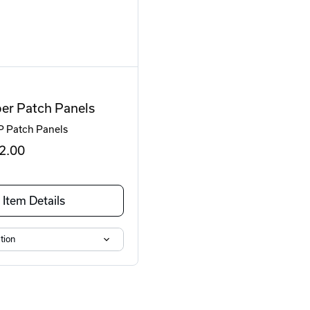
er Patch Panels
P Patch Panels
2
.00
Item Details
tion