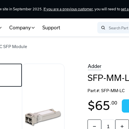
w site in September 2025.
If you are a previous customer
, you will need to
set 
Company
Support
C SFP Module
Adder
SFP-MM-L
Part #:
SFP-MM-LC
$65
.00
Quantity:
Decrease
Incr