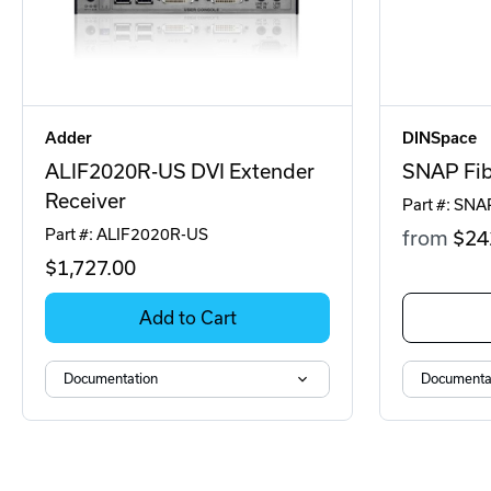
Adder
DINSpace
ALIF2020R-US DVI Extender
SNAP Fib
Receiver
Part #: SNA
Part #: ALIF2020R-US
from
$24
$1,727
.00
Add to Cart
Documentation
Documenta