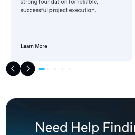
strong foundation for reliable,
successful project execution.
Learn More
Need Help Findi