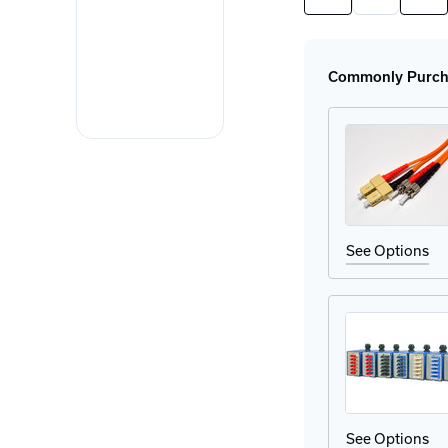
Quantity
Quan
of
of
SFP-
SFP
GIG-
GIG
LX/LC
LX/
Commonly Purcha
EEC
EEC
SFP
SFP
Module
Mod
See Options
See Options