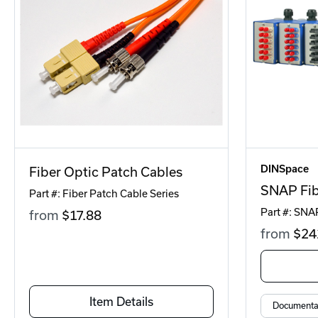
DINSpace
Fiber Optic Patch Cables
SNAP Fib
Part #: Fiber Patch Cable Series
Part #: SNA
from
$17
.88
from
$24
Item Details
Documenta