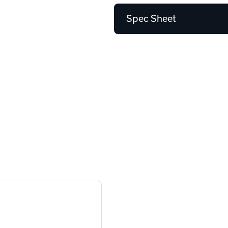
Spec Sheet