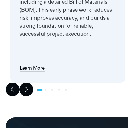
including a detailed Bill of Materials
(BOM). This early phase work reduces
risk, improves accuracy, and builds a
strong foundation for reliable,
successful project execution.
Learn More