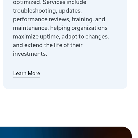
optimized. Services include
troubleshooting, updates,
performance reviews, training, and
maintenance, helping organizations
maximize uptime, adapt to changes,
and extend the life of their
investments.
Learn More