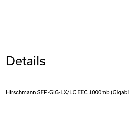
Details
Hirschmann SFP-GIG-LX/LC EEC 1000mb (Gigabit)