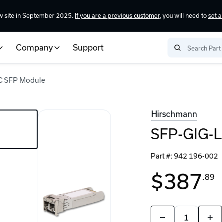
w site in September 2025.
If you are a previous customer
, you will need to
set 
Company
Support
C SFP Module
Hirschmann
SFP-GIG-L
Part #:
942 196-002
$387
.89
Quantity:
Decrease
Incr