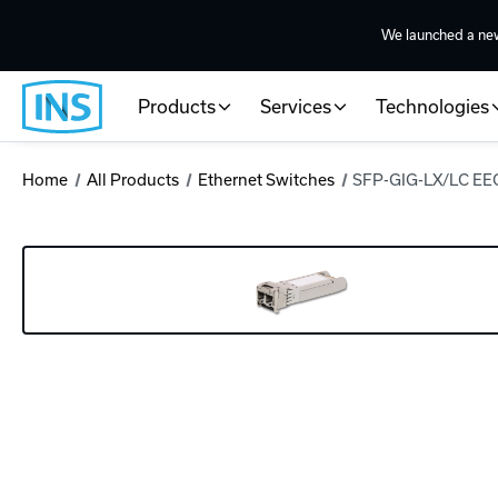
We launched a ne
Products
Services
Technologies
Home
All Products
Ethernet Switches
SFP-GIG-LX/LC EE