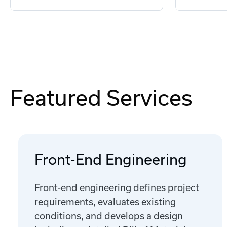
Featured Services
Front-End Engineering
Front-end engineering defines project
requirements, evaluates existing
conditions, and develops a design