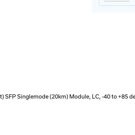
 SFP Singlemode (20km) Module, LC, -40 to +85 d