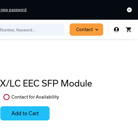
a new password
.
Contact
X/LC EEC SFP Module
Contact for Availability
In
Stock:
Add to Cart
Stock:
Select
Ready
Options
to
for
ease