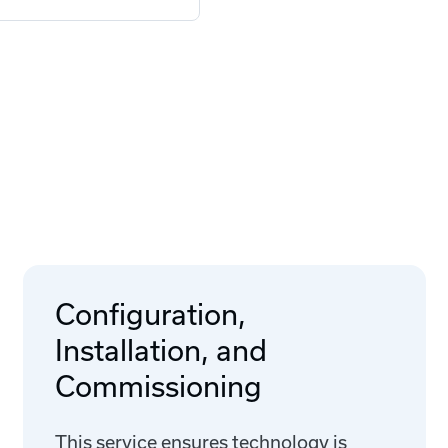
Configuration,
Installation, and
Commissioning
This service ensures technology is