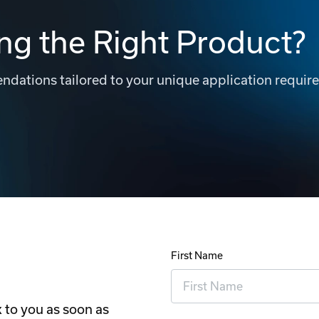
ng the Right Product?
dations tailored to your unique application requir
First Name
 to you as soon as