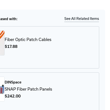
tity
Ship
Details
-
-
LC
See All Related Items
sed with:
ule
Fiber Optic Patch Cables
$17
.88
DINSpace
SNAP Fiber Patch Panels
$242
.00