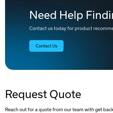
Need Help Findi
Contact us today for product recommen
Contact Us
Request Quote
Reach out for a quote from our team with get back