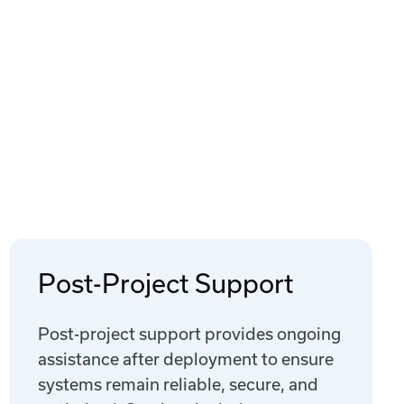
Post-Project Support
Post-project support provides ongoing
assistance after deployment to ensure
systems remain reliable, secure, and