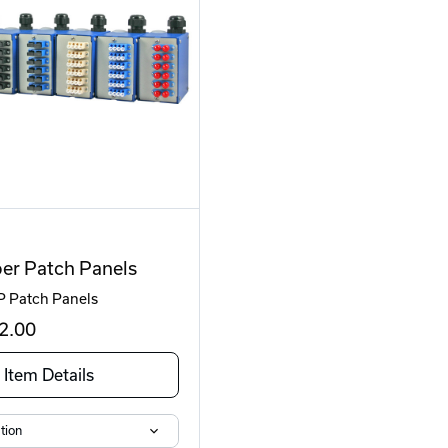
er Patch Panels
P Patch Panels
2
.00
Item Details
tion