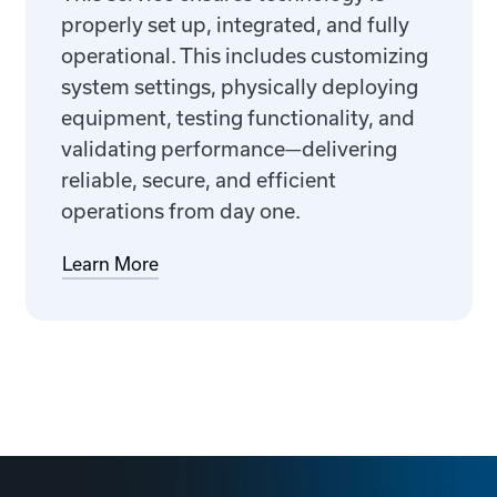
properly set up, integrated, and fully
operational. This includes customizing
system settings, physically deploying
equipment, testing functionality, and
validating performance—delivering
reliable, secure, and efficient
operations from day one.
Learn More