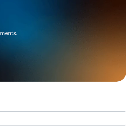
ements.