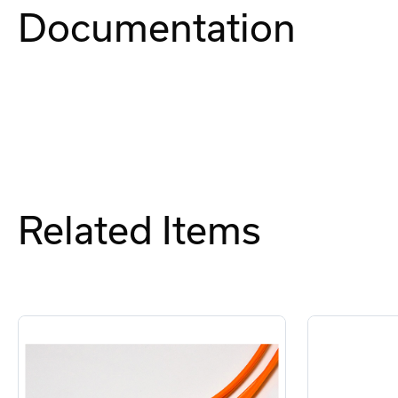
Documentation
Related Items