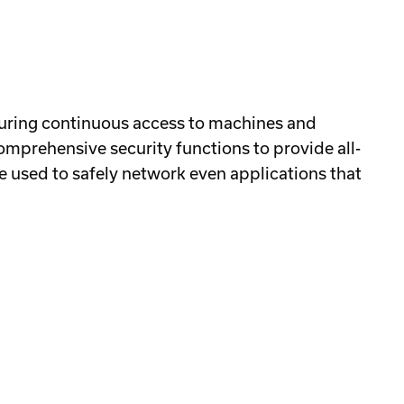
suring continuous access to machines and
comprehensive security functions to provide all-
e used to safely network even applications that