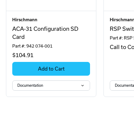
Hirschmann
Hirschman
ACA-31 Configuration SD
RSP Swit
Card
Part #: RSP
Part #: 942 074-001
Call to C
$104
.91
Add to Cart
Documentation
Documenta