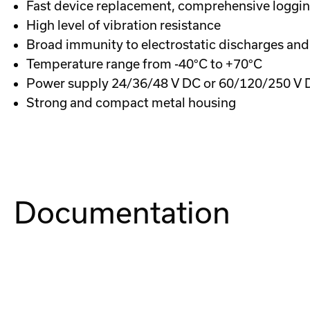
Fast device replacement, comprehensive logging
High level of vibration resistance
Broad immunity to electrostatic discharges and
Temperature range from -40°C to +70°C
Power supply 24/36/48 V DC or 60/120/250 V 
Strong and compact metal housing
Documentation