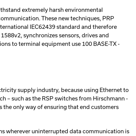
ithstand extremely harsh environmental
ta communication. These new techniques, PRP
nternational IEC62439 standard and therefore
E 1588v2, synchronizes sensors, drives and
tions to terminal equipment use 100 BASE-TX -
ricity supply industry, because using Ethernet to
which – such as the RSP switches from Hirschmann -
s the only way of ensuring that end customers
ons wherever uninterrupted data communication is