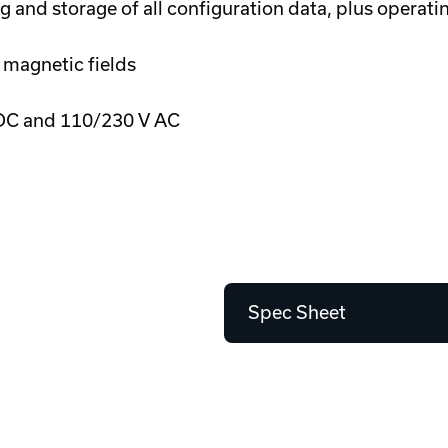
 and storage of all configuration data, plus operati
 magnetic fields
DC and 110/230 V AC
Spec Sheet