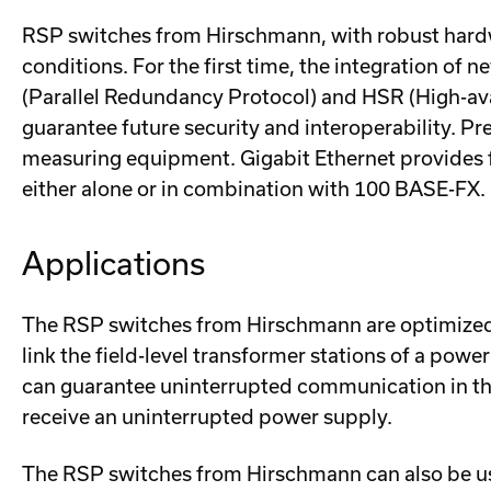
RSP switches from Hirschmann, with robust hardw
conditions. For the first time, the integration 
(Parallel Redundancy Protocol) and HSR (High-ava
guarantee future security and interoperability. P
measuring equipment. Gigabit Ethernet provides f
either alone or in combination with 100 BASE-FX.
Applications
The RSP switches from Hirschmann are optimized f
link the field-level transformer stations of a po
can guarantee uninterrupted communication in the
receive an uninterrupted power supply.
The RSP switches from Hirschmann can also be us