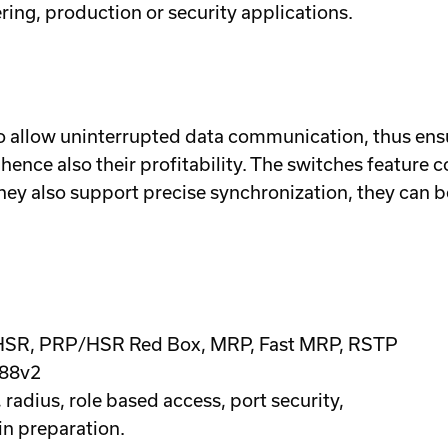
ring, production or security applications.
to allow uninterrupted data communication, thus en
 hence also their profitability. The switches feature 
hey also support precise synchronization, they can b
 HSR, PRP/HSR Red Box, MRP, Fast MRP, RSTP
588v2
adius, role based access, port security,
in preparation.