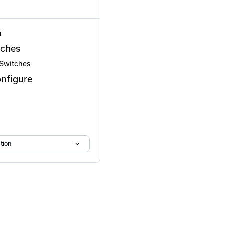
n
ches
 Switches
onfigure
tion