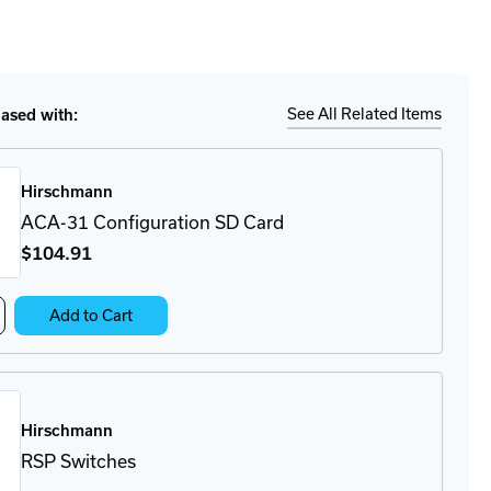
to
for
ease
tity
Ship
Details
35-
33O6TT-
CWAHDE2A
See All Related Items
sed with:
tch
Hirschmann
ACA-31 Configuration SD Card
$104
.91
crease
Add to Cart
antity
A-
on
nfiguration
Hirschmann
rd
RSP Switches