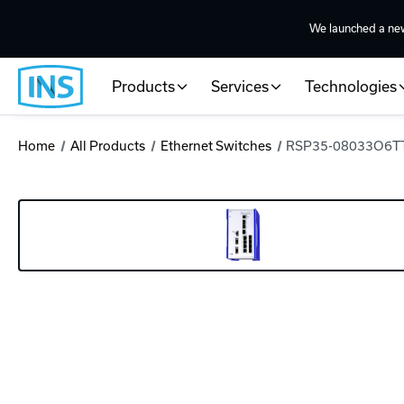
We launched a ne
Products
Services
Technologies
Home
All Products
Ethernet Switches
RSP35-08033O6TT