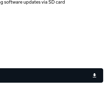
ng software updates via SD card