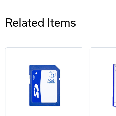
Related Items