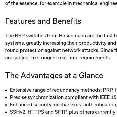
of the essence, for example in mechanical enginee
Features and Benefits
The RSP switches from Hirschmann are the first 
systems, greatly increasing their productivity and
round protection against network attacks. Since t
are subject to stringent real-time requirements.
The Advantages at a Glance
Extensive range of redundancy methods: PRP,
Precise synchronization compliant with IEEE 1
Enhanced security mechanisms: authentication, r
SSHv2, HTTPS and SFTP, plus others currently 