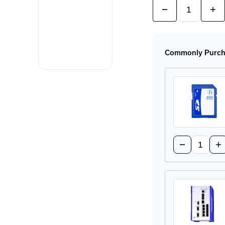
Quantity:
Decrease
Incr
Quantity
Quan
of
of
RSP35-
RSP
08033O6TT-
080
ECCWAHDE2A
EC
Commonly Purcha
Rail
Rail
Switch
Swi
Quantity:
Decrease
In
Quantity
Qu
of
of
ACA-
AC
31
31
Configurati
Co
SD
SD
Card
Ca