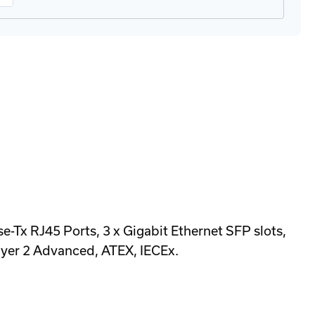
 RJ45 Ports, 3 x Gigabit Ethernet SFP slots,
yer 2 Advanced, ATEX, IECEx.