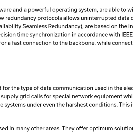
are and a powerful operating system, are able to w
of new redundancy protocols allows uninterrupted da
ilability Seamless Redundancy), are based on the i
recision time synchronization in accordance with IEE
or a fast connection to the backbone, while connec
or the type of data communication used in the elect
wer supply grid calls for special network equipment 
 systems under even the harshest conditions. This i
ed in many other areas. They offer optimum soluti