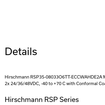
Details
Hirschmann RSP35-08033O6TT-ECCWAHDE2A Managed
2x 24/36/48VDC, -40 to +70 C with Conformal Co
Hirschmann RSP Series