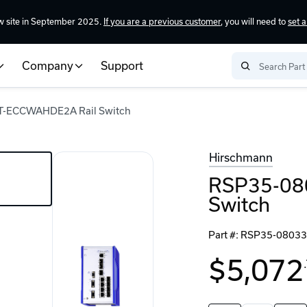
w site in September 2025.
If you are a previous customer
, you will need to
set 
Company
Support
-ECCWAHDE2A Rail Switch
Hirschmann
RSP35-08
Switch
Part #:
RSP35-0803
$5,072