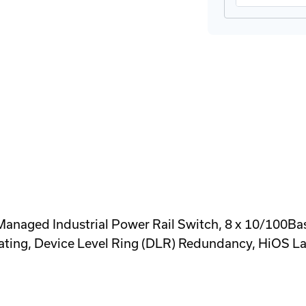
 Industrial Power Rail Switch, 8 x 10/100Base-Tx
ating, Device Level Ring (DLR) Redundancy, HiOS La