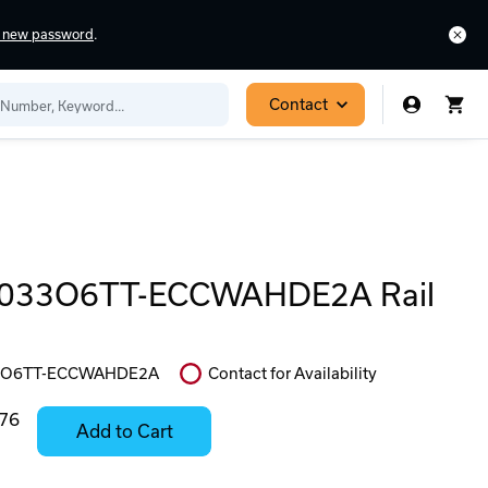
a new password
.
Contact
033O6TT-ECCWAHDE2A Rail
3O6TT-ECCWAHDE2A
Contact for Availability
In
Stock:
.76
Add to Cart
Stock:
Select
Ready
Options