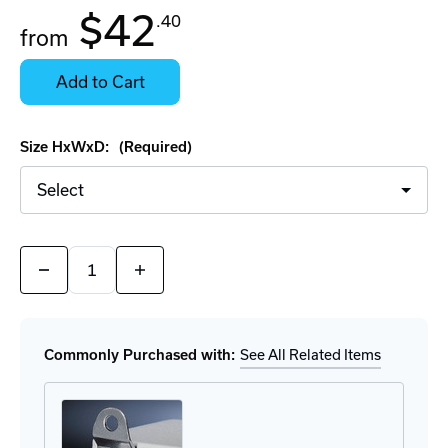
In
$42
.40
Stock:
from
Stock:
Ready
Select
to
Options
Add to Cart
Ship
for
Details
Size HxWxD:
(Required)
Quantity:
Decrease
Increase
Quantity
Quantity
of
of
Rittal
Rittal
Carbon
Carbon
Steel
Steel
Commonly Purchased with:
See All Related Items
Junction
Junction
Boxes
Boxes