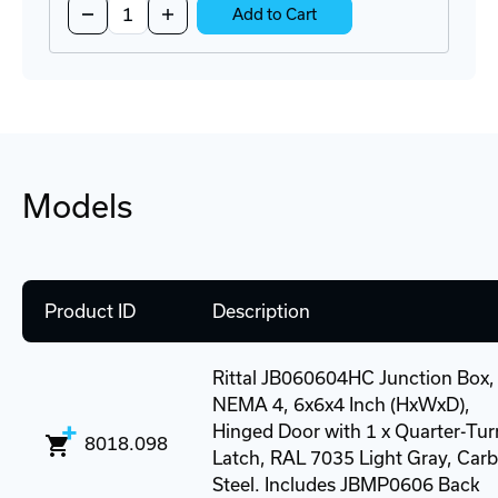
Decrease
Increase
Add to Cart
Quantity
Quantity
of
of
EzEntry
EzEntry
4/4
4/4
Cable
Cable
Entry
Entry
Seal
Seal
Kit
Kit
Models
Product ID
Description
Rittal JB060604HC Junction Box,
NEMA 4, 6x6x4 Inch (HxWxD),
Hinged Door with 1 x Quarter-Tur
8018.098
Latch, RAL 7035 Light Gray, Car
Steel. Includes JBMP0606 Back