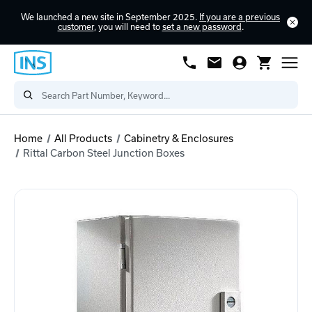
We launched a new site in September 2025.
If you are a previous
customer
, you will need to
set a new password
.
Home
All Products
Cabinetry & Enclosures
Rittal Carbon Steel Junction Boxes