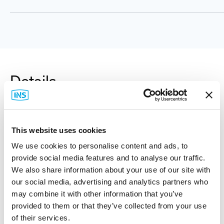
Details
Rittal Carbon Steel Junction Box, NEMA 4, RAL 7035
This website uses cookies
Light Gray, Includes Back Panel. (Please Specify
We use cookies to personalise content and ads, to
Size.)
provide social media features and to analyse our traffic.
We also share information about your use of our site with
Rittal WM enclosures set the standard for maximum
our social media, advertising and analytics partners who
use of space and ease of installation. WM compact
may combine it with other information that you’ve
enclosures can be used for virtually any application.
provided to them or that they’ve collected from your use
NEMA protection ratings are ensured through a
of their services.