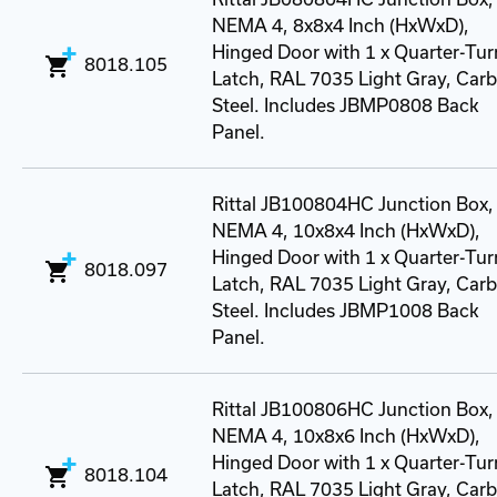
NEMA 4, 8x8x4 Inch (HxWxD),
Hinged Door with 1 x Quarter-Tur
8018.105
Latch, RAL 7035 Light Gray, Car
Steel. Includes JBMP0808 Back
Panel.
Rittal JB100804HC Junction Box,
NEMA 4, 10x8x4 Inch (HxWxD),
Hinged Door with 1 x Quarter-Tur
8018.097
Latch, RAL 7035 Light Gray, Car
Steel. Includes JBMP1008 Back
Panel.
Rittal JB100806HC Junction Box,
NEMA 4, 10x8x6 Inch (HxWxD),
Hinged Door with 1 x Quarter-Tur
8018.104
Latch, RAL 7035 Light Gray, Car