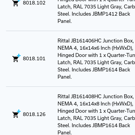
8018.102
Latch, RAL 7035 Light Gray, Car
Steel. Includes JBMP1412 Back
Panel.
Rittal JB161406HC Junction Box,
NEMA 4, 16x14x6 Inch (HxWxD),
Hinged Door with 1 x Quarter-Tur
8018.101
Latch, RAL 7035 Light Gray, Car
Steel. Includes JBMP1614 Back
Panel.
Rittal JB161408HC Junction Box,
NEMA 4, 16x14x8 Inch (HxWxD),
Hinged Door with 1 x Quarter-Tur
8018.126
Latch, RAL 7035 Light Gray, Car
Steel. Includes JBMP1614 Back
Panel.