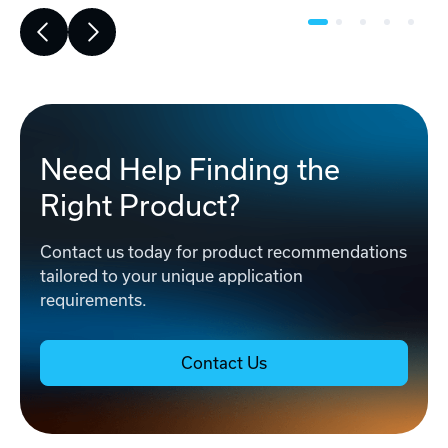
Need Help Finding the
Right Product?
Contact us today for product recommendations
tailored to your unique application
requirements.
Contact Us