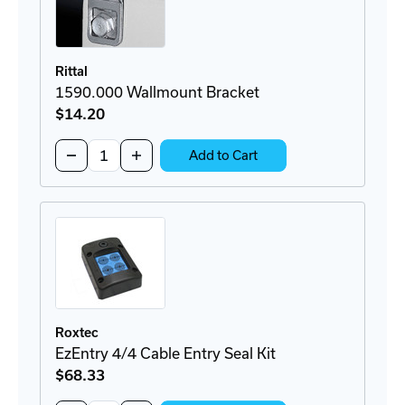
Rittal
1590.000 Wallmount Bracket
$14
.20
Quantity:
Decrease
Increase
Add to Cart
Quantity
Quantity
of
of
1590.000
1590.000
Wallmount
Wallmount
Bracket
Bracket
Roxtec
EzEntry 4/4 Cable Entry Seal Kit
$68
.33
Quantity: