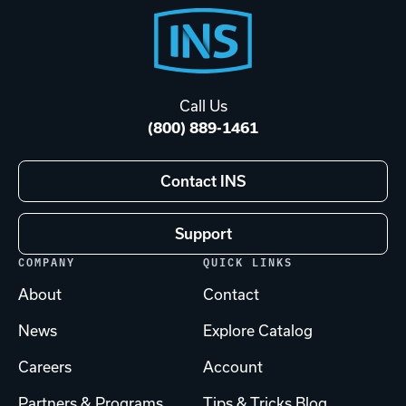
Footer
Start
Call Us
(800) 889-1461
Contact INS
Support
COMPANY
QUICK LINKS
About
Contact
News
Explore Catalog
Careers
Account
Partners & Programs
Tips & Tricks Blog