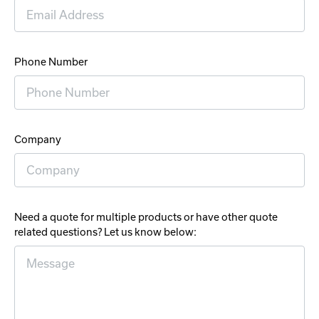
Phone Number
Company
Need a quote for multiple products or have other quote
related questions? Let us know below: