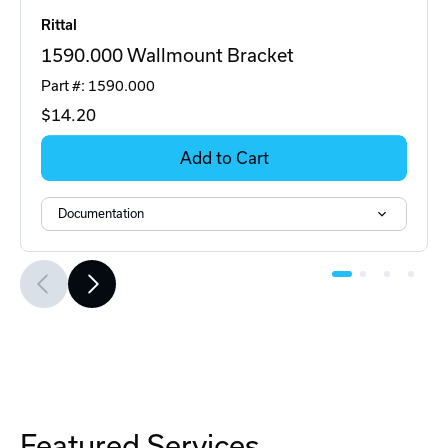
Rittal
1590.000 Wallmount Bracket
Part #: 1590.000
$14
.20
Add to Cart
Documentation
Featured Services