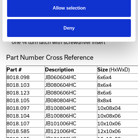
interior
Allow selection
Left-hand hinged door (the single door
configuration is reversible)
Wall-mounting holes
Deny
Single door enclosures less than 20” in height have
one ¼ turn latch with screwdriver insert
Part Number Cross Reference
Part #
Description
Size
(HxWxD)
8018.098
JB060604HC
6x6x4
8018.103
JB080604HC
8x6x4
8018.123
JB080606HC
8x6x6
8018.105
JB080804HC
8x8x4
8018.097
JB100804HC
10x08x04
8018.104
JB100806HC
10x08x06
8018.107
JB101006HC
10x10x06
8018.585
JB121006HC
12x10x06