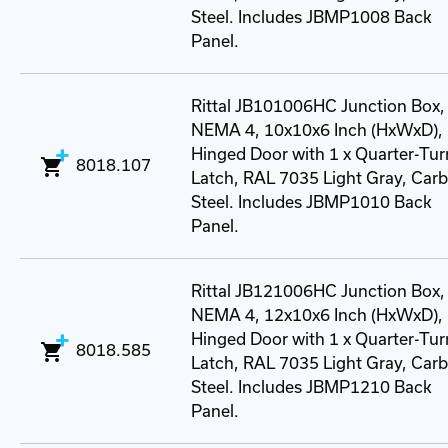
Steel. Includes JBMP1008 Back
Panel.
Rittal JB101006HC Junction Box,
NEMA 4, 10x10x6 Inch (HxWxD),
Hinged Door with 1 x Quarter-Tur
8018.107
Latch, RAL 7035 Light Gray, Car
Steel. Includes JBMP1010 Back
Panel.
Rittal JB121006HC Junction Box,
NEMA 4, 12x10x6 Inch (HxWxD),
Hinged Door with 1 x Quarter-Tur
8018.585
Latch, RAL 7035 Light Gray, Car
Steel. Includes JBMP1210 Back
Panel.