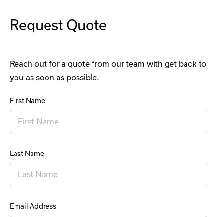
Request Quote
Reach out for a quote from our team with get back to
you as soon as possible.
First Name
Last Name
Email Address