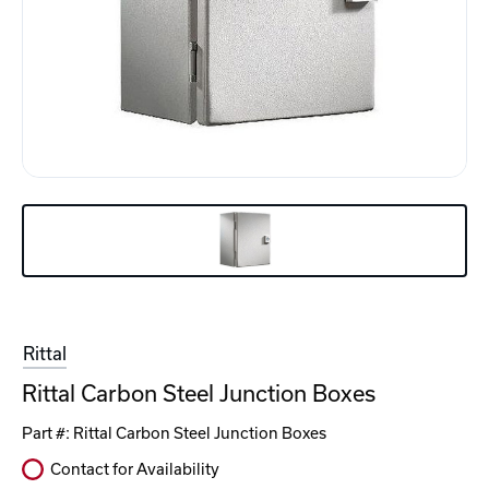
Rittal
Rittal Carbon Steel Junction Boxes
Part #:
Rittal Carbon Steel Junction Boxes
Contact for Availability