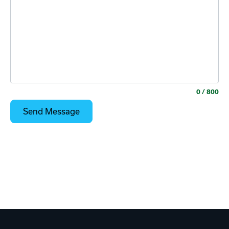
0
/ 800