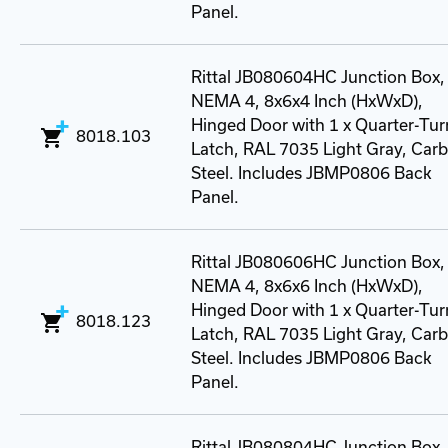
Panel.
Rittal JB080604HC Junction Box,
NEMA 4, 8x6x4 Inch (HxWxD),
Hinged Door with 1 x Quarter-Tur
8018.103
Latch, RAL 7035 Light Gray, Car
Steel. Includes JBMP0806 Back
Panel.
Rittal JB080606HC Junction Box,
NEMA 4, 8x6x6 Inch (HxWxD),
Hinged Door with 1 x Quarter-Tur
8018.123
Latch, RAL 7035 Light Gray, Car
Steel. Includes JBMP0806 Back
Panel.
Rittal JB080804HC Junction Box,