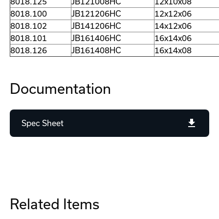
8018.125
JB121008HC
12x10x08
8018.100
JB121206HC
12x12x06
8018.102
JB141206HC
14x12x06
8018.101
JB161406HC
16x14x06
8018.126
JB161408HC
16x14x08
Documentation
Spec Sheet
Related Items