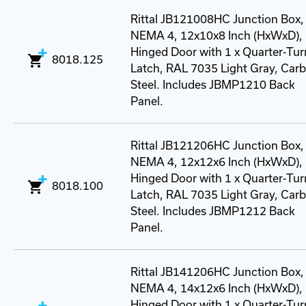
Rittal JB121008HC Junction Box,
NEMA 4, 12x10x8 Inch (HxWxD),
Hinged Door with 1 x Quarter-Tur
8018.125
Latch, RAL 7035 Light Gray, Car
Steel. Includes JBMP1210 Back
Panel.
Rittal JB121206HC Junction Box,
NEMA 4, 12x12x6 Inch (HxWxD),
Hinged Door with 1 x Quarter-Tur
8018.100
Latch, RAL 7035 Light Gray, Car
Steel. Includes JBMP1212 Back
Panel.
Rittal JB141206HC Junction Box,
NEMA 4, 14x12x6 Inch (HxWxD),
Hinged Door with 1 x Quarter-Tur