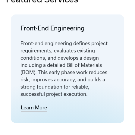
Front-End Engineering
Front-end engineering defines project
requirements, evaluates existing
conditions, and develops a design
including a detailed Bill of Materials
(BOM). This early phase work reduces
risk, improves accuracy, and builds a
strong foundation for reliable,
successful project execution.
Learn More