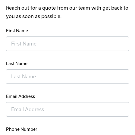
Reach out for a quote from our team with get back to
you as soon as possible.
First Name
Last Name
Email Address
Phone Number