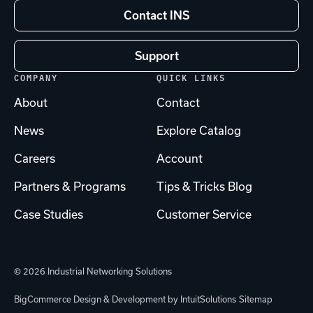
Contact INS
Support
COMPANY
QUICK LINKS
About
Contact
News
Explore Catalog
Careers
Account
Partners & Programs
Tips & Tricks Blog
Case Studies
Customer Service
© 2026 Industrial Networking Solutions
BigCommerce Design & Development by IntuitSolutions
Sitemap