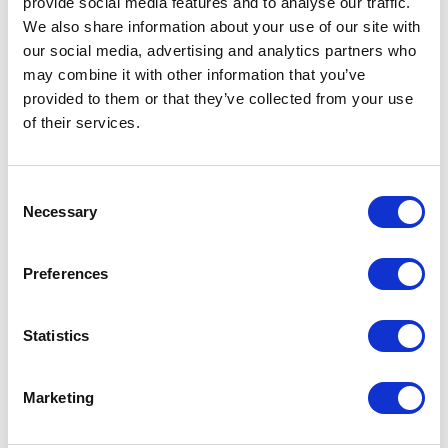
provide social media features and to analyse our traffic.
We also share information about your use of our site with
our social media, advertising and analytics partners who
may combine it with other information that you’ve
provided to them or that they’ve collected from your use
of their services.
Consent
Necessary
Selection
Preferences
Statistics
APC
AR3104 Server Cabinet
Marketing
Part #: AR3104
$2,200
.00