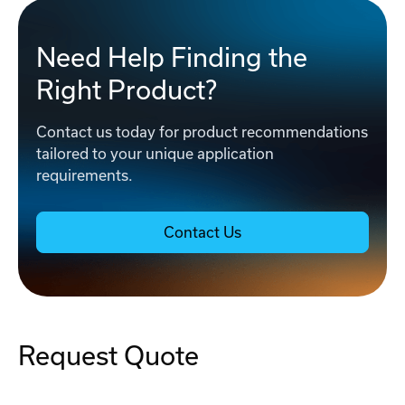
Need Help Finding the
Right Product?
Contact us today for product recommendations
tailored to your unique application
requirements.
Contact Us
Request Quote