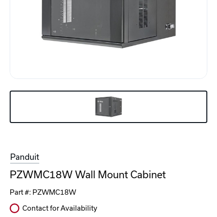
Panduit
PZWMC18W Wall Mount Cabinet
Part #:
PZWMC18W
Contact for Availability