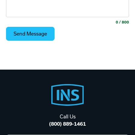
0
/ 800
Footer
Start
Call Us
(800) 889-1461