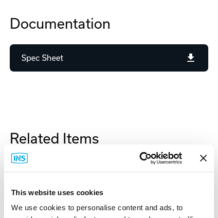
Documentation
Spec Sheet
Related Items
This website uses cookies
We use cookies to personalise content and ads, to