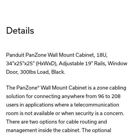
4U
4U
Rackmount
Rackmount
DIN-
DIN-
Rail
Rail
Adapter
Adapter
Details
Panduit PanZone Wall Mount Cabinet, 18U,
34"x25"x25" (HxWxD), Adjustable 19" Rails, Window
Door, 300lbs Load, Black.
The PanZone® Wall Mount Cabinet is a zone cabling
solution for connecting anywhere from 96 to 208
users in applications where a telecommunication
room is not available or when security is a concern.
There are two options for cable routing and
management inside the cabinet. The optional