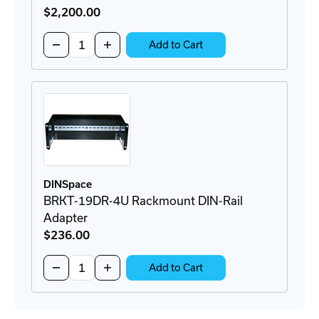
$2,200
.00
Quantity:
Decrease
Increase
Add to Cart
Quantity
Quantity
of
of
AR3104
AR3104
Server
Server
Cabinet
Cabinet
DINSpace
BRKT-19DR-4U Rackmount DIN-Rail
Adapter
$236
.00
Quantity:
Decrease
Increase
Add to Cart
Quantity
Quantity
of
of
BRKT-
BRKT-
19DR-
19DR-