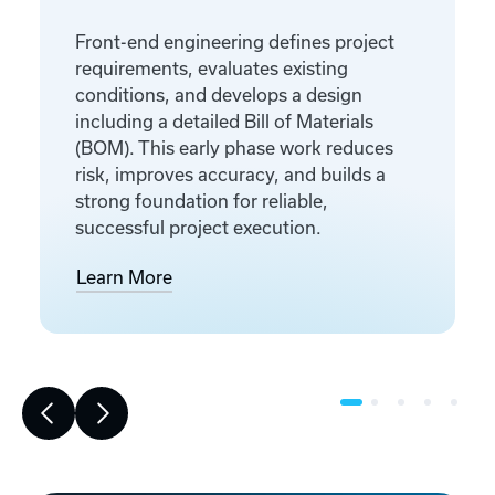
Front-end engineering defines project
requirements, evaluates existing
conditions, and develops a design
including a detailed Bill of Materials
(BOM). This early phase work reduces
risk, improves accuracy, and builds a
strong foundation for reliable,
successful project execution.
Learn More