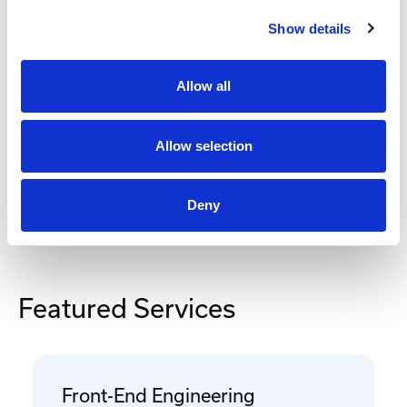
Show details
Add to Cart
Allow all
Documentation
Allow selection
Deny
Featured Services
Front-End Engineering