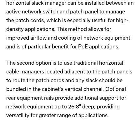
horizontal slack manager can be installed between an
active network switch and patch panel to manage
the patch cords, which is especially useful for high-
density applications. This method allows for
improved airflow and cooling of network equipment
and is of particular benefit for PoE applications.
The second option is to use traditional horizontal
cable managers located adjacent to the patch panels
to route the patch cords and any slack should be
bundled in the cabinet's vertical channel. Optional
rear equipment rails provide additional support for
network equipment up to 26.8" deep, providing
versatility for greater range of applications.