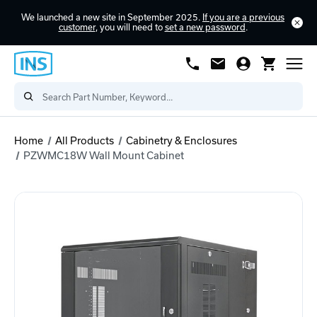
We launched a new site in September 2025.
If you are a previous
customer
, you will need to
set a new password
.
Home
All Products
Cabinetry & Enclosures
PZWMC18W Wall Mount Cabinet