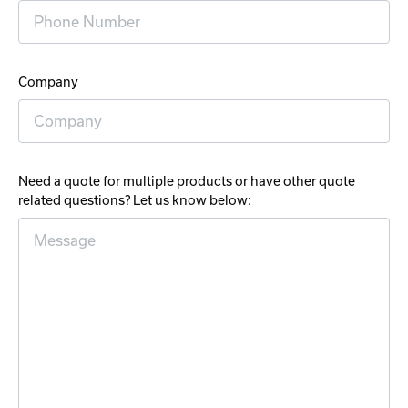
Company
Need a quote for multiple products or have other quote
related questions? Let us know below: