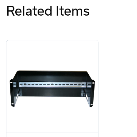
Related Items