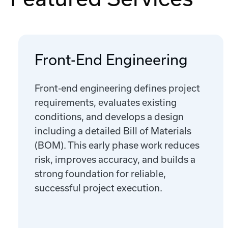
Front-End Engineering
Front-end engineering defines project
requirements, evaluates existing
conditions, and develops a design
including a detailed Bill of Materials
(BOM). This early phase work reduces
risk, improves accuracy, and builds a
strong foundation for reliable,
successful project execution.