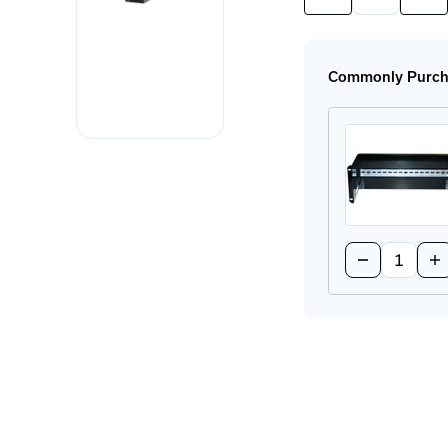
Quantity
Quan
of
of
PIM36.241
PIM
Power
Pow
Supply
Sup
Commonly Purcha
Quantity:
Decrease
In
Quantity
Qu
of
of
BRKT-
BR
19DR-
19
4U
4U
Rackmount
Ra
DIN-
DI
Rail
Rai
Adapter
Ad