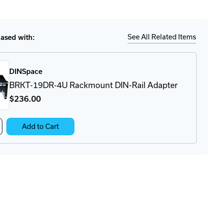
tity
Ship
Details
36.241
er
ply
See All Related Items
sed with:
DINSpace
BRKT-19DR-4U Rackmount DIN-Rail Adapter
$236
.00
crease
Add to Cart
antity
KT-
DR-
ckmount
N-
l
apter