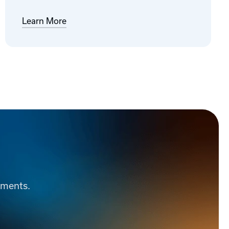
Learn More
ements.