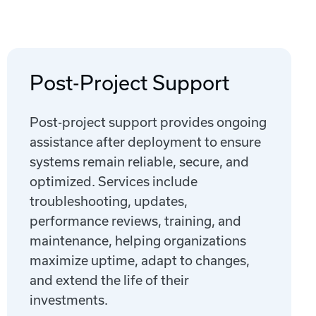
Post-Project Support
Post-project support provides ongoing
assistance after deployment to ensure
systems remain reliable, secure, and
optimized. Services include
troubleshooting, updates,
performance reviews, training, and
maintenance, helping organizations
maximize uptime, adapt to changes,
and extend the life of their
investments.