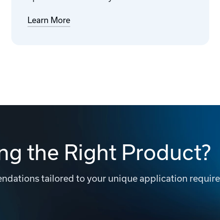
Learn More
ng the Right Product?
dations tailored to your unique application requir