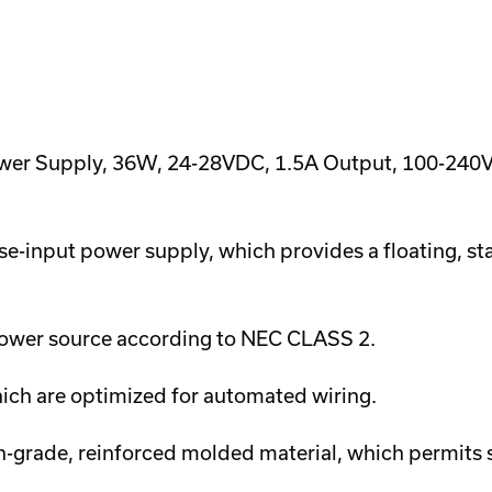
wer Supply, 36W, 24-28VDC, 1.5A Output, 100-240VAC
e-input power supply, which provides a floating, st
d power source according to NEC CLASS 2.
hich are optimized for automated wiring.
h-grade, reinforced molded material, which permits