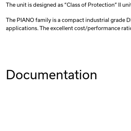
The unit is designed as “Class of Protection” II u
The PIANO family is a compact industrial grade DIN
applications. The excellent cost/performance ratio
Documentation