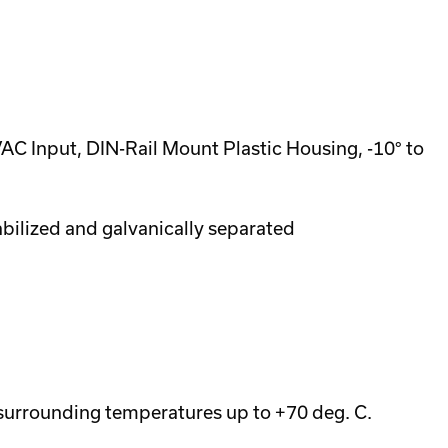
 Input, DIN-Rail Mount Plastic Housing, -10° to
abilized and galvanically separated
 surrounding temperatures up to +70 deg. C.