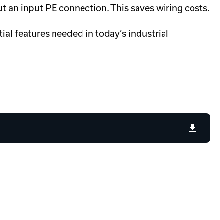
ut an input PE connection. This saves wiring costs.
ial features needed in today’s industrial