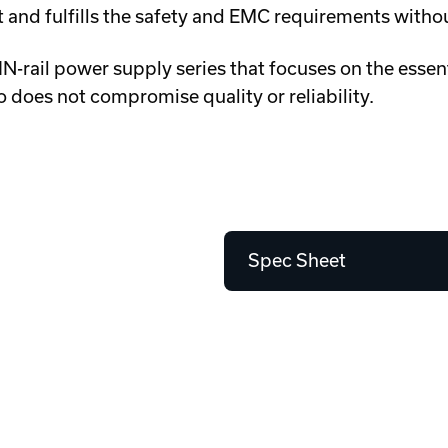
nit and fulfills the safety and EMC requirements witho
-rail power supply series that focuses on the essent
 does not compromise quality or reliability.
Spec Sheet