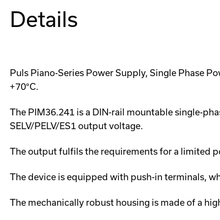
Details
Puls Piano-Series Power Supply, Single Phase Po
+70°C.
The PIM36.241 is a DIN-rail mountable single-phas
SELV/PELV/ES1 output voltage.
The output fulfils the requirements for a limite
The device is equipped with push-in terminals, w
The mechanically robust housing is made of a hig