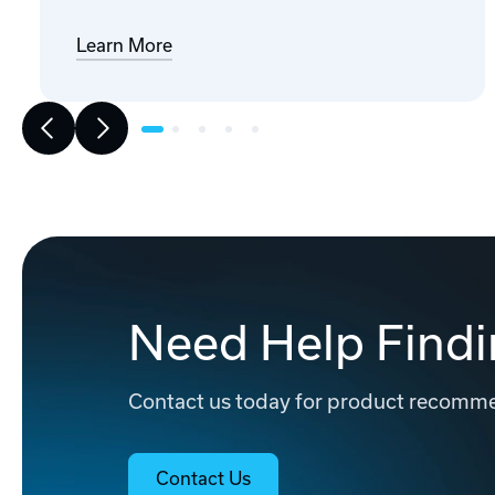
Learn More
Need Help Findi
Contact us today for product recommen
Contact Us