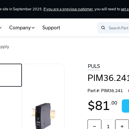
w site in September 2025.
If you are a previous customer
, you will need to
set 
Company
Support
upply
PULS
PIM36.241
Part #:
PIM36.241
$81
.00
Quantity:
Decrease
Incr