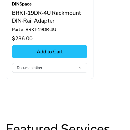
DINSpace
BRKT-19DR-4U Rackmount
DIN-Rail Adapter
Part #: BRKT-19DR-4U
$236
.00
Add to Cart
Documentation
Featured Services