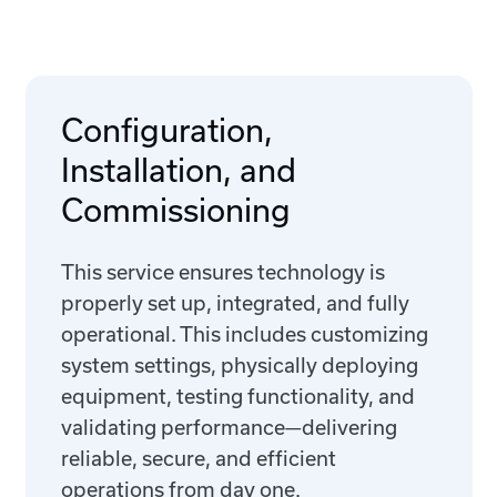
Configuration,
Installation, and
Commissioning
This service ensures technology is
properly set up, integrated, and fully
operational. This includes customizing
system settings, physically deploying
equipment, testing functionality, and
validating performance—delivering
reliable, secure, and efficient
operations from day one.