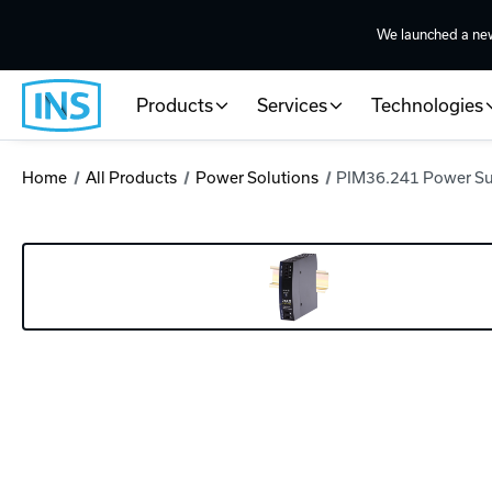
We launched a ne
Products
Services
Technologies
Home
All Products
Power Solutions
PIM36.241 Power S