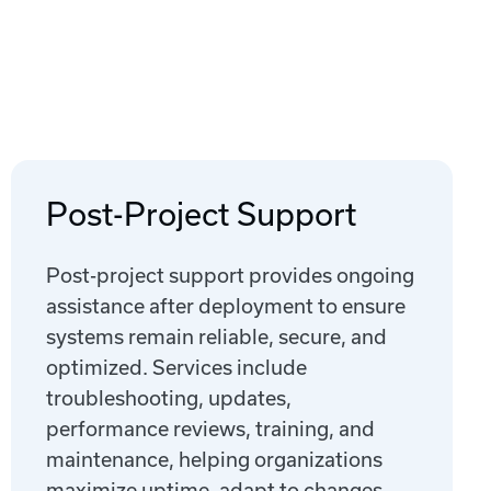
Post-Project Support
Post-project support provides ongoing
assistance after deployment to ensure
systems remain reliable, secure, and
optimized. Services include
troubleshooting, updates,
performance reviews, training, and
maintenance, helping organizations
maximize uptime, adapt to changes,