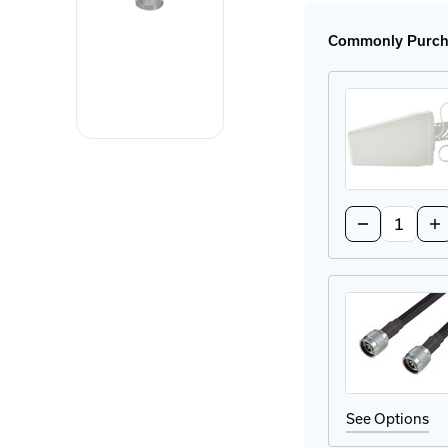
P8AX09-
P8A
6G-
6G-
N-
N-
Commonly Purcha
MF
MF
Surge
Sur
Protector
Prot
Quantity:
Decrease
In
Quantity
Qu
of
of
314411
31
Directional
Dir
Antenna
An
See Options