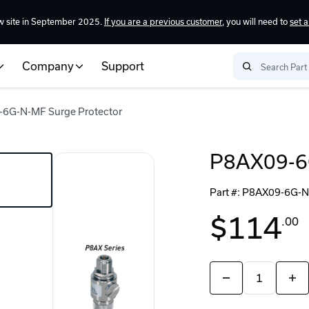
w site in September 2025.
If you are a previous customer
, you will need to
set 
Company
Support
6G-N-MF Surge Protector
P8AX09-6G
Part #:
P8AX09-6G-
$114
.00
Quantity:
Decrease
Incr
Quantity
Quan
of
of