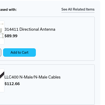
X09-
See All Related Items
sed with:
ge
ector
314411 Directional Antenna
$89
.99
crease
Add to Cart
antity
4411
ectional
tenna
LLC400 N-Male/N-Male Cables
$112
.66