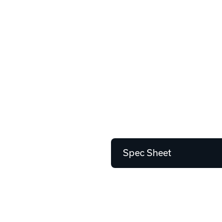
Spec Sheet