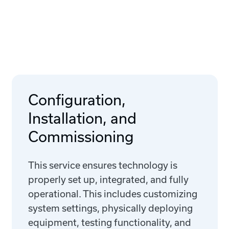
Configuration,
Installation, and
Commissioning
This service ensures technology is
properly set up, integrated, and fully
operational. This includes customizing
system settings, physically deploying
equipment, testing functionality, and