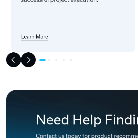
Learn More
Need Help Findi
Contact us today for product recommen