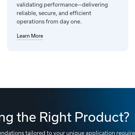
validating performance—delivering
reliable, secure, and efficient
operations from day one.
Learn More
ng the Right Product?
dations tailored to your unique application requir