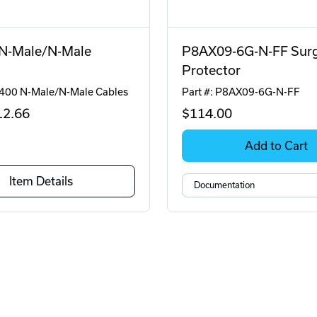
N-Male/N-Male
P8AX09-6G-N-FF Sur
Protector
C400 N-Male/N-Male Cables
Part #: P8AX09-6G-N-FF
12
.66
$114
.00
Add to Cart
Item Details
Documentation