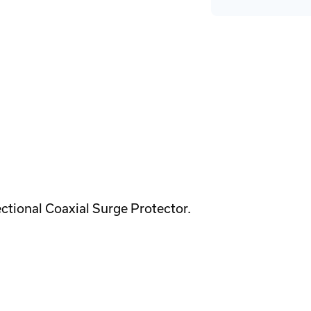
ctional Coaxial Surge Protector.