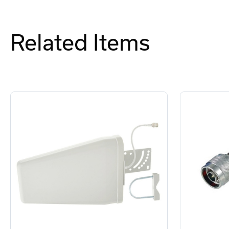
Related Items