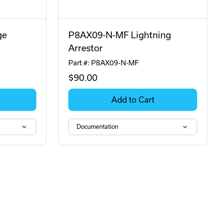
ge
P8AX09-N-MF Lightning
Arrestor
Part #: P8AX09-N-MF
$90
.00
Add to Cart
Documentation