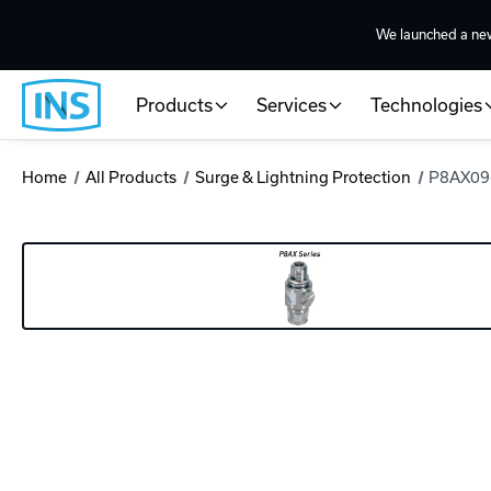
We launched a ne
Products
Services
Technologies
Home
All Products
Surge & Lightning Protection
P8AX09-