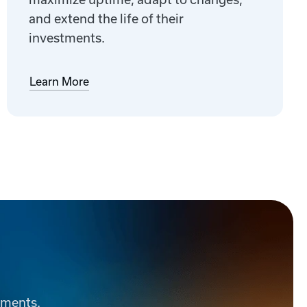
and extend the life of their
investments.
Learn More
ements.