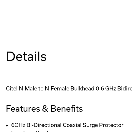
Details
Citel N-Male to N-Female Bulkhead 0-6 GHz Bidire
Features & Benefits
6GHz Bi-Directional Coaxial Surge Protector