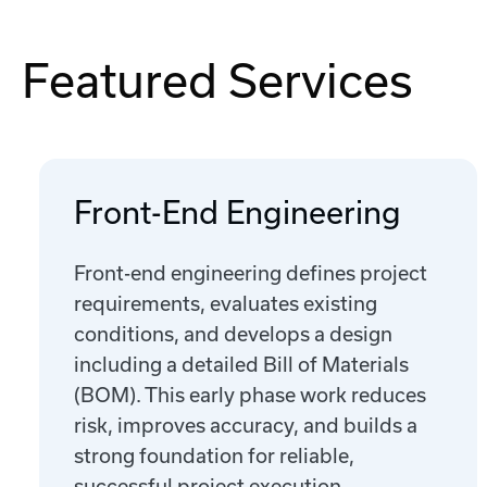
Featured Services
Front-End Engineering
Front-end engineering defines project
requirements, evaluates existing
conditions, and develops a design
including a detailed Bill of Materials
(BOM). This early phase work reduces
risk, improves accuracy, and builds a
strong foundation for reliable,
successful project execution.