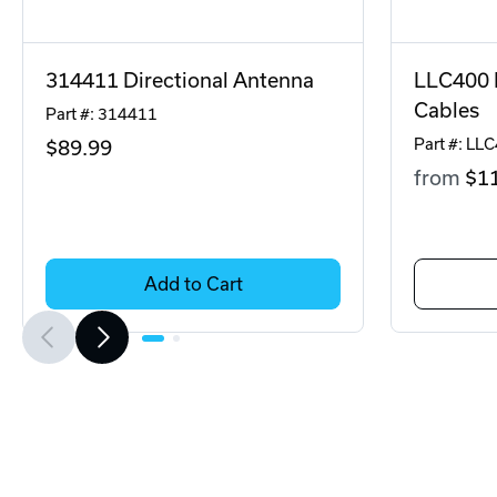
314411 Directional Antenna
LLC400 
Cables
Part #: 314411
Part #: LL
$89
.99
from
$1
Add to Cart