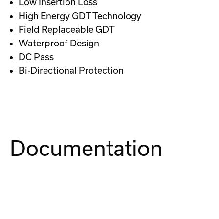
Low Insertion Loss
High Energy GDT Technology
Field Replaceable GDT
Waterproof Design
DC Pass
Bi-Directional Protection
Documentation