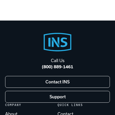
Footer
Start
Call Us
(800) 889-1461
Contact INS
Support
COMPANY
QUICK LINKS
About
Contact