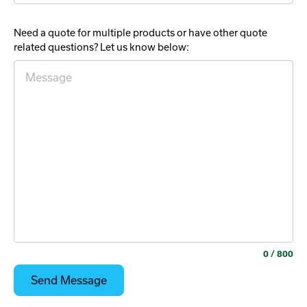
Need a quote for multiple products or have other quote
related questions? Let us know below:
0
/ 800