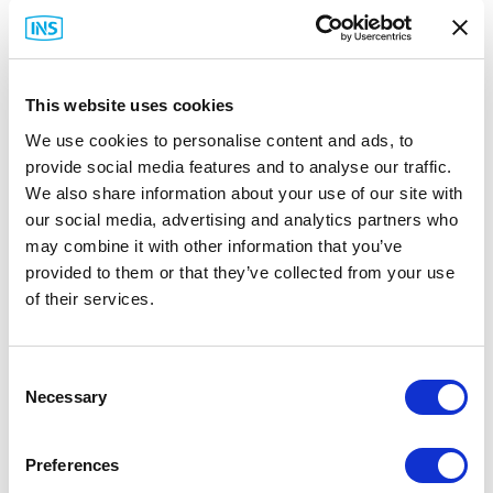
Installation Guide
(PDF)
This website uses cookies
We use cookies to personalise content and ads, to
provide social media features and to analyse our traffic.
We also share information about your use of our site with
Related Items
our social media, advertising and analytics partners who
may combine it with other information that you’ve
provided to them or that they’ve collected from your use
of their services.
Consent
Necessary
Selection
Preferences