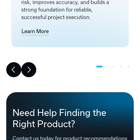
risk, improves accuracy, and builds a
strong foundation for reliable,
successful project execution.
Learn More
Need Help Finding the
Right Product?
Contact us today for product recommendations