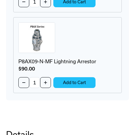
Decrease
Increase
Add to Cart
Quantity
Quantity
of
of
P8AX09-
P8AX09-
6G-
6G-
N-
N-
MF
MF
Surge
Surge
Protector
Protector
P8AX09-N-MF Lightning Arrestor
$90
.00
Quantity:
Decrease
Increase
Add to Cart
Quantity
Quantity
of
of
P8AX09-
P8AX09-
N-
N-
MF
MF
Lightning
Lightning
Arrestor
Arrestor
Details