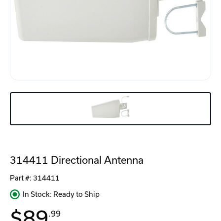
314411 Directional Antenna
Part #:
314411
In Stock: Ready to Ship
$89
.99