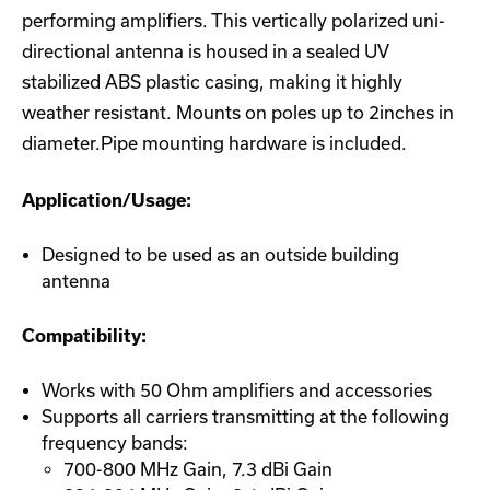
performing amplifiers. This vertically polarized uni-
directional antenna is housed in a sealed UV
stabilized ABS plastic casing, making it highly
weather resistant. Mounts on poles up to 2inches in
diameter.Pipe mounting hardware is included.
Application/Usage:
Designed to be used as an outside building
antenna
Compatibility:
Works with 50 Ohm amplifiers and accessories
Supports all carriers transmitting at the following
frequency bands:
700-800 MHz Gain, 7.3 dBi Gain