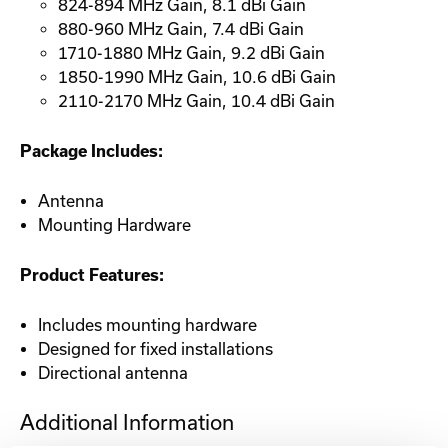
824-894 MHz Gain, 8.1 dBi Gain
880-960 MHz Gain, 7.4 dBi Gain
1710-1880 MHz Gain, 9.2 dBi Gain
1850-1990 MHz Gain, 10.6 dBi Gain
2110-2170 MHz Gain, 10.4 dBi Gain
Package Includes:
Antenna
Mounting Hardware
Product Features:
Includes mounting hardware
Designed for fixed installations
Directional antenna
Additional Information