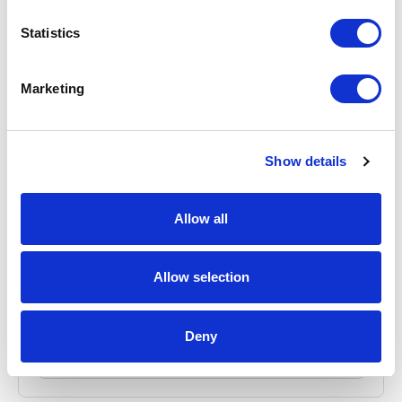
Statistics
Marketing
Show details
Allow all
P8AX09-6G-N-MF Surge Protector
Part #: P8AX09-6G-N-MF
$114
.00
Allow selection
Add to Cart
Deny
Documentation