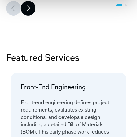
Featured Services
Front-End Engineering
Front-end engineering defines project
requirements, evaluates existing
conditions, and develops a design
including a detailed Bill of Materials
(BOM). This early phase work reduces