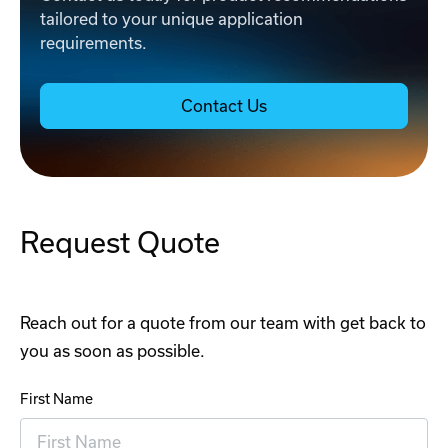
tailored to your unique application
requirements.
Contact Us
Request Quote
Reach out for a quote from our team with get back to
you as soon as possible.
First Name