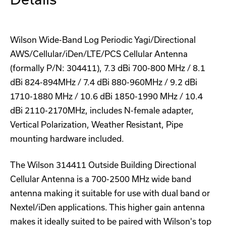
Wilson Wide-Band Log Periodic Yagi/Directional
AWS/Cellular/iDen/LTE/PCS Cellular Antenna
(formally P/N: 304411), 7.3 dBi 700-800 MHz / 8.1
dBi 824-894MHz / 7.4 dBi 880-960MHz / 9.2 dBi
1710-1880 MHz / 10.6 dBi 1850-1990 MHz / 10.4
dBi 2110-2170MHz, includes N-female adapter,
Vertical Polarization, Weather Resistant, Pipe
mounting hardware included.
The Wilson 314411 Outside Building Directional
Cellular Antenna is a 700-2500 MHz wide band
antenna making it suitable for use with dual band or
Nextel/iDen applications. This higher gain antenna
makes it ideally suited to be paired with Wilson's top