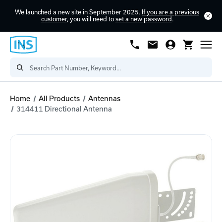
We launched a new site in September 2025.
If you are a previous
customer
, you will need to
set a new password
.
Home
All Products
Antennas
314411 Directional Antenna