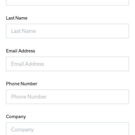
Last Name
Email Address
Phone Number
Company