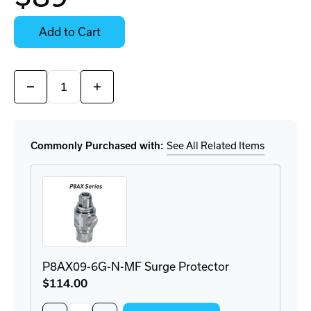
Contact
Stock:
for
Select
Availability
Options
Add to Cart
for
Details
Quantity:
Decrease
Increase
Quantity
Quantity
of
of
314411
314411
Directional
Directional
Antenna
Antenna
Commonly Purchased with:
See All Related Items
P8AX09-6G-N-MF Surge Protector
$114
.00
Quantity: