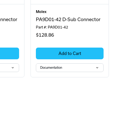
Molex
nnector
PA9D01-42 D-Sub Connector
Part #: PA9D01-42
$128
.86
Add to Cart
Documentation