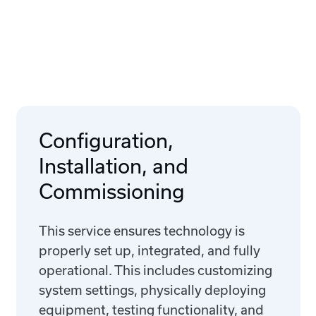
Configuration,
Installation, and
Commissioning
This service ensures technology is
properly set up, integrated, and fully
operational. This includes customizing
system settings, physically deploying
equipment, testing functionality, and