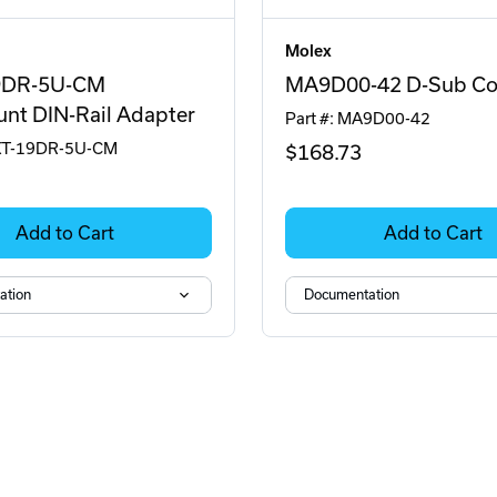
Molex
9DR-5U-CM
MA9D00-42 D-Sub Co
nt DIN-Rail Adapter
Part #: MA9D00-42
RKT-19DR-5U-CM
$168
.73
Add to Cart
Add to Cart
ation
Documentation