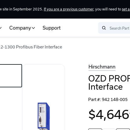
w site in September 2025.
If you are a previous customer
, you will need to
set 
Company
Support
1300 Profibus Fiber Interface
Hirschmann
OZD PROFI
Interface
Part #:
942 148-005
$4,646