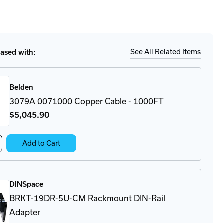
to
for
ease
tity
Ship
Details
D
FI
M
See All Related Items
sed with:
-
0
ibus
r
Belden
rface
3079A 0071000 Copper Cable - 1000FT
$5,045
.90
crease
Add to Cart
antity
79A
71000
pper
DINSpace
ble
BRKT-19DR-5U-CM Rackmount DIN-Rail
00FT
Adapter