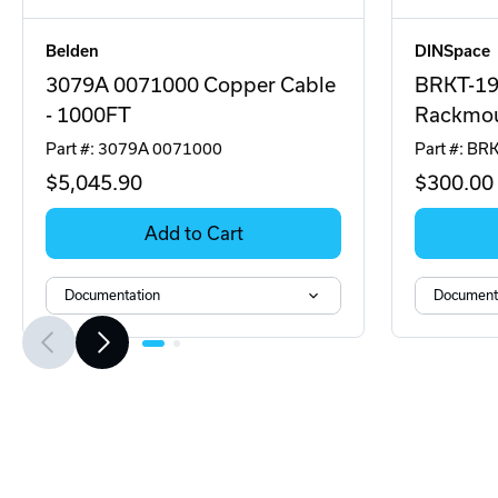
Belden
DINSpace
3079A 0071000 Copper Cable
BRKT-1
- 1000FT
Rackmou
Part #: 3079A 0071000
Part #: B
$5,045
.90
$300
.00
Add to Cart
Documentation
Document