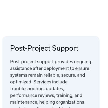
Post-Project Support
Post-project support provides ongoing
assistance after deployment to ensure
systems remain reliable, secure, and
optimized. Services include
troubleshooting, updates,
performance reviews, training, and
maintenance, helping organizations