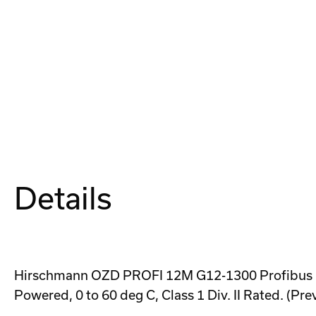
Details
Hirschmann OZD PROFI 12M G12-1300 Profibus Fib
Powered, 0 to 60 deg C, Class 1 Div. II Rated. (Pr