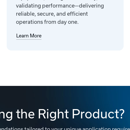
validating performance—delivering
reliable, secure, and efficient
operations from day one.
Learn More
ng the Right Product?
dations tailored to your unique application requir