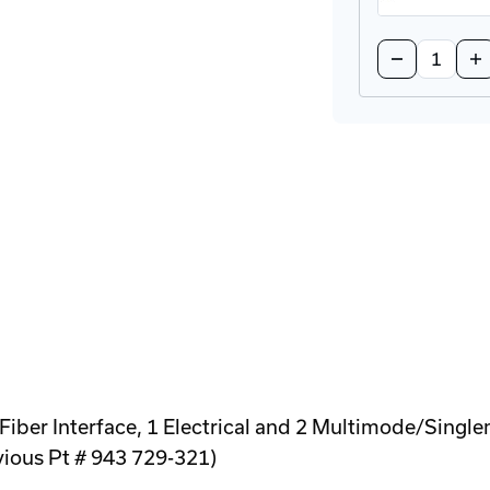
Quantity:
Decrease
In
Quantity
Qu
of
of
BRKT-
BR
19DR-
19
5U-
5U
CM
C
Rackmount
Ra
DIN-
DI
Rail
Rai
Adapter
Ad
er Interface, 1 Electrical and 2 Multimode/Single
evious Pt # 943 729-321)