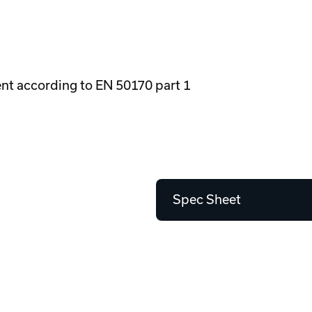
ment according to EN 50170 part 1
Spec Sheet