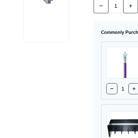
Quantity:
Decrease
Incr
Quantity
Quan
of
of
OZD
OZ
PROFI
PRO
12M
12
Commonly Purcha
G12-
G12
1300
130
Profibus
Prof
Fiber
Fibe
Interface
Inte
Quantity:
Decrease
In
Quantity
Qu
of
of
3079A
30
0071000
00
Copper
Co
Cable
Ca
-
-
1000FT
10