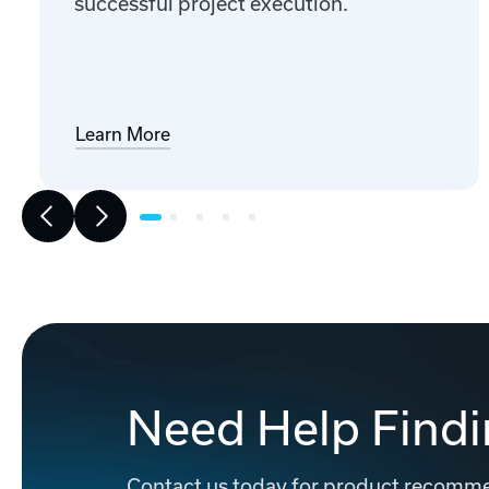
successful project execution.
Learn More
Need Help Findi
Contact us today for product recommen