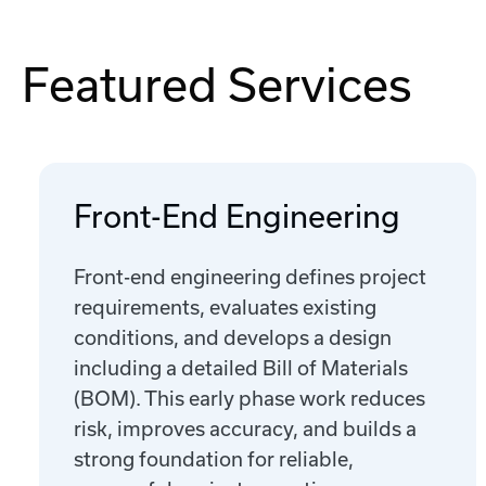
Featured Services
Front-End Engineering
Front-end engineering defines project
requirements, evaluates existing
conditions, and develops a design
including a detailed Bill of Materials
(BOM). This early phase work reduces
risk, improves accuracy, and builds a
strong foundation for reliable,