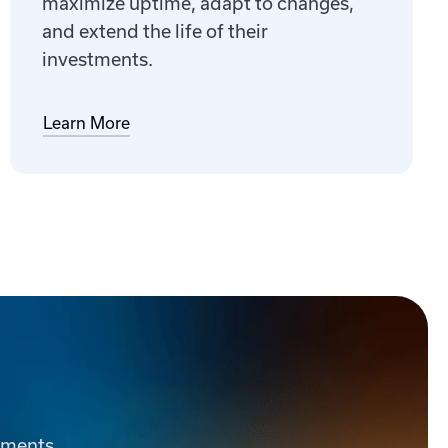
maximize uptime, adapt to changes,
and extend the life of their
investments.
Learn More
ements.