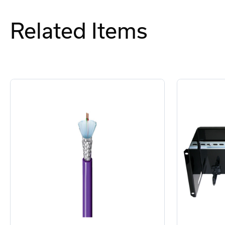
Related Items