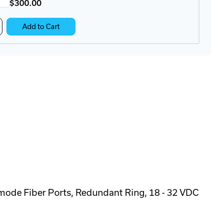
$300
.00
crease
Add to Cart
antity
KT-
DR-
-
M
ckmount
N-
l
apter
mode Fiber Ports, Redundant Ring, 18 - 32 VDC