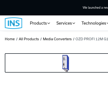
We launched a ne
Products
Services
Technologies
Home
All Products
Media Converters
OZD PROFI 12M G12-