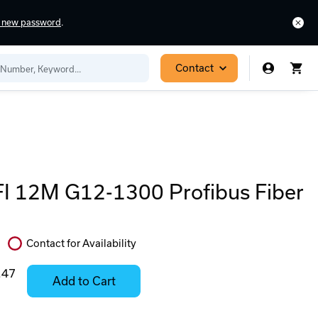
a new password
.
Contact
 12M G12-1300 Profibus Fiber
Contact for Availability
In
Stock:
.47
Add to Cart
Stock:
Select
Ready
Options