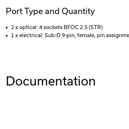
Port Type and Quantity
2 x optical: 4 sockets BFOC 2.5 (STR)
1 x electrical: Sub-D 9-pin, female, pin assign
Documentation