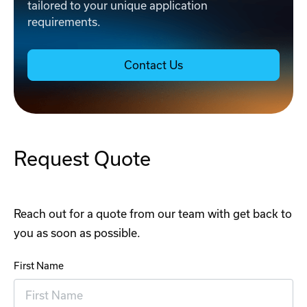
tailored to your unique application
requirements.
Contact Us
Request Quote
Reach out for a quote from our team with get back to
you as soon as possible.
First Name