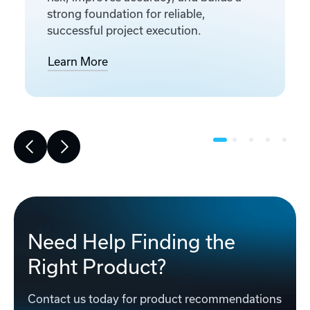
strong foundation for reliable,
successful project execution.
Learn More
Need Help Finding the
Right Product?
Contact us today for product recommendations