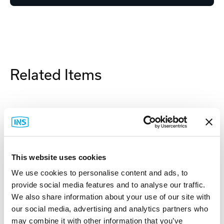
Related Items
This website uses cookies
We use cookies to personalise content and ads, to
provide social media features and to analyse our traffic.
We also share information about your use of our site with
our social media, advertising and analytics partners who
may combine it with other information that you’ve