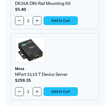
DK35A DIN-Rail Mounting Kit
$5
.40
Quantity:
Decrease
Increase
Add to Cart
Quantity
Quantity
of
of
DK35A
DK35A
DIN-
DIN-
Rail
Rail
Mounting
Mounting
Kit
Kit
Moxa
NPort 5110-T Device Server
$259
.35
Quantity:
Decrease
Increase
Add to Cart
Quantity
Quantity
of
of
NPort
NPort
5110-
5110-