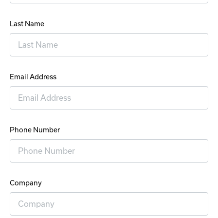
Last Name
Email Address
Phone Number
Company