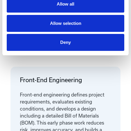
Allow all
Allow selection
Deny
Featured Services
Front-End Engineering
Front-end engineering defines project
requirements, evaluates existing
conditions, and develops a design
including a detailed Bill of Materials
(BOM). This early phase work reduces
risk, improves accuracy, and builds a