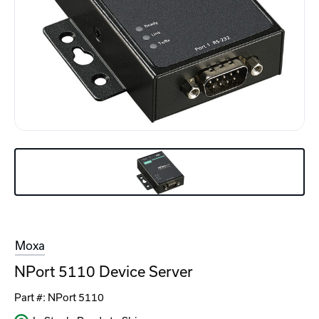
Moxa
NPort 5110 Device Server
Part #:
NPort 5110