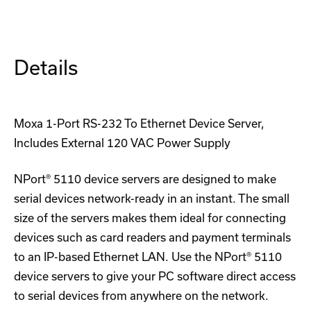
T
T
Device
Device
Server
Server
Details
Moxa 1-Port RS-232 To Ethernet Device Server,
Includes External 120 VAC Power Supply
NPort® 5110 device servers are designed to make
serial devices network-ready in an instant. The small
size of the servers makes them ideal for connecting
devices such as card readers and payment terminals
to an IP-based Ethernet LAN. Use the NPort® 5110
device servers to give your PC software direct access
to serial devices from anywhere on the network.