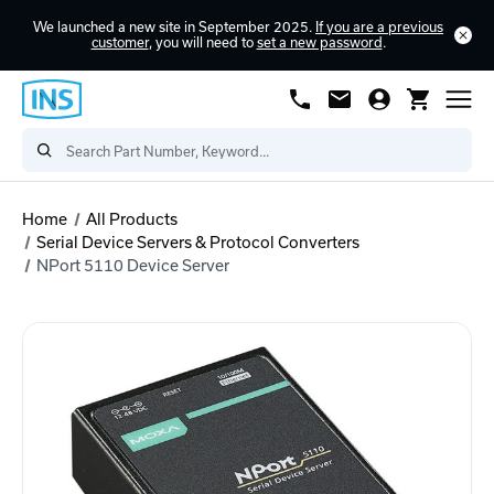
We launched a new site in September 2025.
If you are a previous
customer
, you will need to
set a new password
.
Home
All Products
Serial Device Servers & Protocol Converters
NPort 5110 Device Server