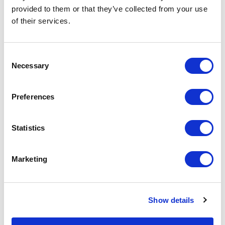
provided to them or that they’ve collected from your use
of their services.
Consent
Necessary
Selection
Preferences
Moxa
DK35A DIN-Rail Mounting Kit
Statistics
Part #: DK35A
$5
.40
Marketing
Add to Cart
Show details