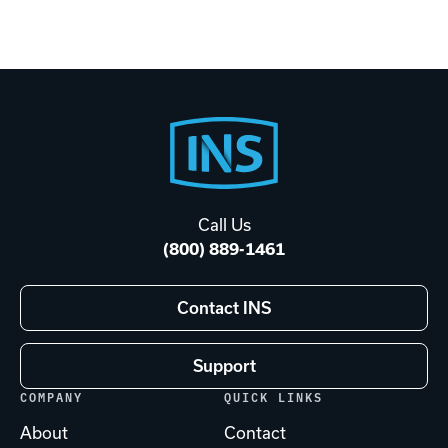
Footer
Start
Call Us
(800) 889-1461
Contact INS
Support
COMPANY
QUICK LINKS
About
Contact