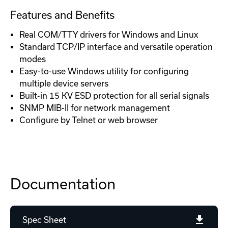
Features and Benefits
Real COM/TTY drivers for Windows and Linux
Standard TCP/IP interface and versatile operation
modes
Easy-to-use Windows utility for configuring
multiple device servers
Built-in 15 KV ESD protection for all serial signals
SNMP MIB-II for network management
Configure by Telnet or web browser
Documentation
Spec Sheet