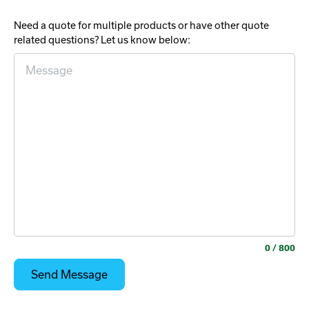
Need a quote for multiple products or have other quote
related questions? Let us know below:
0
/ 800