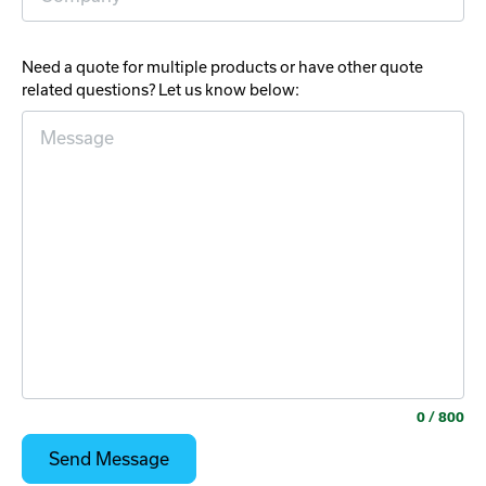
Need a quote for multiple products or have other quote
related questions? Let us know below:
0
/ 800