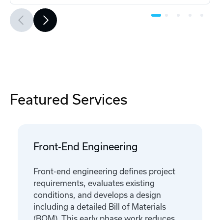
Featured Services
Front-End Engineering
Front-end engineering defines project
requirements, evaluates existing
conditions, and develops a design
including a detailed Bill of Materials
(BOM). This early phase work reduces