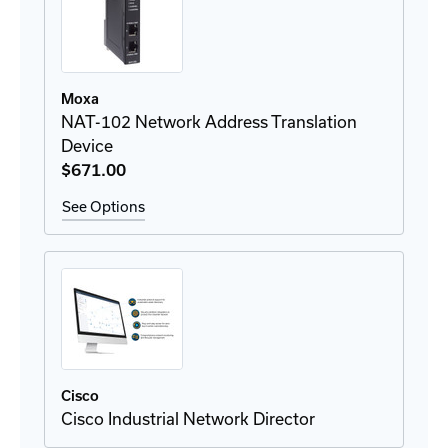
Moxa
NAT-102 Network Address Translation
Device
$671
.00
See Options
Cisco
Cisco Industrial Network Director