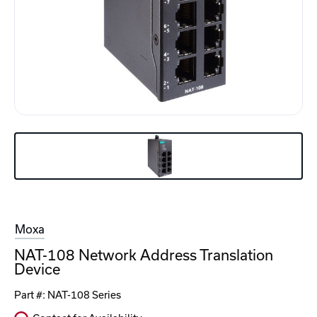
Moxa
NAT-108 Network Address Translation
Device
Part #:
NAT-108 Series