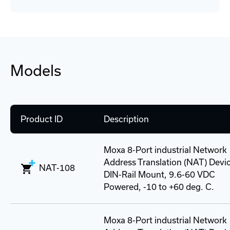
Models
Product ID
Description
Moxa 8-Port industrial Network
Address Translation (NAT) Devi
NAT-108
DIN-Rail Mount, 9.6-60 VDC
Powered, -10 to +60 deg. C.
Moxa 8-Port industrial Network