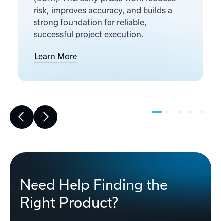
risk, improves accuracy, and builds a
strong foundation for reliable,
successful project execution.
Learn More
Need Help Finding the
Right Product?