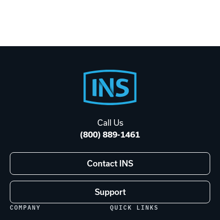
Footer
Start
Call Us
(800) 889-1461
Contact INS
Support
COMPANY
QUICK LINKS