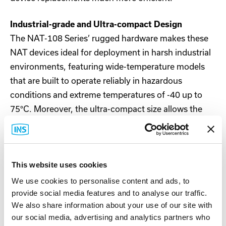
Industrial-grade and Ultra-compact Design
The NAT-108 Series’ rugged hardware makes these
NAT devices ideal for deployment in harsh industrial
environments, featuring wide-temperature models
that are built to operate reliably in hazardous
conditions and extreme temperatures of -40 up to
75°C. Moreover, the ultra-compact size allows the
NAT-108 Series to be easily installed into cabinets.
Features and Benefits
This website uses cookies
User-friendly NAT functionality simplifies network
integration
We use cookies to personalise content and ads, to
NAT IP Twins Mapping remaps duplicate LAN IP
provide social media features and to analyse our traffic.
addresses for conflict-free communication
We also share information about your use of our site with
Hands-free network access control through
our social media, advertising and analytics partners who