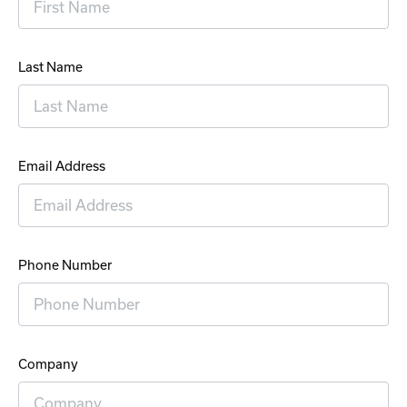
Last Name
Email Address
Phone Number
Company