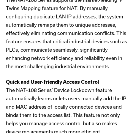
The NAT-108 Series supports the market-leading IP
Twins Mapping feature for NAT. By manually
configuring duplicate LAN IP addresses, the system
automatically remaps them to unique addresses,
effectively eliminating communication conflicts. This
feature ensures that critical industrial devices such as
PLCs, communicate seamlessly, significantly
enhancing network efficiency and reliability even in
the most challenging industrial environments.
Quick and User-friendly Access Control
The NAT-108 Series’ Device Lockdown feature
automatically learns or lets users manually add the IP
and MAC address of locally connected devices and
binds them to the access list. This feature not only
helps you manage access control but also makes
device replacements much more efficient.