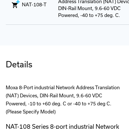
Address Translation (NAT) Devi
NAT-108-T
DIN-Rail Mount, 9.6-60 VDC
Powered, -40 to +75 deg. C.
Details
Moxa 8-Port industrial Network Address Translation
(NAT) Devices, DIN-Rail Mount, 9.6-60 VDC
Powered, -10 to +60 deg. C or -40 to +75 deg C.
(Please Specify Model)
NAT-108 Series 8-port industrial Network