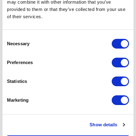
automatic whitelisting of locally connected
may combine it with other information that you’ve
devices
provided to them or that they’ve collected from your use
Ultra-compact size and robust industrial design
of their services.
suitable for cabinet installation
Integrated security features to ensure device and
Consent
network safety
Necessary
Selection
Supports Secure Boot for checking system
integrity
Preferences
Statistics
Marketing
Documentation
Show details
Spec Sheet