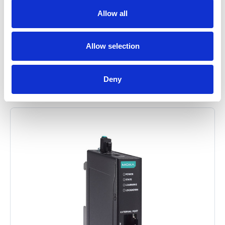
Allow all
Allow selection
Related Items
Deny