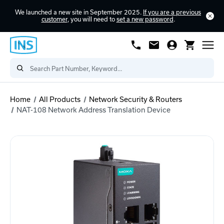
We launched a new site in September 2025.
If you are a previous
customer
, you will need to
set a new password
.
Home
All Products
Network Security & Routers
NAT-108 Network Address Translation Device