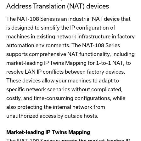
Address Translation (NAT) devices
The NAT-108 Series is an industrial NAT device that
is designed to simplify the IP configuration of
machines in existing network infrastructure in factory
automation environments. The NAT-108 Series
supports comprehensive NAT functionality, including
market-leading IP Twins Mapping for 1-to-1 NAT, to
resolve LAN IP conflicts between factory devices.
These devices allow your machines to adapt to
specific network scenarios without complicated,
costly, and time-consuming configurations, while
also protecting the internal network from
unauthorized access by outside hosts.
Market-leading IP Twins Mapping