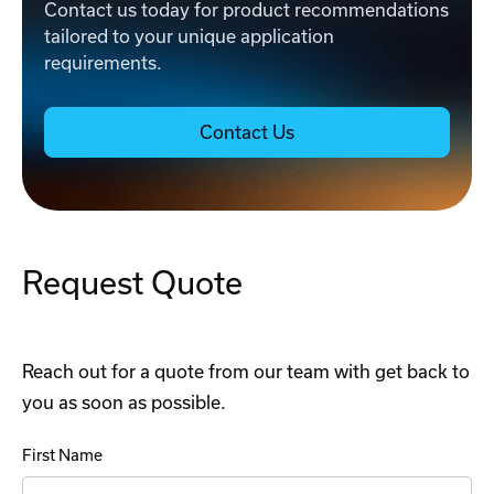
Contact us today for product recommendations
tailored to your unique application
requirements.
Contact Us
Request Quote
Reach out for a quote from our team with get back to
you as soon as possible.
First Name