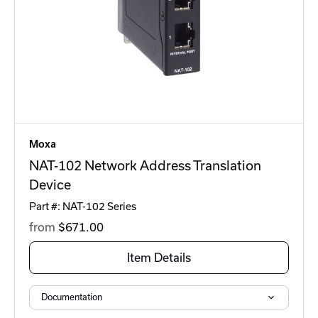
Moxa
NAT-102 Network Address Translation
Device
Part #: NAT-102 Series
from
$671
.00
Item Details
Documentation