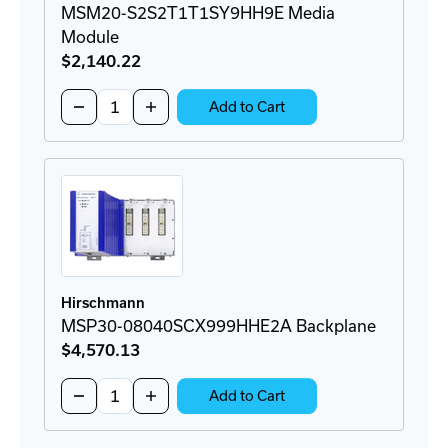
MSM20-S2S2T1T1SY9HH9E Media
Module
$2,140
.22
Quantity:
Decrease
Increase
Add to Cart
Quantity
Quantity
of
of
MSM20-
MSM20-
S2S2T1T1SY9HH9E
S2S2T1T1SY9HH9E
Media
Media
Module
Module
Hirschmann
MSP30-08040SCX999HHE2A Backplane
$4,570
.13
Quantity:
Decrease
Increase
Add to Cart
Quantity
Quantity
of
of
MSP30-
MSP30-