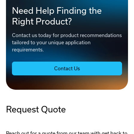
Need Help Finding the
Right Product?
Contact us today for product recommendations
tailored to your unique application
requirements.
Contact Us
Request Quote
Reach out for a quote from our team with get back to