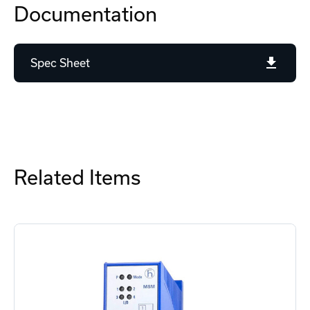
Documentation
Spec Sheet
Related Items