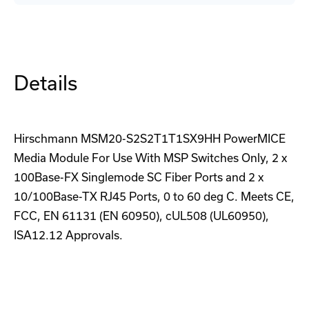
08040SCX999HHE2A
08040SCX999HHE2A
Backplane
Backplane
Details
Hirschmann MSM20-S2S2T1T1SX9HH PowerMICE
Media Module For Use With MSP Switches Only, 2 x
100Base-FX Singlemode SC Fiber Ports and 2 x
10/100Base-TX RJ45 Ports, 0 to 60 deg C. Meets CE,
FCC, EN 61131 (EN 60950), cUL508 (UL60950),
ISA12.12 Approvals.