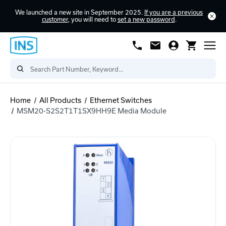
We launched a new site in September 2025.
If you are a previous
customer
, you will need to
set a new password
.
Home
All Products
Ethernet Switches
MSM20-S2S2T1T1SX9HH9E Media Module