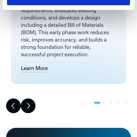
Front-end engineering defines project
requirements, evaluates existing
conditions, and develops a design
including a detailed Bill of Materials
(BOM). This early phase work reduces
risk, improves accuracy, and builds a
strong foundation for reliable,
successful project execution.
Learn More