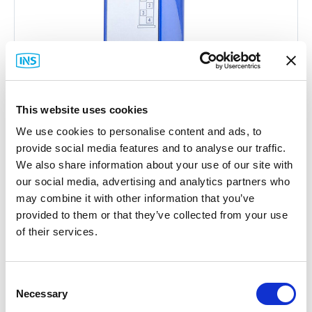
This website uses cookies
We use cookies to personalise content and ads, to
provide social media features and to analyse our traffic.
We also share information about your use of our site with
our social media, advertising and analytics partners who
may combine it with other information that you’ve
provided to them or that they’ve collected from your use
Hirschmann
of their services.
MSM20-S2S2T1T1SY9HH9E Media
Module
Part #: MSM20-S2S2T1T1SY9HH9E
Consent
Necessary
Selection
$2,140
.22