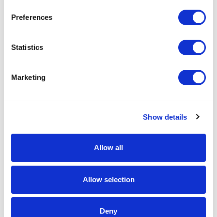
Add to Cart
Preferences
Documentation
Statistics
Marketing
Show details
Featured Services
Allow all
Allow selection
Front-End Engineering
Deny