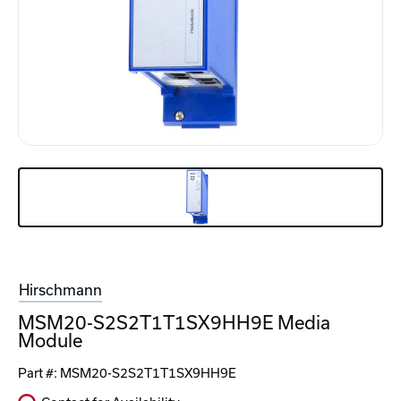
Hirschmann
MSM20-S2S2T1T1SX9HH9E Media
Module
Part #:
MSM20-S2S2T1T1SX9HH9E