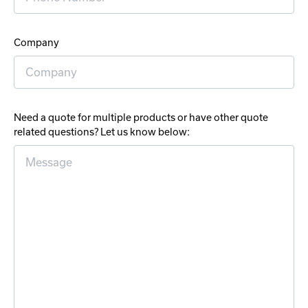
Company
Need a quote for multiple products or have other quote
related questions? Let us know below: