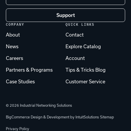
Support
COMPANY
QUICK LINKS
About
Contact
News
Explore Catalog
Careers
Account
Partners & Programs
Tips & Tricks Blog
Case Studies
Customer Service
© 2026 Industrial Networking Solutions
BigCommerce Design & Development by IntuitSolutions
Sitemap
Privacy Policy