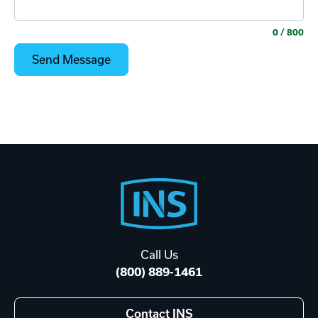
0
/ 800
Footer
Start
Call Us
(800) 889-1461
Contact INS