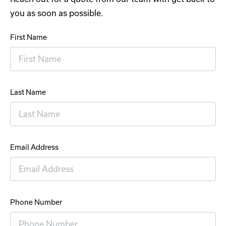
you as soon as possible.
First Name
Last Name
Email Address
Phone Number