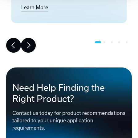
Learn More
Need Help Finding the
Right Product?
Contact us today for product recommendations
tailored to your unique application
requirements.