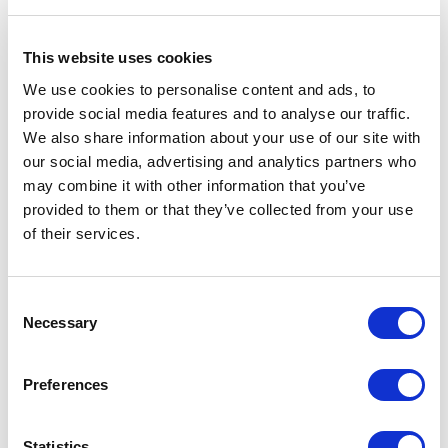
This website uses cookies
We use cookies to personalise content and ads, to
provide social media features and to analyse our traffic.
We also share information about your use of our site with
Hirschmann
our social media, advertising and analytics partners who
M-SFP-LX/LC EEC SFP Module
may combine it with other information that you’ve
Part #: 943 897-001
provided to them or that they’ve collected from your use
$485
.46
of their services.
Add to Cart
Consent
Necessary
Selection
Documentation
Preferences
Statistics