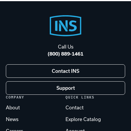
Footer
Start
Call Us
(800) 889-1461
Contact INS
Support
COMPANY
QUICK LINKS
About
Contact
News
Explore Catalog