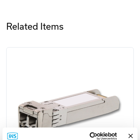
Related Items