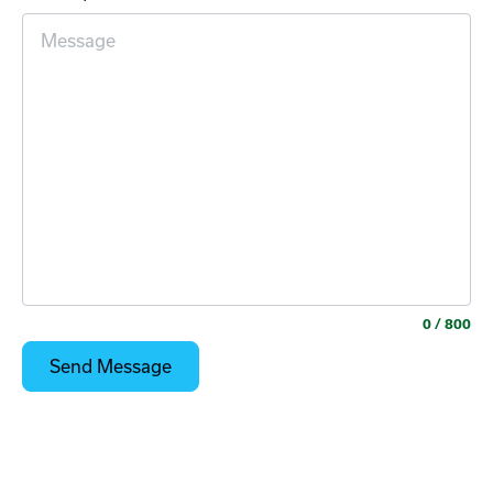
0
/ 800