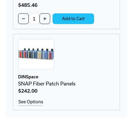
$485
.46
Quantity:
Decrease
Increase
Add to Cart
Quantity
Quantity
of
of
M-
M-
SFP-
SFP-
LX/LC
LX/LC
EEC
EEC
SFP
SFP
Module
Module
DINSpace
SNAP Fiber Patch Panels
$242
.00
See Options