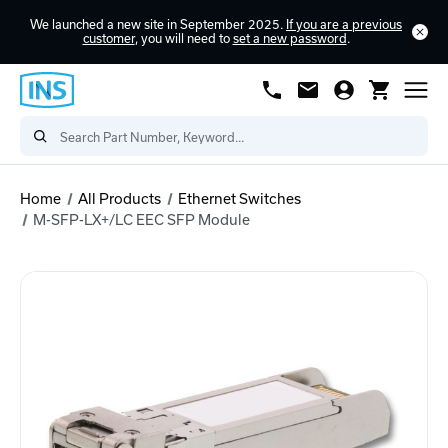
We launched a new site in September 2025.
If you are a previous
customer
, you will need to
set a new password
.
Home
All Products
Ethernet Switches
M-SFP-LX+/LC EEC SFP Module