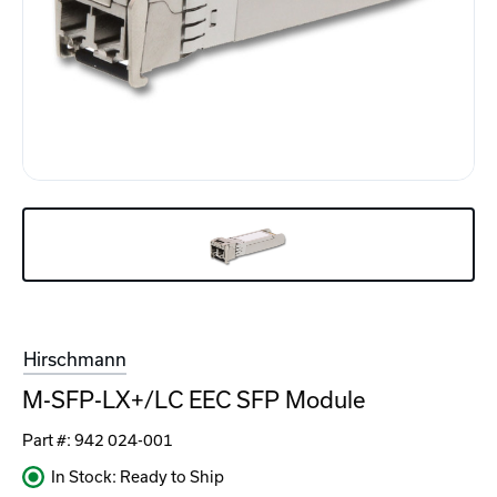
Hirschmann
M-SFP-LX+/LC EEC SFP Module
Part #:
942 024-001
In Stock: Ready to Ship