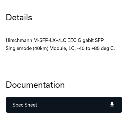
Details
Hirschmann M-SFP-LX+/LC EEC Gigabit SFP
Singlemode (40km) Module, LC, -40 to +85 deg C.
Documentation
Spec Sheet