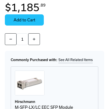
$1,185
.89
Contact
Stock:
for
Select
Availability
Options
Add to Cart
for
Details
Quantity:
Decrease
Increase
Quantity
Quantity
of
of
M-
M-
SFP-
SFP-
LX+/LC
LX+/LC
Commonly Purchased with:
See All Related Items
EEC
EEC
SFP
SFP
Module
Module
Hirschmann
M-SFP-LX/LC EEC SFP Module