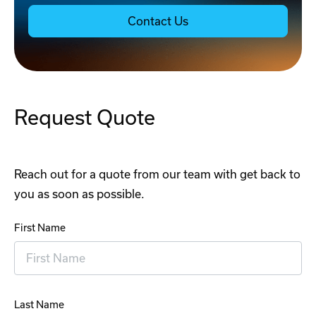
Contact Us
Request Quote
Reach out for a quote from our team with get back to
you as soon as possible.
First Name
Last Name