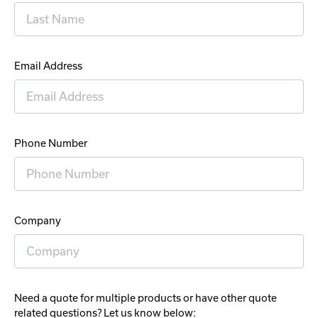
Email Address
Phone Number
Company
Need a quote for multiple products or have other quote
related questions? Let us know below: