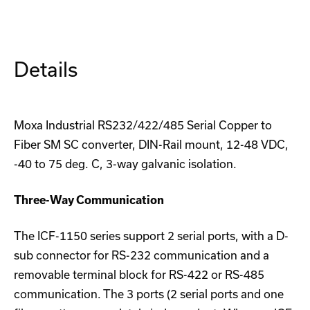
S-
S-
SC
SC
Converter
Converter
Details
Moxa Industrial RS232/422/485 Serial Copper to
Fiber SM SC converter, DIN-Rail mount, 12-48 VDC,
-40 to 75 deg. C, 3-way galvanic isolation.
Three-Way Communication
The ICF-1150 series support 2 serial ports, with a D-
sub connector for RS-232 communication and a
removable terminal block for RS-422 or RS-485
communication. The 3 ports (2 serial ports and one