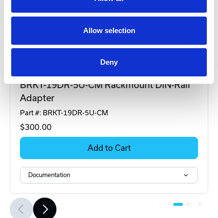
Allow selection
Deny
DINSpace
BRKT-19DR-5U-CM Rackmount DIN-Rail
Adapter
Part #: BRKT-19DR-5U-CM
$300
.00
Add to Cart
Documentation