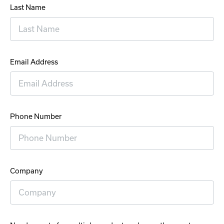
Last Name
Email Address
Phone Number
Company