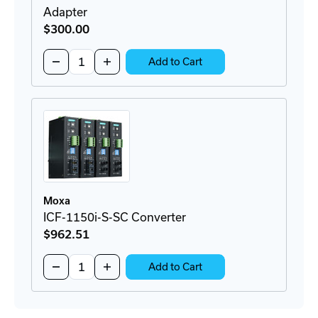
Adapter
$300
.00
Quantity:
Decrease
Increase
Add to Cart
Quantity
Quantity
of
of
BRKT-
BRKT-
19DR-
19DR-
5U-
5U-
CM
CM
Rackmount
Rackmount
DIN-
DIN-
Rail
Rail
Adapter
Adapter
Moxa
ICF-1150i-S-SC Converter
$962
.51
Quantity:
Decrease
Increase
Add to Cart
Quantity
Quantity
of
of
ICF-
ICF-
1150i-
1150i-