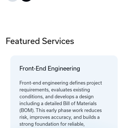
Featured Services
Front-End Engineering
Front-end engineering defines project
requirements, evaluates existing
conditions, and develops a design
including a detailed Bill of Materials
(BOM). This early phase work reduces
risk, improves accuracy, and builds a
strong foundation for reliable,