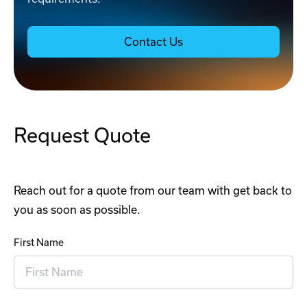
Contact Us
Request Quote
Reach out for a quote from our team with get back to
you as soon as possible.
First Name