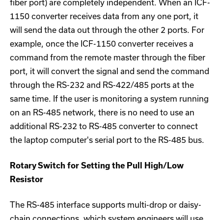
fiber port) are completely independent. When an ICF-
1150 converter receives data from any one port, it
will send the data out through the other 2 ports. For
example, once the ICF-1150 converter receives a
command from the remote master through the fiber
port, it will convert the signal and send the command
through the RS-232 and RS-422/485 ports at the
same time. If the user is monitoring a system running
on an RS-485 network, there is no need to use an
additional RS-232 to RS-485 converter to connect
the laptop computer's serial port to the RS-485 bus.
Rotary Switch for Setting the Pull High/Low
Resistor
The RS-485 interface supports multi-drop or daisy-
chain connections, which system engineers will use