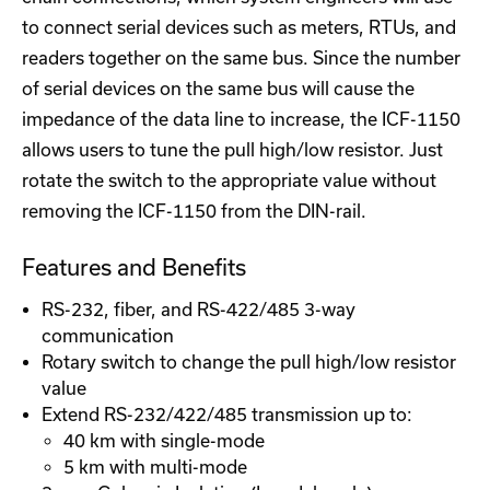
to connect serial devices such as meters, RTUs, and
readers together on the same bus. Since the number
of serial devices on the same bus will cause the
impedance of the data line to increase, the ICF-1150
allows users to tune the pull high/low resistor. Just
rotate the switch to the appropriate value without
removing the ICF-1150 from the DIN-rail.
Features and Benefits
RS-232, fiber, and RS-422/485 3-way
communication
Rotary switch to change the pull high/low resistor
value
Extend RS-232/422/485 transmission up to:
40 km with single-mode
5 km with multi-mode