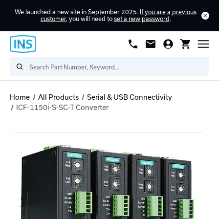
We launched a new site in September 2025.
If you are a previous
customer
, you will need to
set a new password
.
Home
All Products
Serial & USB Connectivity
ICF-1150i-S-SC-T Converter