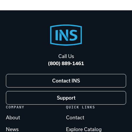
Footer
Start
Call Us
(800) 889-1461
Contact INS
Support
COMPANY
QUICK LINKS
About
Contact
News
Explore Catalog