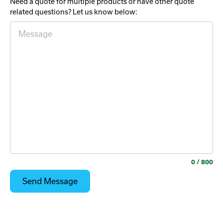
Need a quote for multiple products or have other quote
related questions? Let us know below:
0
/ 800