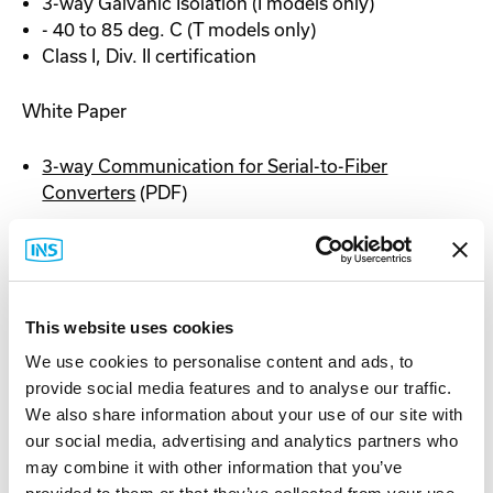
3-way Galvanic Isolation (I models only)
- 40 to 85 deg. C (T models only)
Class I, Div. II certification
White Paper
3-way Communication for Serial-to-Fiber
Converters
(PDF)
Documentation
This website uses cookies
We use cookies to personalise content and ads, to
provide social media features and to analyse our traffic.
Spec Sheet
We also share information about your use of our site with
our social media, advertising and analytics partners who
may combine it with other information that you’ve