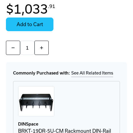
In
$1,033
.91
Stock:
Stock:
Ready
Select
to
Options
Add to Cart
Ship
for
Details
Quantity:
Decrease
Increase
Quantity
Quantity
of
of
ICF-
ICF-
1150i-
1150i-
S-
S-
Commonly Purchased with:
See All Related Items
SC-
SC-
T
T
Converter
Converter
DINSpace
BRKT-19DR-5U-CM Rackmount DIN-Rail