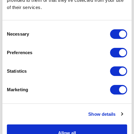
provided to them or that they’ve collected from your use
of their services.
Related Items
Consent
Necessary
Selection
Preferences
Statistics
Marketing
Show details
Allow all