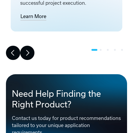
successful project execution.
Learn More
Need Help Finding the
Right Product?
Contact us today for product recommendations
tailored to your unique application
requirements.