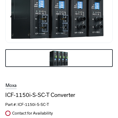
Moxa
ICF-1150i-S-SC-T Converter
Part #:
ICF-1150i-S-SC-T
Contact for Availability