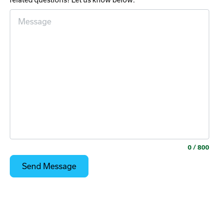
related questions? Let us know below:
0
/ 800