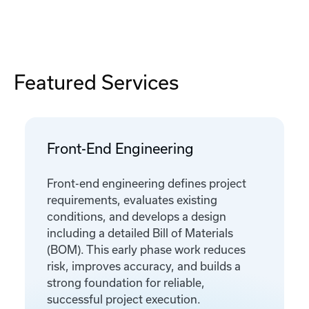
Featured Services
Front-End Engineering
Front-end engineering defines project
requirements, evaluates existing
conditions, and develops a design
including a detailed Bill of Materials
(BOM). This early phase work reduces
risk, improves accuracy, and builds a
strong foundation for reliable,
successful project execution.