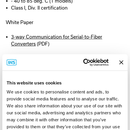
- 40 to 85 deg. C (T models)
Class I, Div. II certification
White Paper
3-way Communication for Serial-to-Fiber
Converters
(PDF)
Documentation
This website uses cookies
We use cookies to personalise content and ads, to
provide social media features and to analyse our traffic.
Spec Sheet
We also share information about your use of our site with
our social media, advertising and analytics partners who
may combine it with other information that you’ve
provided to them or that they’ve collected from your use