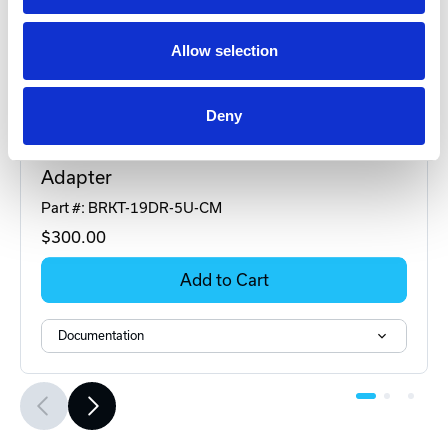
Allow selection
Deny
DINSpace
BRKT-19DR-5U-CM Rackmount DIN-Rail
Adapter
Part #: BRKT-19DR-5U-CM
$300
.00
Add to Cart
Documentation