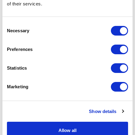
of their services.
Related Items
Consent
Necessary
Selection
Preferences
Statistics
Marketing
Show details
Allow all