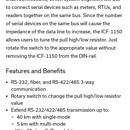
to connect serial devices such as meters, RTUs, and
readers together on the same bus. Since the number
of serial devices on the same bus will cause the
impedance of the data line to increase, the ICF-1150
allows users to tune the pull high/low resistor. Just
rotate the switch to the appropriate value without
removing the ICF-1150 from the DIN-rail.
Features and Benefits
RS-232, fiber, and RS-422/485 3-way
communication
Rotary switch to change the pull high/low resistor
value
Extend RS-232/422/485 transmission up to:
40 km with single-mode
5 km with multi-mode