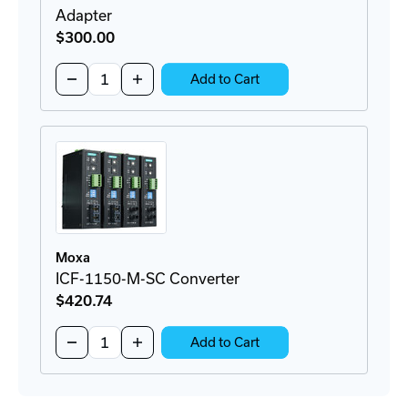
Adapter
$300
.00
Quantity:
Decrease
Increase
Add to Cart
Quantity
Quantity
of
of
BRKT-
BRKT-
19DR-
19DR-
5U-
5U-
CM
CM
Rackmount
Rackmount
DIN-
DIN-
Rail
Rail
Adapter
Adapter
Moxa
ICF-1150-M-SC Converter
$420
.74
Quantity:
Decrease
Increase
Add to Cart
Quantity
Quantity
of
of
ICF-
ICF-
1150-
1150-