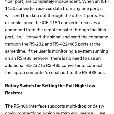
fiber port) are completely independent. When an ICF-
1150 converter receives data from any one port, it
will send the data out through the other 2 ports. For
example, once the ICF-1150 converter receives a
command from the remote master through the fiber
port, it will convert the signal and send the command
through the RS-232 and RS-422/485 ports at the
same time. If the user is monitoring a system running
on an RS-485 network, there is no need to use an
additional RS-232 to RS-485 converter to connect
the laptop computer's serial port to the RS-485 bus.
Rotary Switch for Setting the Pull High/Low
Resistor
The RS-485 interface supports multi-drop or daisy-
chain connections, which system engineers will use