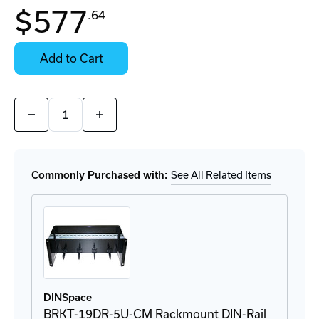
In
$577
.64
Stock:
Stock:
Ready
Select
to
Options
Add to Cart
Ship
for
Details
Quantity:
Decrease
Increase
Quantity
Quantity
of
of
ICF-
ICF-
1150-
1150-
M-
M-
Commonly Purchased with:
See All Related Items
SC-
SC-
T
T
Converter
Converter
DINSpace
BRKT-19DR-5U-CM Rackmount DIN-Rail