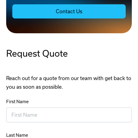
Contact Us
Request Quote
Reach out for a quote from our team with get back to
you as soon as possible.
First Name
Last Name