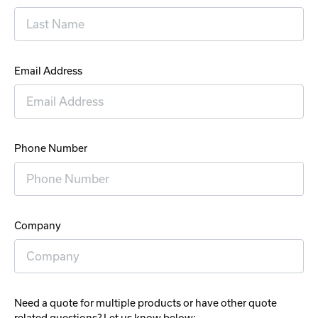
Email Address
Phone Number
Company
Need a quote for multiple products or have other quote