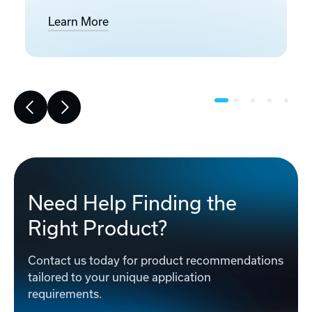
Learn More
Need Help Finding the
Right Product?
Contact us today for product recommendations
tailored to your unique application
requirements.