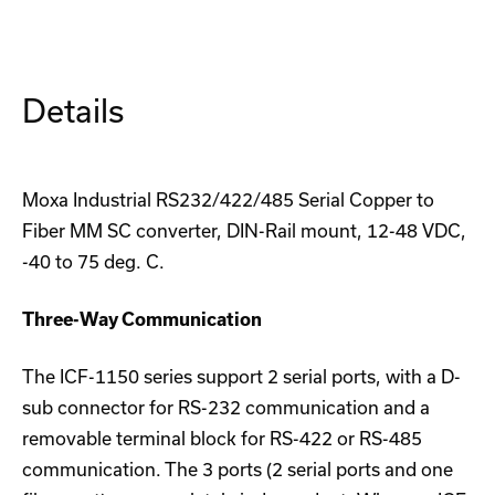
M-
M-
SC
SC
Converter
Converter
Details
Moxa Industrial RS232/422/485 Serial Copper to
Fiber MM SC converter, DIN-Rail mount, 12-48 VDC,
-40 to 75 deg. C.
Three-Way Communication
The ICF-1150 series support 2 serial ports, with a D-
sub connector for RS-232 communication and a
removable terminal block for RS-422 or RS-485
communication. The 3 ports (2 serial ports and one