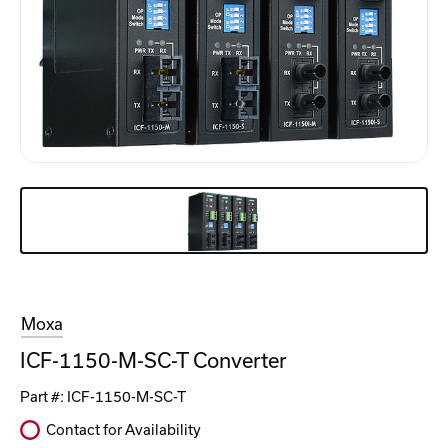
Moxa
ICF-1150-M-SC-T Converter
Part #:
ICF-1150-M-SC-T
Contact for Availability