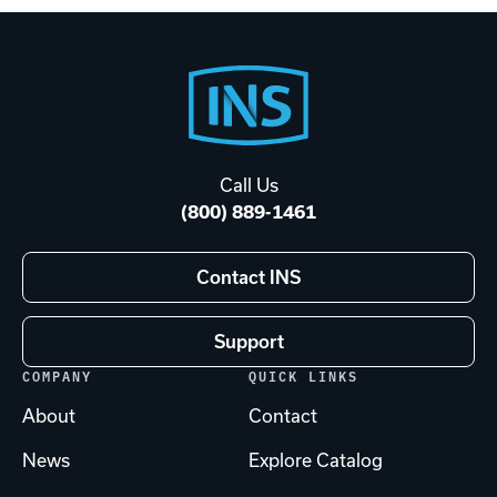
Footer
Start
Call Us
(800) 889-1461
Contact INS
Support
COMPANY
QUICK LINKS
About
Contact
News
Explore Catalog