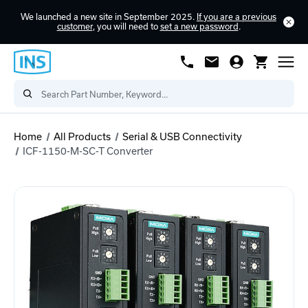
We launched a new site in September 2025.
If you are a previous
customer
, you will need to
set a new password
.
Home
All Products
Serial & USB Connectivity
ICF-1150-M-SC-T Converter