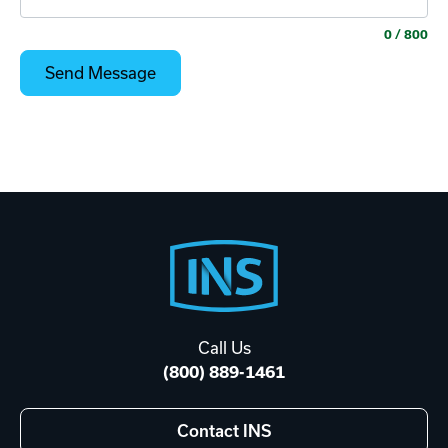
0
/ 800
Footer
Start
Call Us
(800) 889-1461
Contact INS