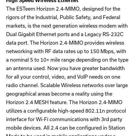
High Speed Wireless Ethernet
The ESTeem Horizon 2.4-MIMO, designed for the
rigors of the Industrial, Public Safety, and Federal
markets, is the next generation wireless modem with
Dual Gigabit Ethernet ports and a Legacy RS-232C
data port. The Horizon 2.4-MIMO provides wireless
networking with RF data rates up to 150 Mbps, with
a nominal 5 to 10+ mile range depending on the type
an antenna used. Now you have greater bandwidth
for all your control, video, and VoIP needs on one
radio channel. Scalable Wireless networks over large
geographical areas become a reality using the
Horizon 2.4 MESH feature. The Horizon 2.4-MIMO
utilizes a configurable high-speed 802.11n protocol
interface for Wi-Fi communications with 3rd party
mobile devices. All 2.4 can be configured in Station