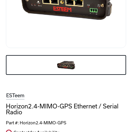
ESTeem
Horizon2.4-MIMO-GPS Ethernet / Serial
Radio
Part #:
Horizon2.4-MIMO-GPS