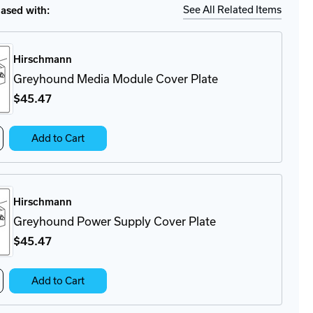
Ship
Details
See All Related Items
sed with:
Hirschmann
Greyhound Media Module Cover Plate
$45
.47
crease
Add to Cart
antity
eyhound
dia
dule
Hirschmann
ver
ate
Greyhound Power Supply Cover Plate
$45
.47
crease
Add to Cart
antity