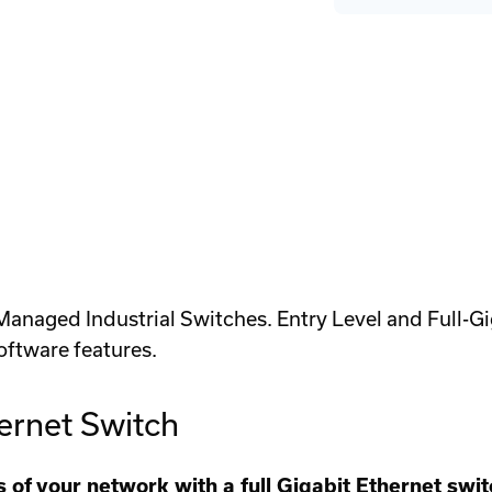
Greyhound
Gr
Power
Po
Supply
Su
Cover
Co
Plate
Pl
aged Industrial Switches. Entry Level and Full-Giga
oftware features.
rnet Switch
of your network with a full Gigabit Ethernet swi