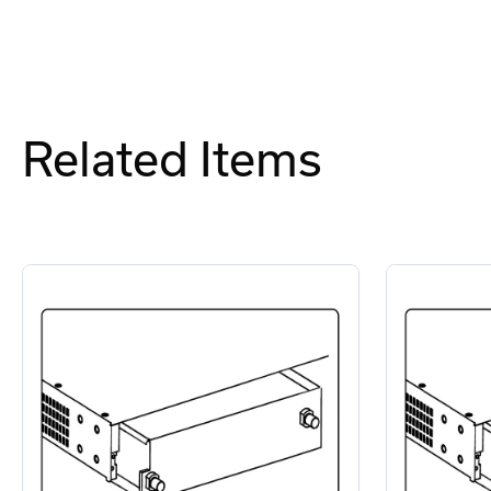
Related Items