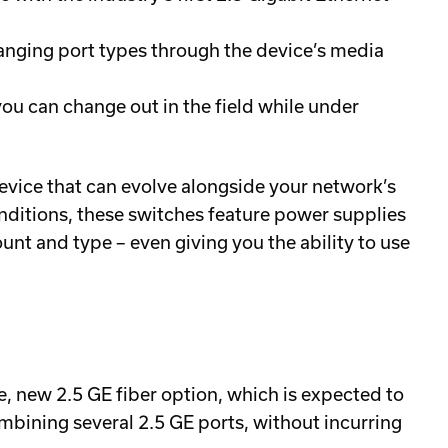
anging port types through the device’s media
ou can change out in the field while under
ice that can evolve alongside your network’s
ditions, these switches feature power supplies
unt and type – even giving you the ability to use
, new 2.5 GE fiber option, which is expected to
mbining several 2.5 GE ports, without incurring