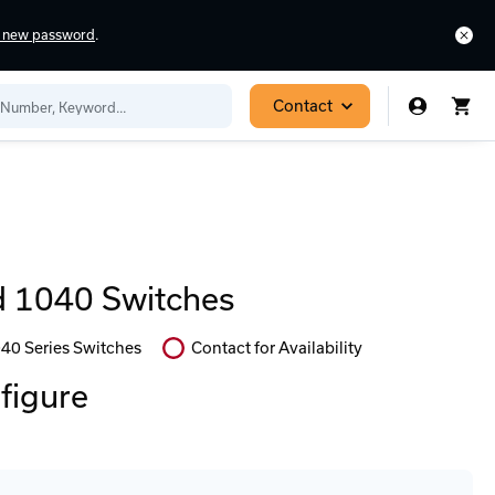
a new password
.
Contact
 1040 Switches
40 Series Switches
Contact for Availability
In
Stock:
nfigure
Stock:
Select
Ready
Options
to
for