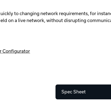
ckly to changing network requirements, for instanc
ield on a live network, without disrupting communic
r Configurator
Spec Sheet