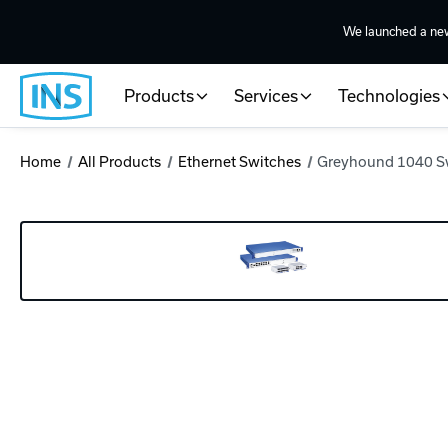
We launched a ne
Products
Services
Technologies
Home
All Products
Ethernet Switches
Greyhound 1040 S