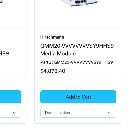
Hirschmann
GMM20-VVVVVVVVSY9HHS9
HS9
Media Module
Part #: GMM20-VVVVVVVVSY9HHS9
$4,878
.40
Add to Cart
Documentation