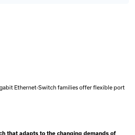
eyhound
wer
pply
ver
ate
bit Ethernet-Switch families offer flexible port
tch that adapts to the changing demands of