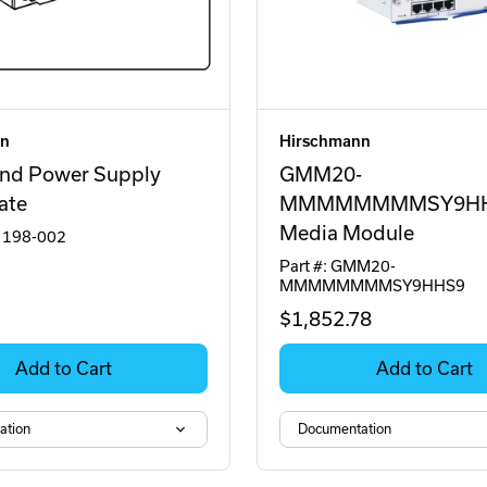
nn
Hirschmann
nd Power Supply
GMM20-
ate
MMMMMMMMSY9H
Media Module
2 198-002
Part #: GMM20-
MMMMMMMMSY9HHS9
$1,852
.78
Add to Cart
Add to Cart
ation
Documentation