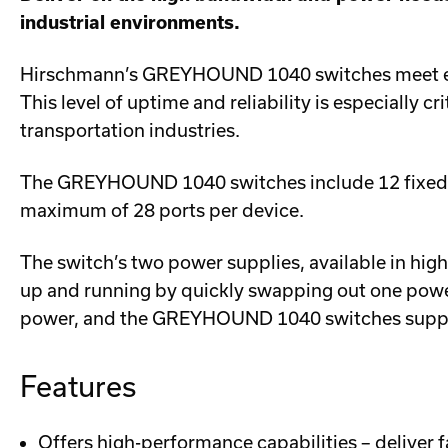
industrial environments.
Hirschmann’s GREYHOUND 1040 switches meet evol
This level of uptime and reliability is especially c
transportation industries.
The GREYHOUND 1040 switches include 12 fixed por
maximum of 28 ports per device.
The switch’s two power supplies, available in hig
up and running by quickly swapping out one powe
power, and the GREYHOUND 1040 switches suppor
Features
Offers high-performance capabilities – deliver fa