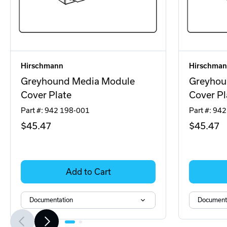
Hirschmann
Hirschma
Greyhound Media Module
Greyhou
Cover Plate
Cover Pl
Part #: 942 198-001
Part #: 94
$45
.47
$45
.47
Add to Cart
Documentation
Document