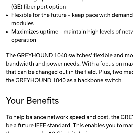
(GE) fiber port option
Flexible for the future – keep pace with deman
modules
Maximizes uptime – maintain high levels of netw
operation
The GREYHOUND 1040 switches’ flexible and modul
bandwidth and power needs. With a focus on maxim
that can be changed out in the field. Plus, two me
the GREYHOUND 1040 as a backbone switch.
Your Benefits
To help balance network speed and cost, the GREY
be a future IEEE standard. This enables you to ma