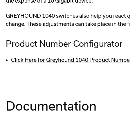
the expense of a 10 Gigabit device.
GREYHOUND 1040 switches also help you react qui
change. These adjustments can take place in the f
Product Number Configurator
Click Here for Greyhound 1040 Product Numbe
Documentation