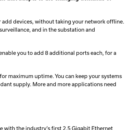
d devices, without taking your network offline.
o surveillance, and in the substation and
able you to add 8 additional ports each, for a
eld for maximum uptime. You can keep your systems
ndant supply. More and more applications need
e with the industry’s first 2.5 Gigabit Ethernet