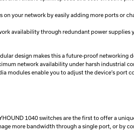
ds on your network by easily adding more ports or ch
ork availability through redundant power supplies y
ar design makes this a future-proof networking dev
um network availability under harsh industrial con
dia modules enable you to adjust the device’s port co
HOUND 1040 switches are the first to offer a unique
nage more bandwidth through a single port, or by co