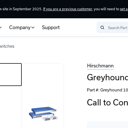
w site in September 2025.
If you are a previous customer
, you will need to
set 
Company
Support
witches
Hirschmann
Greyhound
Part #:
Greyhound 10
Call to Co