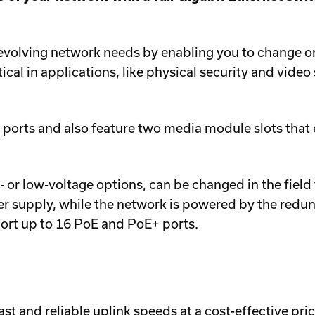
ving network needs by enabling you to change or ad
ritical in applications, like physical security and vide
ts and also feature two media module slots that en
h- or low-voltage options, can be changed in the fi
r supply, while the network is powered by the redu
t up to 16 PoE and PoE+ ports.
st and reliable uplink speeds at a cost-effective pric