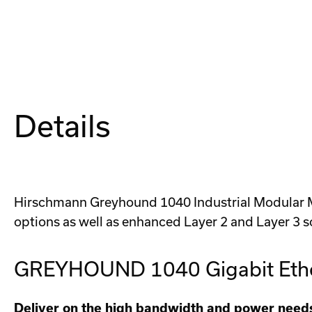
Details
Hirschmann Greyhound 1040 Industrial Modular Man
options as well as enhanced Layer 2 and Layer 3 s
GREYHOUND 1040 Gigabit Ethe
Deliver on the high bandwidth and power needs 