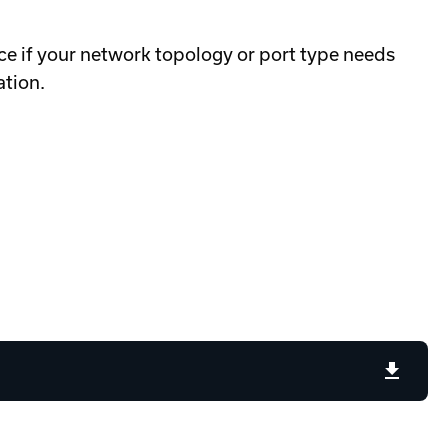
e if your network topology or port type needs
ation.