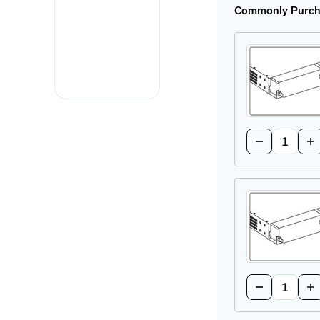
Commonly Purcha
Quantity:
Decrease
In
Quantity
Qu
of
of
Greyhound
Gr
Media
Me
Module
Mo
Cover
Co
Plate
Pl
Quantity:
Decrease
In
Quantity
Qu
of
of