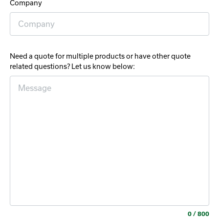
Company
Need a quote for multiple products or have other quote
related questions? Let us know below:
0
/ 800