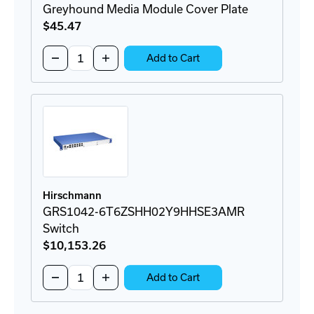
Greyhound Media Module Cover Plate
$45
.47
Quantity:
Decrease
Increase
Add to Cart
Quantity
Quantity
of
of
Greyhound
Greyhound
Media
Media
Module
Module
Cover
Cover
Plate
Plate
Hirschmann
GRS1042-6T6ZSHH02Y9HHSE3AMR
Switch
$10,153
.26
Quantity:
Decrease
Increase
Add to Cart
Quantity
Quantity
of
of
GRS1042-
GRS1042-