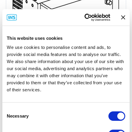
This website uses cookies
We use cookies to personalise content and ads, to
provide social media features and to analyse our traffic.
We also share information about your use of our site with
our social media, advertising and analytics partners who
may combine it with other information that you’ve
Hirschmann
provided to them or that they’ve collected from your use
Greyhound Media Module Cover Plate
of their services.
Part #: 942 198-001
$45
.47
Consent
Necessary
Selection
Add to Cart