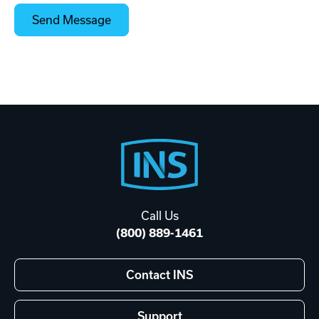
Footer
Start
Call Us
(800) 889-1461
Contact INS
Support