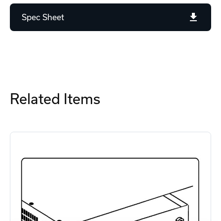
Spec Sheet
Related Items