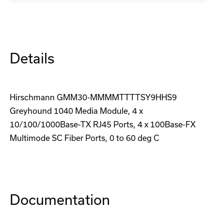
6T6ZSHH02Y9HHSE3AMR
6T6ZSHH02Y9HHSE3AMR
Switch
Switch
Details
Hirschmann GMM30-MMMMTTTTSY9HHS9
Greyhound 1040 Media Module, 4 x
10/100/1000Base-TX RJ45 Ports, 4 x 100Base-FX
Multimode SC Fiber Ports, 0 to 60 deg C
Documentation