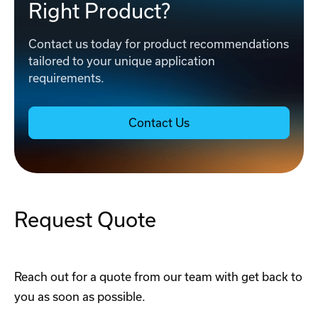
Right Product?
Contact us today for product recommendations
tailored to your unique application
requirements.
Contact Us
Request Quote
Reach out for a quote from our team with get back to
you as soon as possible.