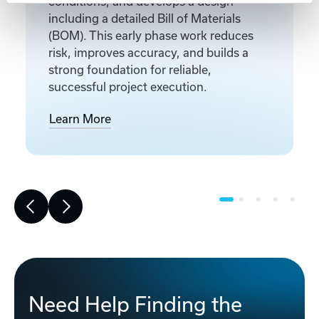
conditions, and develops a design
including a detailed Bill of Materials
(BOM). This early phase work reduces
risk, improves accuracy, and builds a
strong foundation for reliable,
successful project execution.
Learn More
Need Help Finding the