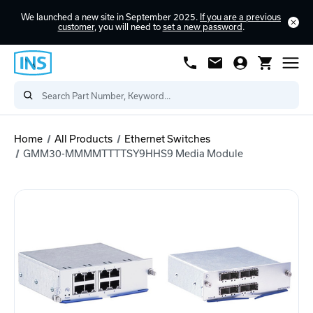
We launched a new site in September 2025.
If you are a previous
customer
, you will need to
set a new password
.
Home
All Products
Ethernet Switches
GMM30-MMMMTTTTSY9HHS9 Media Module