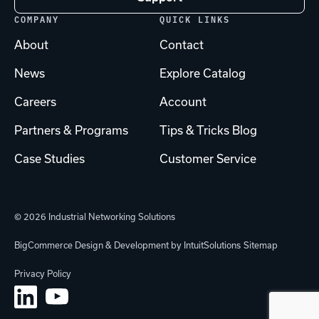
COMPANY
QUICK LINKS
About
Contact
News
Explore Catalog
Careers
Account
Partners & Programs
Tips & Tricks Blog
Case Studies
Customer Service
© 2026 Industrial Networking Solutions
BigCommerce Design & Development by IntuitSolutions
Sitemap
Privacy Policy