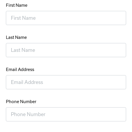
First Name
Last Name
Email Address
Phone Number