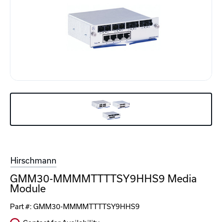
Hirschmann
GMM30-MMMMTTTTSY9HHS9 Media
Module
Part #:
GMM30-MMMMTTTTSY9HHS9