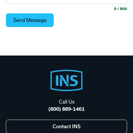
0
/ 800
Footer
Start
Call Us
(800) 889-1461
Contact INS