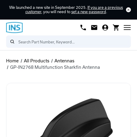
We launched a new site in September 2025.
If you are a previous
customer
, you will need to
set a new password
.
Home
All Products
Antennas
GP-IN2768 Multifunction Sharkfin Antenna