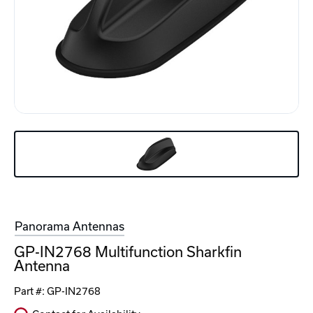
Panorama Antennas
GP-IN2768 Multifunction Sharkfin
Antenna
Part #:
GP-IN2768