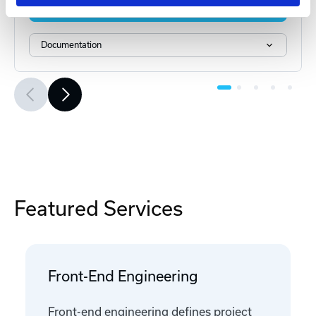
Add to Cart
Documentation
Featured Services
Front-End Engineering
Front-end engineering defines project