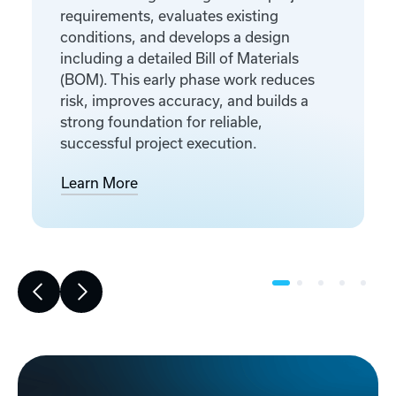
requirements, evaluates existing
conditions, and develops a design
including a detailed Bill of Materials
(BOM). This early phase work reduces
risk, improves accuracy, and builds a
strong foundation for reliable,
successful project execution.
Learn More