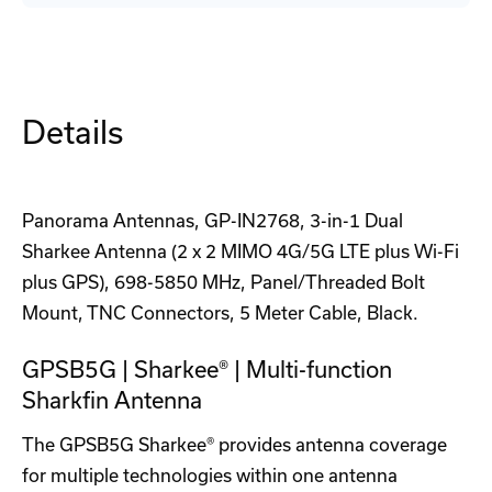
GPS
GPS
Antenna
Antenna
Case
Case
Details
Panorama Antennas, GP-IN2768, 3-in-1 Dual
Sharkee Antenna (2 x 2 MIMO 4G/5G LTE plus Wi-Fi
plus GPS), 698-5850 MHz, Panel/Threaded Bolt
Mount, TNC Connectors, 5 Meter Cable, Black.
GPSB5G | Sharkee® | Multi-function
Sharkfin Antenna
The GPSB5G Sharkee® provides antenna coverage
for multiple technologies within one antenna