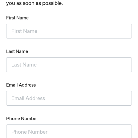
you as soon as possible.
First Name
Last Name
Email Address
Phone Number