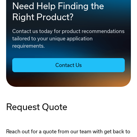
Need Help Finding the
Right Product?
Contact us today for product recommendations
tailored to your unique application
requirements.
Contact Us
Request Quote
Reach out for a quote from our team with get back to