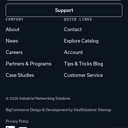
Support
COMPANY
QUICK LINKS
About
Contact
News
Explore Catalog
Careers
Account
Partners & Programs
Tips & Tricks Blog
Case Studies
Customer Service
© 2026 Industrial Networking Solutions
BigCommerce Design & Development by IntuitSolutions
Sitemap
Privacy Policy