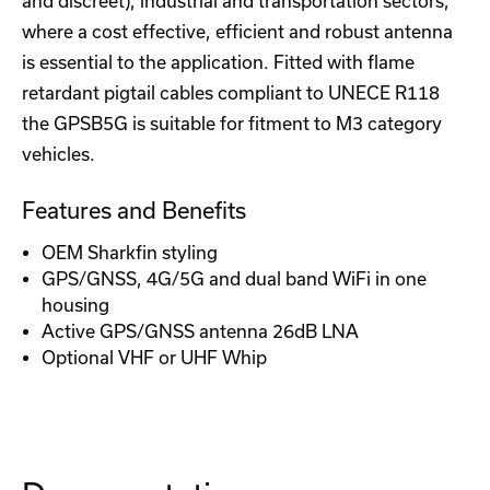
and discreet), industrial and transportation sectors,
where a cost effective, efficient and robust antenna
is essential to the application. Fitted with flame
retardant pigtail cables compliant to UNECE R118
the GPSB5G is suitable for fitment to M3 category
vehicles.
Features and Benefits
OEM Sharkfin styling
GPS/GNSS, 4G/5G and dual band WiFi in one
housing
Active GPS/GNSS antenna 26dB LNA
Optional VHF or UHF Whip