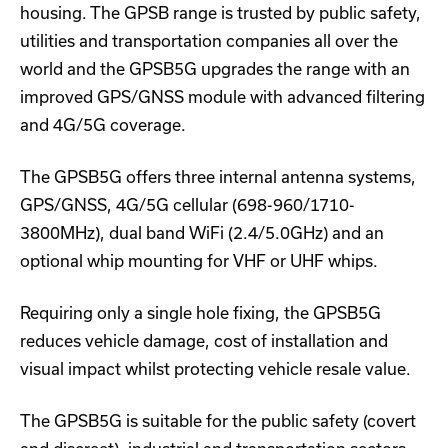
housing. The GPSB range is trusted by public safety,
utilities and transportation companies all over the
world and the GPSB5G upgrades the range with an
improved GPS/GNSS module with advanced filtering
and 4G/5G coverage.
The GPSB5G offers three internal antenna systems,
GPS/GNSS, 4G/5G cellular (698-960/1710-
3800MHz), dual band WiFi (2.4/5.0GHz) and an
optional whip mounting for VHF or UHF whips.
Requiring only a single hole fixing, the GPSB5G
reduces vehicle damage, cost of installation and
visual impact whilst protecting vehicle resale value.
The GPSB5G is suitable for the public safety (covert