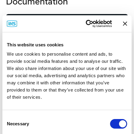
Documentation
Spec Sheet
This website uses cookies
We use cookies to personalise content and ads, to
provide social media features and to analyse our traffic.
We also share information about your use of our site with
Related Items
our social media, advertising and analytics partners who
may combine it with other information that you’ve
provided to them or that they’ve collected from your use
of their services.
Consent
Necessary
Selection