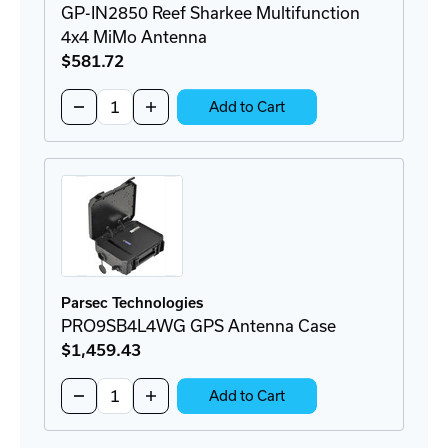
GP-IN2850 Reef Sharkee Multifunction
4x4 MiMo Antenna
$581
.72
Quantity:
Decrease
Increase
Add to Cart
Quantity
Quantity
of
of
GP-
GP-
IN2850
IN2850
Reef
Reef
Sharkee
Sharkee
Multifunction
Multifunction
4x4
4x4
MiMo
MiMo
Antenna
Antenna
Parsec Technologies
PRO9SB4L4WG GPS Antenna Case
$1,459
.43
Quantity:
Decrease
Increase
Add to Cart
Quantity
Quantity
of
of
PRO9SB4L4WG
PRO9SB4L4WG