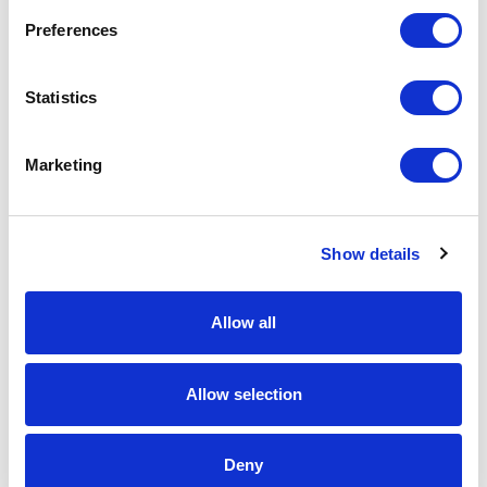
Preferences
Statistics
Marketing
Show details
Allow all
Panorama Antennas
GP-IN2850 Reef Sharkee Multifunction
4x4 MiMo Antenna
Allow selection
Part #: GP-IN2850
$581
.72
Deny