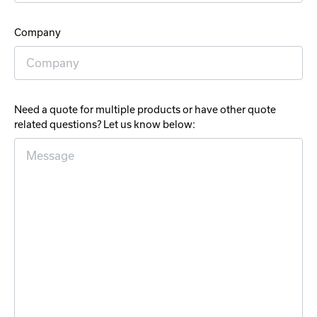
Company
Need a quote for multiple products or have other quote
related questions? Let us know below: