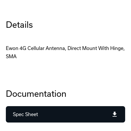
Details
Ewon 4G Cellular Antenna, Direct Mount With Hinge,
SMA
Documentation
Spec Sheet