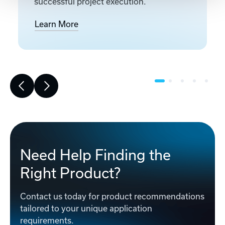
successful project execution.
Learn More
Need Help Finding the
Right Product?
Contact us today for product recommendations
tailored to your unique application
requirements.