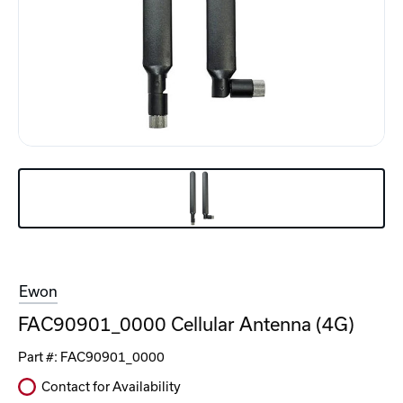
Ewon
FAC90901_0000 Cellular Antenna (4G)
Part #:
FAC90901_0000
Contact for Availability