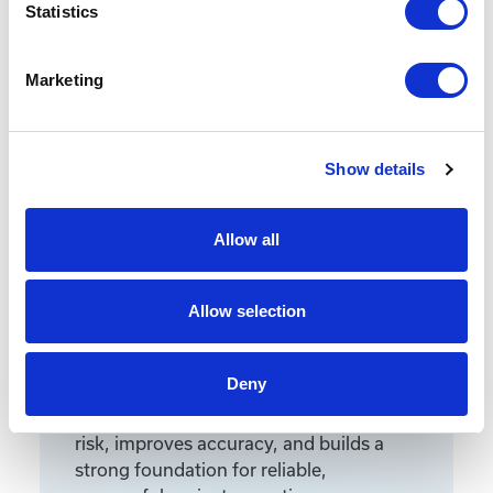
Statistics
Marketing
Featured Services
Show details
Allow all
Front-End Engineering
Allow selection
Front-end engineering defines project
requirements, evaluates existing
conditions, and develops a design
Deny
including a detailed Bill of Materials
(BOM). This early phase work reduces
risk, improves accuracy, and builds a
strong foundation for reliable,