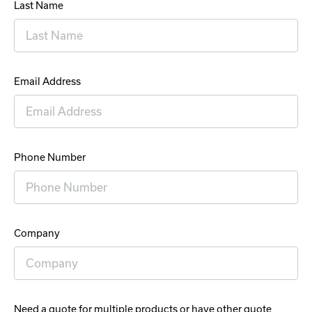
Last Name
Email Address
Phone Number
Company
Need a quote for multiple products or have other quote