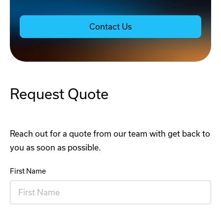
Contact Us
Request Quote
Reach out for a quote from our team with get back to
you as soon as possible.
First Name