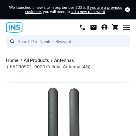
We launched a new site in September 2025.
If you are a previous
customer
, you will need to
set a new password
.
Home
All Products
Antennas
FAC90901_0000 Cellular Antenna (4G)