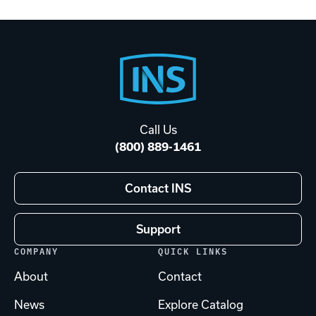
Footer
Start
Call Us
(800) 889-1461
Contact INS
Support
COMPANY
QUICK LINKS
About
Contact
News
Explore Catalog