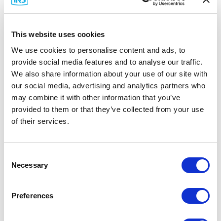
This website uses cookies
We use cookies to personalise content and ads, to
provide social media features and to analyse our traffic.
We also share information about your use of our site with
Ewon
our social media, advertising and analytics partners who
FAC91201_0000 Bracket Antenna & Cable
may combine it with other information that you’ve
provided to them or that they’ve collected from your use
Part #: FAC91201_0000
of their services.
$73
.22
Add to Cart
Consent
Necessary
Selection
Documentation
Preferences