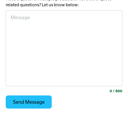
related questions? Let us know below:
0
/ 800