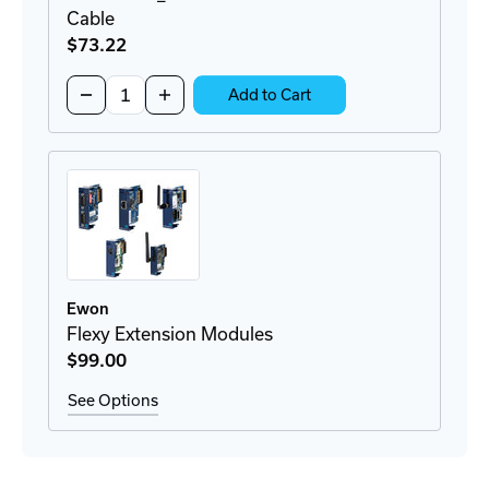
Cable
$73
.22
Quantity:
Decrease
Increase
Add to Cart
Quantity
Quantity
of
of
FAC91201_0000
FAC91201_0000
Bracket
Bracket
Antenna
Antenna
&
&
Cable
Cable
Ewon
Flexy Extension Modules
$99
.00
See Options