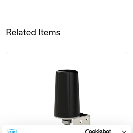
Related Items