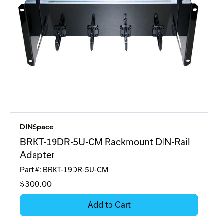
DINSpace
BRKT-19DR-5U-CM Rackmount DIN-Rail
Adapter
Part #: BRKT-19DR-5U-CM
$300
.00
Add to Cart