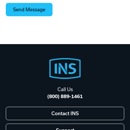
Footer
Start
Call Us
(800) 889-1461
Contact INS