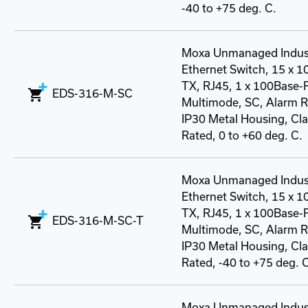
-40 to +75 deg. C.
Moxa Unmanaged Indust
Ethernet Switch, 15 x 
TX, RJ45, 1 x 100Base-
EDS-316-M-SC
Multimode, SC, Alarm R
IP30 Metal Housing, Class
Rated, 0 to +60 deg. C.
Moxa Unmanaged Indust
Ethernet Switch, 15 x 
TX, RJ45, 1 x 100Base-
EDS-316-M-SC-T
Multimode, SC, Alarm R
IP30 Metal Housing, Class
Rated, -40 to +75 deg. 
Moxa Unmanaged Indust