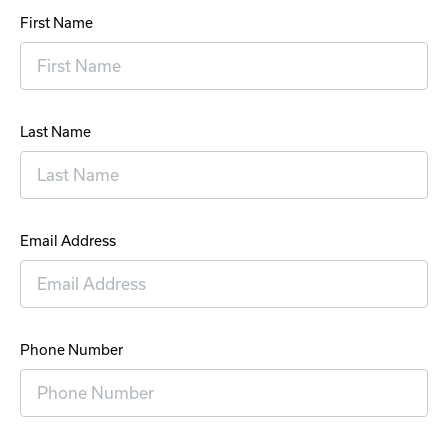
First Name
Last Name
Email Address
Phone Number