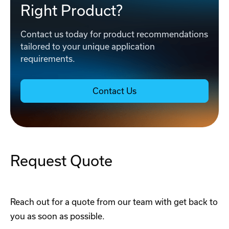
Right Product?
Contact us today for product recommendations
tailored to your unique application
requirements.
Contact Us
Request Quote
Reach out for a quote from our team with get back to
you as soon as possible.