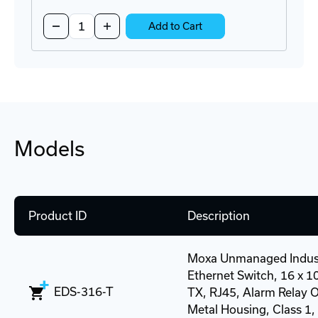
Quantity:
Decrease
Increase
Add to Cart
Quantity
Quantity
of
of
NDR-
NDR-
120-
120-
24
24
Power
Power
Supply
Supply
Models
Product ID
Description
Moxa Unmanaged Indust
Ethernet Switch, 16 x 
EDS-316-T
TX, RJ45, Alarm Relay O
Metal Housing, Class 1, D