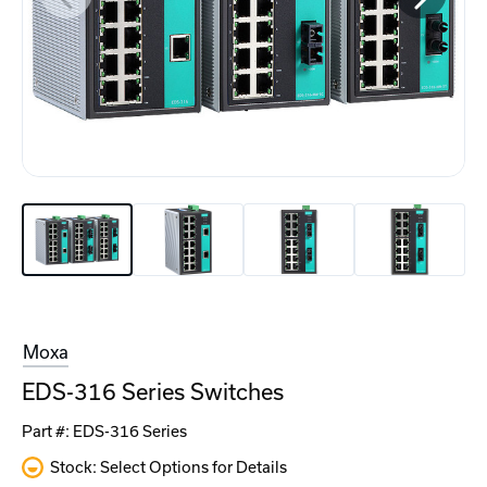
Moxa
EDS-316 Series Switches
Part #:
EDS-316 Series
Stock: Select Options for Details