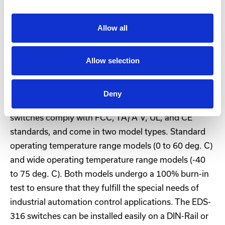
The EDS-316 are 16-port Ethernet switches that
Allow all
provide an economical solution for your industrial
Ethernet connections. The built-in relay warning
Allow selection
function alerts network engineers when power
failures or port breaks occur, and the switches are
designed for harsh industrial environments, such as
Deny
in hazardous locations (Class I, Div. 2/ATEX). The
switches comply with FCC, TÃƒÅ“V, UL, and CE
standards, and come in two model types. Standard
operating temperature range models (0 to 60 deg. C)
and wide operating temperature range models (-40
to 75 deg. C). Both models undergo a 100% burn-in
test to ensure that they fulfill the special needs of
industrial automation control applications. The EDS-
316 switches can be installed easily on a DIN-Rail or