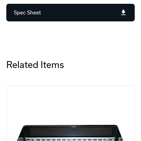
Spec Sheet
Related Items