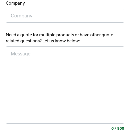
Company
Need a quote for multiple products or have other quote
related questions? Let us know below:
0
/ 800