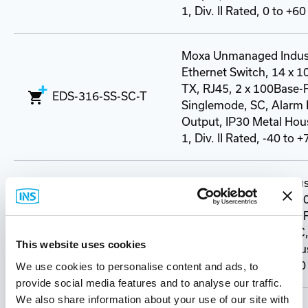
1, Div. II Rated, 0 to +60
Moxa Unmanaged Indust
Ethernet Switch, 14 x 
TX, RJ45, 2 x 100Base-
EDS-316-SS-SC-T
Singlemode, SC, Alarm 
Output, IP30 Metal Hous
1, Div. II Rated, -40 to 
Moxa Unmanaged Indust
Ethernet Switch, 14 x 
TX, RJ45, 2 x 100Base-
EDS-316-SS-SC-80
Singlemode (80km), SC,
This website uses cookies
Output, IP30 Metal Hous
1, Div. II Rated, 0 to +60
We use cookies to personalise content and ads, to
provide social media features and to analyse our traffic.
We also share information about your use of our site with