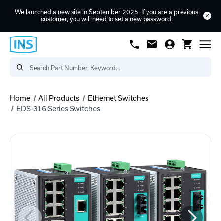
We launched a new site in September 2025.
If you are a previous
customer
, you will need to
set a new password
.
Home
All Products
Ethernet Switches
EDS-316 Series Switches