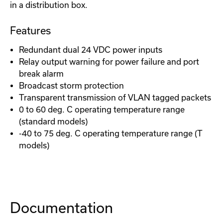
in a distribution box.
Features
Redundant dual 24 VDC power inputs
Relay output warning for power failure and port
break alarm
Broadcast storm protection
Transparent transmission of VLAN tagged packets
0 to 60 deg. C operating temperature range
(standard models)
-40 to 75 deg. C operating temperature range (T
models)
Documentation