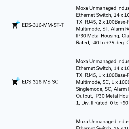
Moxa Unmanaged Indust
Ethernet Switch, 14 x 
TX, RJ45, 2 x 100Base-
EDS-316-MM-ST-T
Multimode, ST, Alarm R
IP30 Metal Housing, Class
Rated, -40 to +75 deg. 
Moxa Unmanaged Indust
Ethernet Switch, 14 x 
TX, RJ45, 1 x 100Base-
EDS-316-MS-SC
Multimode, SC, 1 x 100
Singlemode, SC, Alarm 
Output, IP30 Metal Hous
1, Div. II Rated, 0 to +60
Moxa Unmanaged Indust
Ethernet Switch, 15 x 