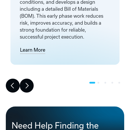
conditions, and develops a design
including a detailed Bill of Materials
(BOM). This early phase work reduces
risk, improves accuracy, and builds a
strong foundation for reliable,
successful project execution.
Learn More
Need Help Finding the