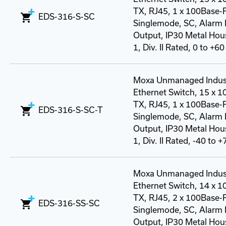
TX, RJ45, 1 x 100Base-
EDS-316-S-SC
Singlemode, SC, Alarm 
Output, IP30 Metal Hous
1, Div. II Rated, 0 to +60
Moxa Unmanaged Indust
Ethernet Switch, 15 x 
TX, RJ45, 1 x 100Base-
EDS-316-S-SC-T
Singlemode, SC, Alarm 
Output, IP30 Metal Hous
1, Div. II Rated, -40 to 
Moxa Unmanaged Indust
Ethernet Switch, 14 x 
TX, RJ45, 2 x 100Base-
EDS-316-SS-SC
Singlemode, SC, Alarm 
Output, IP30 Metal Hous