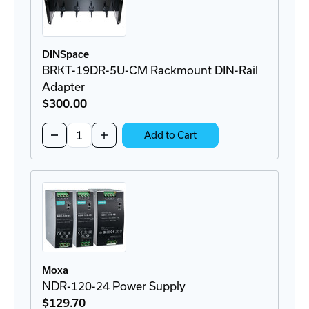
DINSpace
BRKT-19DR-5U-CM Rackmount DIN-Rail
Adapter
$300
.00
Quantity:
Decrease
Increase
Add to Cart
Quantity
Quantity
of
of
BRKT-
BRKT-
19DR-
19DR-
5U-
5U-
CM
CM
Rackmount
Rackmount
DIN-
DIN-
Rail
Rail
Adapter
Adapter
Moxa
NDR-120-24 Power Supply
$129
.70