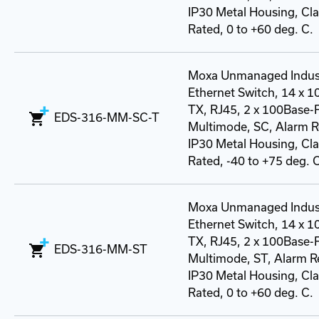
IP30 Metal Housing, Class
Rated, 0 to +60 deg. C.
Moxa Unmanaged Indust
Ethernet Switch, 14 x 
TX, RJ45, 2 x 100Base-
EDS-316-MM-SC-T
Multimode, SC, Alarm R
IP30 Metal Housing, Class
Rated, -40 to +75 deg. 
Moxa Unmanaged Indust
Ethernet Switch, 14 x 
TX, RJ45, 2 x 100Base-
EDS-316-MM-ST
Multimode, ST, Alarm R
IP30 Metal Housing, Class
Rated, 0 to +60 deg. C.