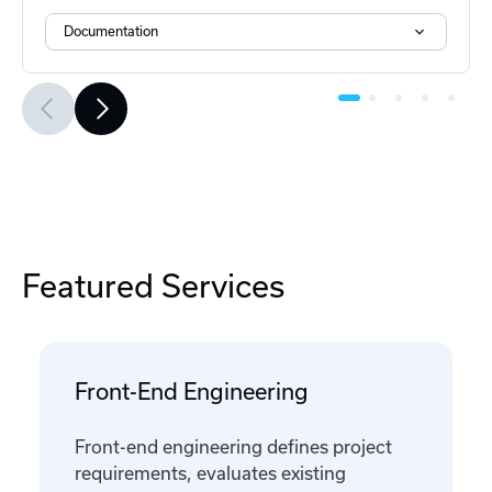
Documentation
Featured Services
Front-End Engineering
Front-end engineering defines project
requirements, evaluates existing