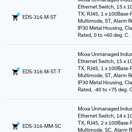
Ethernet Switch, 15 x 
TX, RJ45, 1 x 100Base-
EDS-316-M-ST
Multimode, ST, Alarm R
IP30 Metal Housing, Class
Rated, 0 to +60 deg. C.
Moxa Unmanaged Indust
Ethernet Switch, 15 x 
TX, RJ45, 1 x 100Base-
EDS-316-M-ST-T
Multimode, ST, Alarm R
IP30 Metal Housing, Class
Rated, -40 to +75 deg. 
Moxa Unmanaged Indust
Ethernet Switch, 14 x 
TX, RJ45, 2 x 100Base-
EDS-316-MM-SC
Multimode, SC, Alarm R