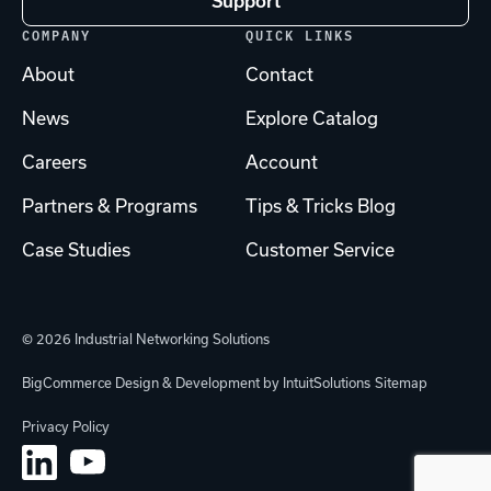
Support
COMPANY
QUICK LINKS
About
Contact
News
Explore Catalog
Careers
Account
Partners & Programs
Tips & Tricks Blog
Case Studies
Customer Service
© 2026 Industrial Networking Solutions
BigCommerce Design & Development by IntuitSolutions
Sitemap
Privacy Policy