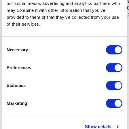
Moxa Unmanaged Indust
our social media, advertising and analytics partners who
Ethernet Switch, 16 x 
may combine it with other information that you’ve
EDS-316
TX, RJ45, Alarm Relay O
provided to them or that they’ve collected from your use
Metal Housing, Class 1, D
of their services.
0 to +60 deg. C.
Consent
Necessary
Selection
Preferences
Details
Statistics
Moxa EDS-316 Series 16-Port Unmanaged Industrial
Marketing
Ethernet Switch, Alarm Relay Output, IP30 Metal
Housing, Class 1, Div. II Rated. (Please Specify Model
Number).
Show details