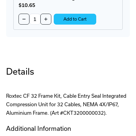
$10
.65
Quantity:
Decrease
Increase
Add to Cart
Quantity
Quantity
of
of
REHP
REHP
Series
Series
1
1
Hole
Hole
Plug
Plug
Kit
Kit
Details
Roxtec CF 32 Frame Kit, Cable Entry Seal Integrated
Compression Unit for 32 Cables, NEMA 4X/IP67,
Aluminium Frame. (Art #CKT3200000032).
Additional Information