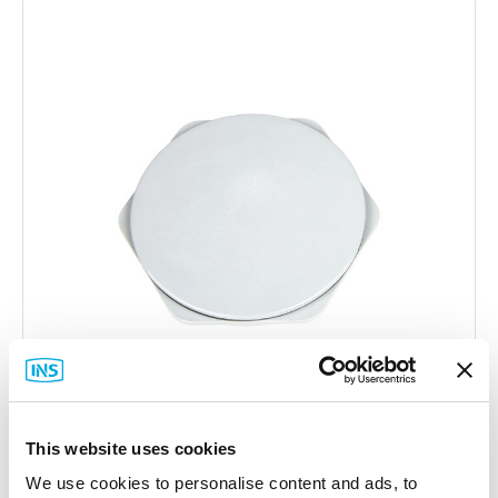
This website uses cookies
Stahlin
We use cookies to personalise content and ads, to