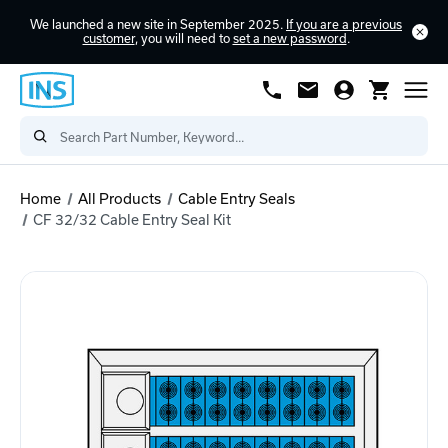
We launched a new site in September 2025.
If you are a previous
customer
, you will need to
set a new password
.
Home
All Products
Cable Entry Seals
CF 32/32 Cable Entry Seal Kit