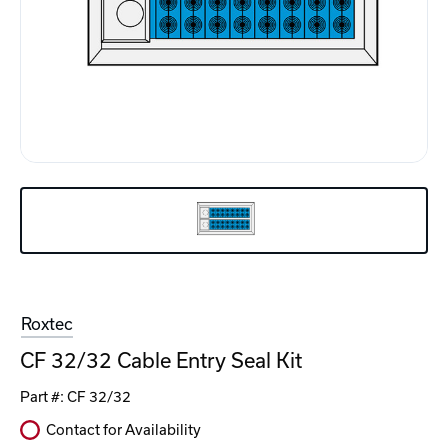
Roxtec
CF 32/32 Cable Entry Seal Kit
Part #:
CF 32/32
Contact for Availability