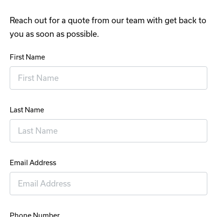
Reach out for a quote from our team with get back to
you as soon as possible.
First Name
Last Name
Email Address
Phone Number