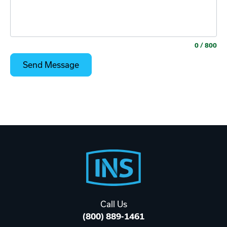
0
/ 800
Footer
Start
Call Us
(800) 889-1461