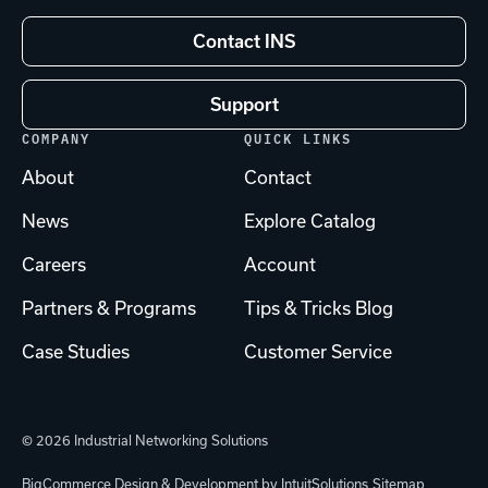
Contact INS
Support
COMPANY
QUICK LINKS
About
Contact
News
Explore Catalog
Careers
Account
Partners & Programs
Tips & Tricks Blog
Case Studies
Customer Service
© 2026 Industrial Networking Solutions
BigCommerce Design & Development by IntuitSolutions
Sitemap