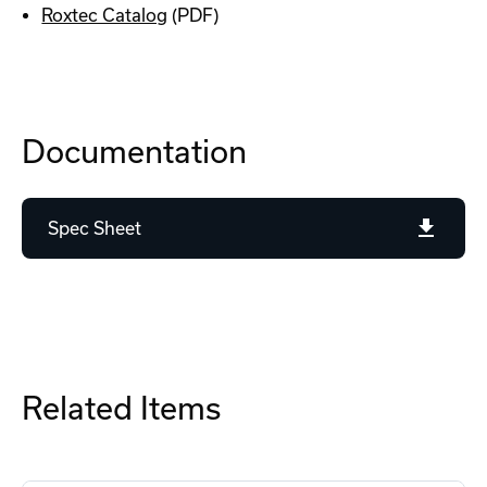
Roxtec Catalog
(PDF)
Documentation
Spec Sheet
Related Items