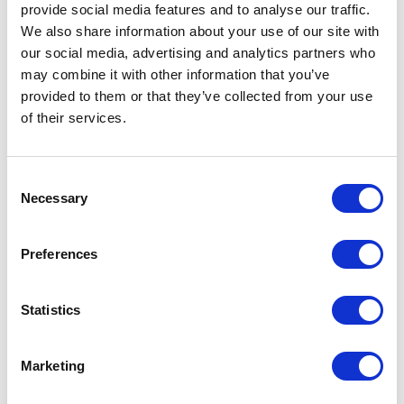
provide social media features and to analyse our traffic.
REHP Series 1 Hole Plug Kit
We also share information about your use of our site with
Part #: REHPSeries1
our social media, advertising and analytics partners who
$10
.65
may combine it with other information that you’ve
provided to them or that they’ve collected from your use
Add to Cart
of their services.
Documentation
Consent
Necessary
Selection
Preferences
Statistics
Featured Services
Marketing