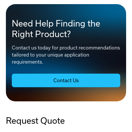
Need Help Finding the
Right Product?
Contact us today for product recommendations
tailored to your unique application
requirements.
Contact Us
Request Quote