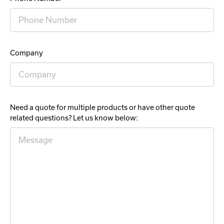
Company
Need a quote for multiple products or have other quote
related questions? Let us know below: