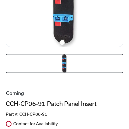
Corning
CCH-CP06-91 Patch Panel Insert
Part #:
CCH-CP06-91
Contact for Availability