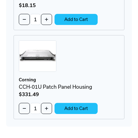
$18
.15
Quantity:
Decrease
Increase
Add to Cart
Quantity
Quantity
of
of
95-
95-
000-
000-
41
41
SC
SC
Connector
Connector
Corning
CCH-01U Patch Panel Housing
$331
.49
Quantity:
Decrease
Increase
Add to Cart
Quantity
Quantity
of
of
CCH-
CCH-
01U
01U
Patch
Patch
Panel
Panel