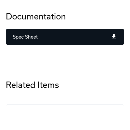
Documentation
Spec Sheet
Related Items