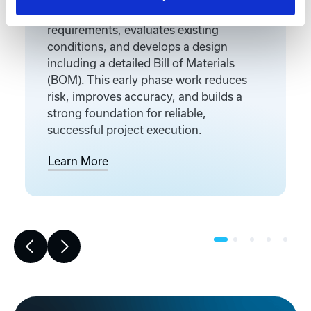
Front-end engineering defines project
requirements, evaluates existing
conditions, and develops a design
including a detailed Bill of Materials
(BOM). This early phase work reduces
risk, improves accuracy, and builds a
strong foundation for reliable,
successful project execution.
Learn More