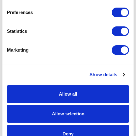
Add to Cart
Preferences
Documentation
Statistics
Marketing
Show details
Allow all
Featured Services
Allow selection
Front-End Engineering
Deny