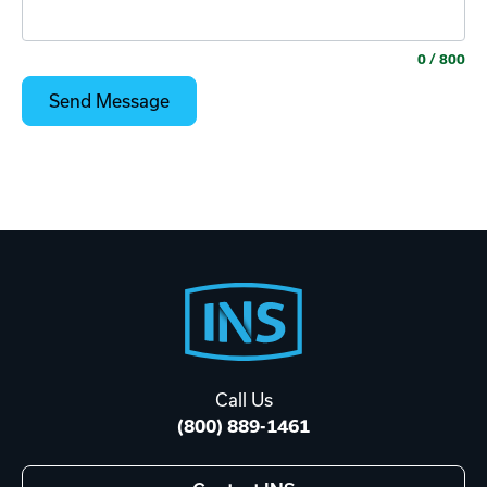
0
/ 800
Footer
Start
Call Us
(800) 889-1461