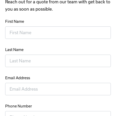
Reach out for a quote from our team with get back to
you as soon as possible.
First Name
Last Name
Email Address
Phone Number