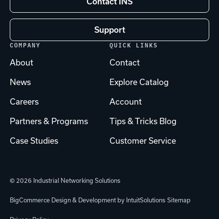
Contact INS
Support
COMPANY
QUICK LINKS
About
Contact
News
Explore Catalog
Careers
Account
Partners & Programs
Tips & Tricks Blog
Case Studies
Customer Service
© 2026 Industrial Networking Solutions
BigCommerce Design & Development by IntuitSolutions
Sitemap