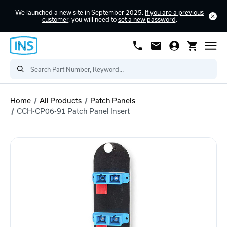
We launched a new site in September 2025.
If you are a previous
customer
, you will need to
set a new password
.
Home
All Products
Patch Panels
CCH-CP06-91 Patch Panel Insert