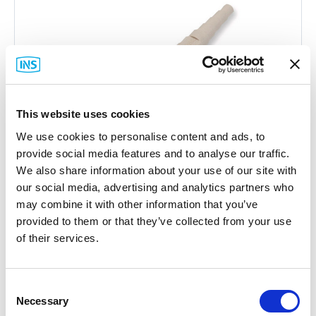
This website uses cookies
We use cookies to personalise content and ads, to
provide social media features and to analyse our traffic.
We also share information about your use of our site with
our social media, advertising and analytics partners who
may combine it with other information that you’ve
provided to them or that they’ve collected from your use
of their services.
Corning
95-000-41 SC Connector
Consent
Part #: 95-000-41
Necessary
Selection
$18
.15