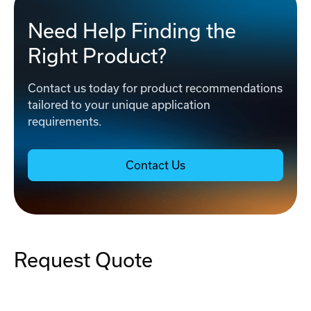
Need Help Finding the
Right Product?
Contact us today for product recommendations
tailored to your unique application
requirements.
Contact Us
Request Quote