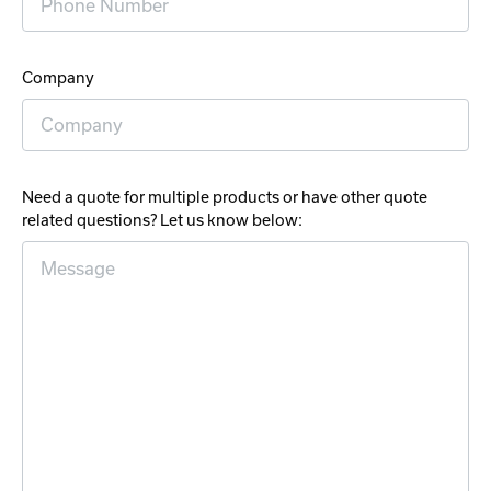
Company
Need a quote for multiple products or have other quote
related questions? Let us know below: