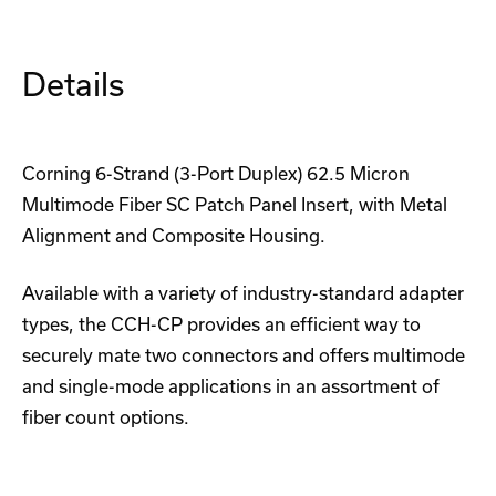
Housing
Housing
Details
Corning 6-Strand (3-Port Duplex) 62.5 Micron
Multimode Fiber SC Patch Panel Insert, with Metal
Alignment and Composite Housing.
Available with a variety of industry-standard adapter
types, the CCH-CP provides an efficient way to
securely mate two connectors and offers multimode
and single-mode applications in an assortment of
fiber count options.