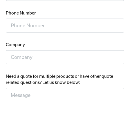
Phone Number
Company
Need a quote for multiple products or have other quote
related questions? Let us know below: