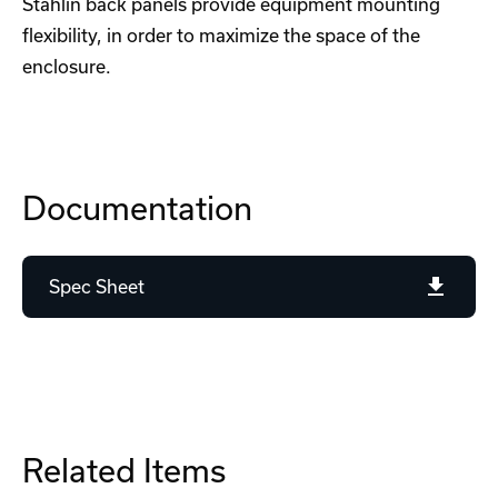
Stahlin back panels provide equipment mounting
flexibility, in order to maximize the space of the
enclosure.
Documentation
Spec Sheet
Related Items