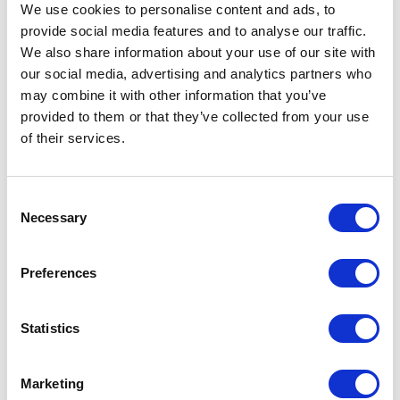
We use cookies to personalise content and ads, to
Stahlin
provide social media features and to analyse our traffic.
We also share information about your use of our site with
DS181610HPL Juction Enclosure
our social media, advertising and analytics partners who
Part #: DS181610HPL
may combine it with other information that you’ve
$474
.58
provided to them or that they’ve collected from your use
of their services.
Add to Cart
Documentation
Consent
Necessary
Selection
Preferences
Statistics
Featured Services
Marketing