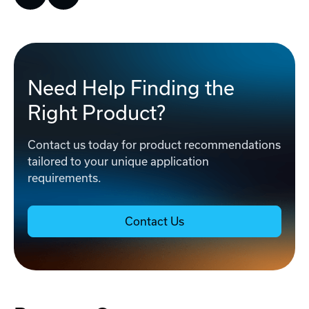
Need Help Finding the
Right Product?
Contact us today for product recommendations
tailored to your unique application
requirements.
Contact Us