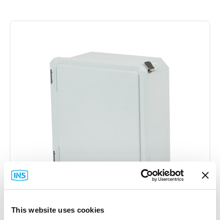
This website uses cookies