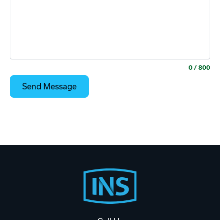
0
/ 800
Footer
Start