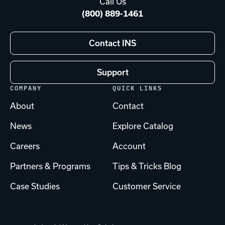
Call Us
(800) 889-1461
Contact INS
Support
COMPANY
QUICK LINKS
About
Contact
News
Explore Catalog
Careers
Account
Partners & Programs
Tips & Tricks Blog
Case Studies
Customer Service