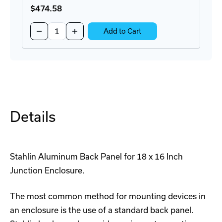
$474
.58
Quantity:
Decrease
Increase
Add to Cart
Quantity
Quantity
of
of
DS181610HPL
DS181610HPL
Juction
Juction
Enclosure
Enclosure
Details
Stahlin Aluminum Back Panel for 18 x 16 Inch
Junction Enclosure.
The most common method for mounting devices in
an enclosure is the use of a standard back panel.