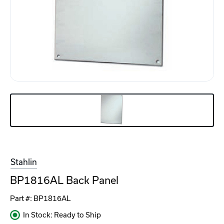
Stahlin
BP1816AL Back Panel
Part #:
BP1816AL
In Stock: Ready to Ship