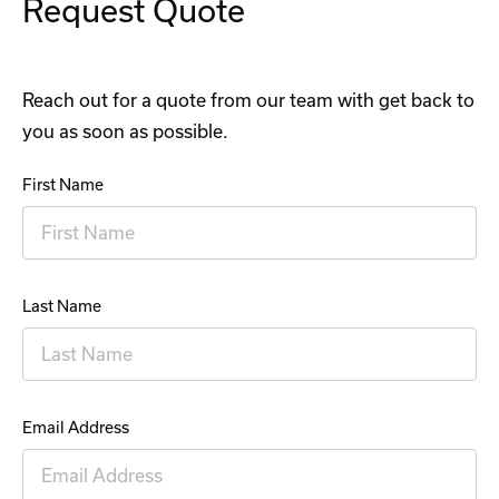
Request Quote
Reach out for a quote from our team with get back to
you as soon as possible.
First Name
Last Name
Email Address