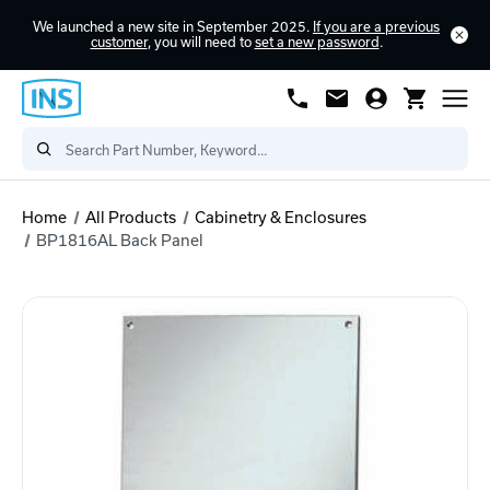
We launched a new site in September 2025.
If you are a previous
customer
, you will need to
set a new password
.
Home
All Products
Cabinetry & Enclosures
BP1816AL Back Panel