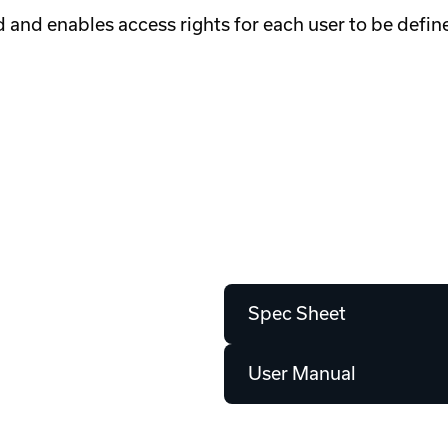
d and enables access rights for each user to be defin
Spec Sheet
User Manual