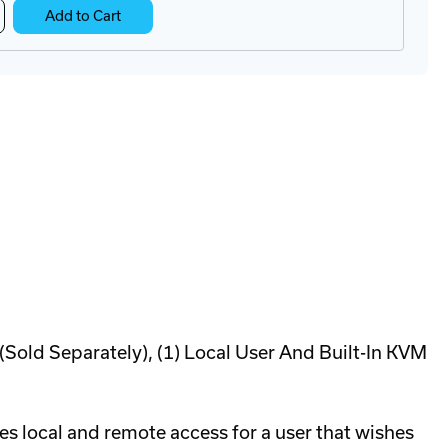
crease
Add to Cart
antity
Tx-
2
mputer
cess
dule
ld Separately), (1) Local User And Built-In KVM
s local and remote access for a user that wishes