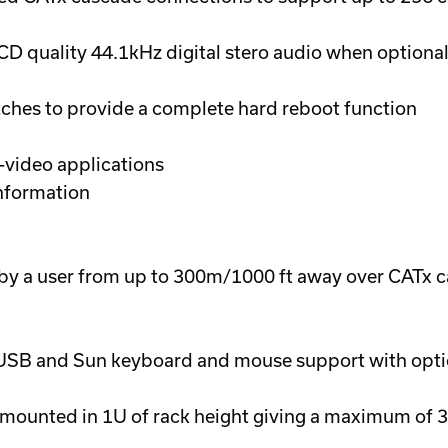
 quality 44.1kHz digital stero audio when optiona
ches to provide a complete hard reboot function
-video applications
nformation
y a user from up to 300m/1000 ft away over CATx c
 USB and Sun keyboard and mouse support with opti
mounted in 1U of rack height giving a maximum of 3