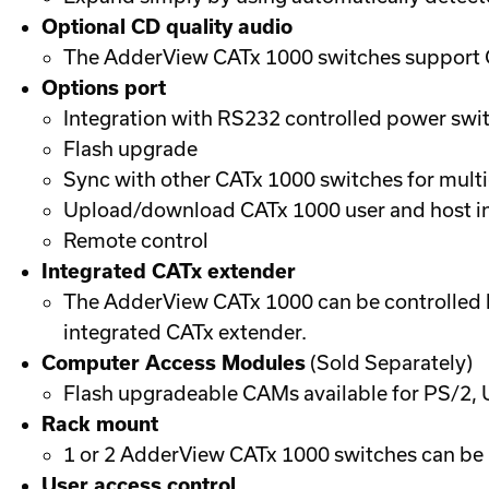
Optional CD quality audio
The AdderView CATx 1000 switches support CD
Options port
Integration with RS232 controlled power swit
Flash upgrade
Sync with other CATx 1000 switches for multi
Upload/download CATx 1000 user and host i
Remote control
Integrated CATx extender
The AdderView CATx 1000 can be controlled b
integrated CATx extender.
Computer Access Modules
(Sold Separately)
Flash upgradeable CAMs available for PS/2,
Rack mount
1 or 2 AdderView CATx 1000 switches can be 
User access control