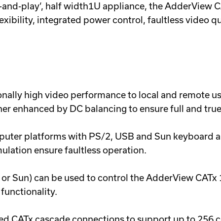
ug-and-play’, half width1U appliance, the AdderView 
lexibility, integrated power control, faultless video q
ally high video performance to local and remote us
her enhanced by DC balancing to ensure full and true
ter platforms with PS/2, USB and Sun keyboard an
ation ensure faultless operation.
r Sun) can be used to control the AdderView CATx 1
functionality.
ed CATx cascade connections to support up to 256 