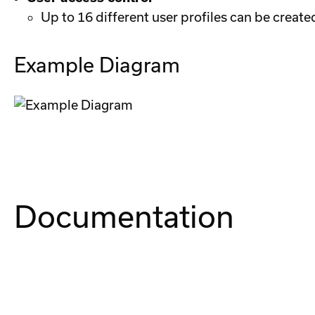
Up to 16 different user profiles can be create
Example Diagram
Documentation