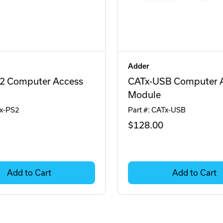
Adder
2 Computer Access
CATx-USB Computer 
Module
Tx-PS2
Part #: CATx-USB
$128
.00
Add to Cart
Add to Cart