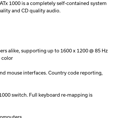
CATx 1000 is a completely self-contained system
uality and CD quality audio.
ers alike, supporting up to 1600 x 1200 @ 85 Hz
 color
d mouse interfaces. Country code reporting,
000 switch. Full keyboard re-mapping is
computers.