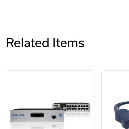
Related Items