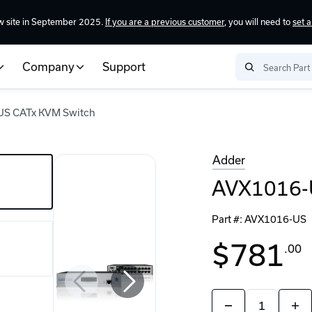
w site in September 2025.
If you are a previous customer
, you will need to
set 
Company
Support
S CATx KVM Switch
Adder
AVX1016-
Part #:
AVX1016-US
$781
.00
Quantity:
Decrease
Incr