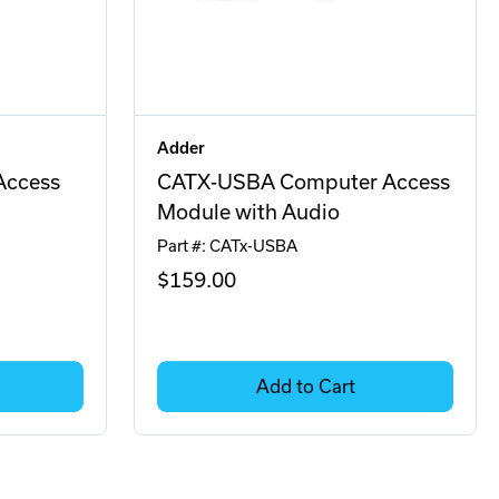
Adder
Access
CATX-USBA Computer Access
Module with Audio
Part #: CATx-USBA
$159
.00
Add to Cart