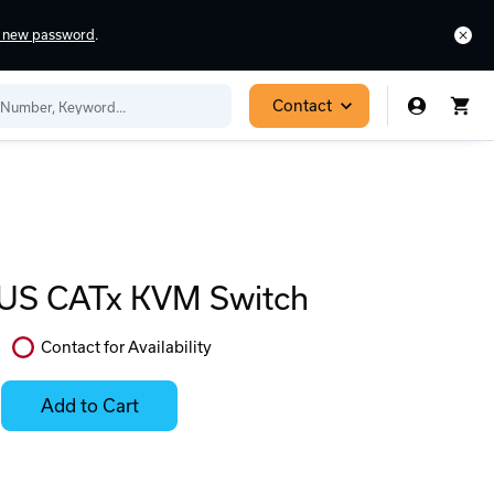
a new password
.
Contact
US CATx KVM Switch
Contact for Availability
In
Stock:
Add to Cart
Stock:
Select
Ready
Options
to
for
ease