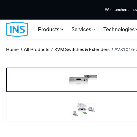
We launched a ne
Products
Services
Technologies
Home
All Products
KVM Switches & Extenders
AVX1016-U