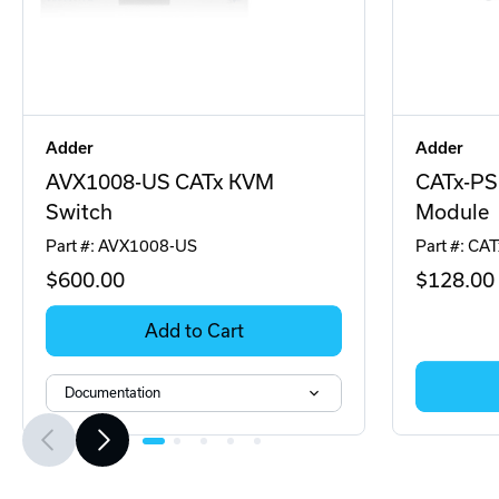
Adder
Adder
AVX1008-US CATx KVM
CATx-PS
Switch
Module
Part #: AVX1008-US
Part #: CA
$600
.00
$128
.00
Add to Cart
Documentation