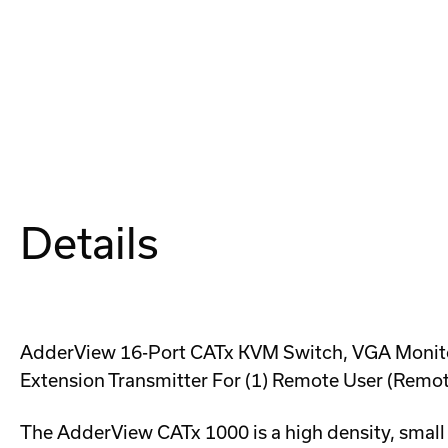
Details
AdderView 16-Port CATx KVM Switch, VGA Monitor
Extension Transmitter For (1) Remote User (Remot
The AdderView CATx 1000 is a high density, small 