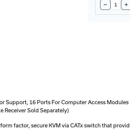
Decrease
In
Quantity
Qu
of
of
CATx-
CA
PS2
PS
Computer
Co
Access
Ac
Module
Mo
 Support, 16 Ports For Computer Access Modules (So
e Receiver Sold Separately)
form factor, secure KVM via CATx switch that provide