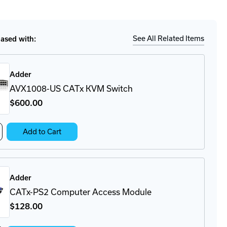
tity
Ship
Details
1016-
x
See All Related Items
sed with:
M
tch
Adder
AVX1008-US CATx KVM Switch
$600
.00
crease
Add to Cart
antity
X1008-
Tx
Adder
VM
itch
CATx-PS2 Computer Access Module
$128
.00