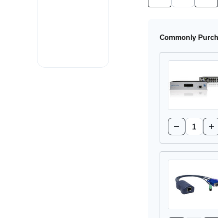
Quantity
Quan
of
of
AVX1016-
AVX
US
US
CATx
CAT
Commonly Purcha
KVM
KV
Switch
Swi
Quantity:
Decrease
In
Quantity
Qu
of
of
AVX1008-
AV
US
US
CATx
CA
KVM
K
Switch
Sw
Quantity: