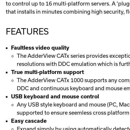
to control up to 16 multi-platform servers. A ‘pl
that installs in minutes combining high security, f
FEATURES
Faultless video quality
The AdderView CATx series provides exception
resolutions with DDC emulation which is furt
True multi-platform support
The AdderView CATx 1000 supports any compu
DDC and continuous keyboard and mouse emul
USB keyboard and mouse control
Any USB style keyboard and mouse (PC, Mac o
supported to ensure seemless cross platform 
Easy cascade
Expand simply by using automatically detect