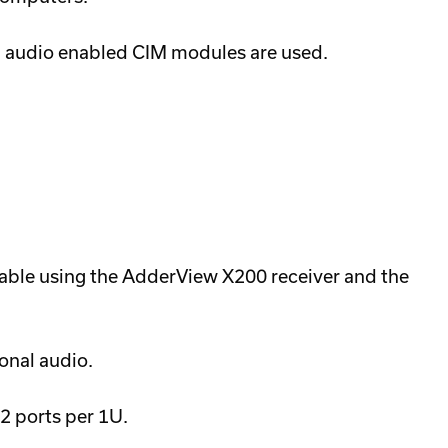
l audio enabled CIM modules are used.
able using the AdderView X200 receiver and the
onal audio.
2 ports per 1U.