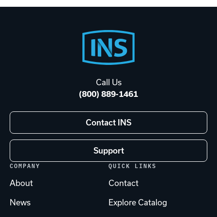
Footer
Start
Call Us
(800) 889-1461
Contact INS
Support
COMPANY
QUICK LINKS
About
Contact
News
Explore Catalog