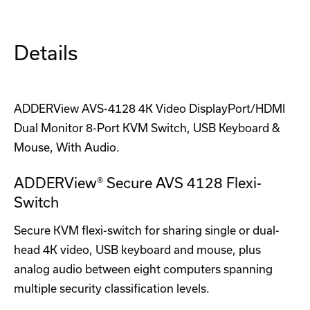
Details
ADDERView AVS-4128 4K Video DisplayPort/HDMI
Dual Monitor 8-Port KVM Switch, USB Keyboard &
Mouse, With Audio.
ADDERView® Secure AVS 4128 Flexi-
Switch
Secure KVM flexi-switch for sharing single or dual-
head 4K video, USB keyboard and mouse, plus
analog audio between eight computers spanning
multiple security classification levels.