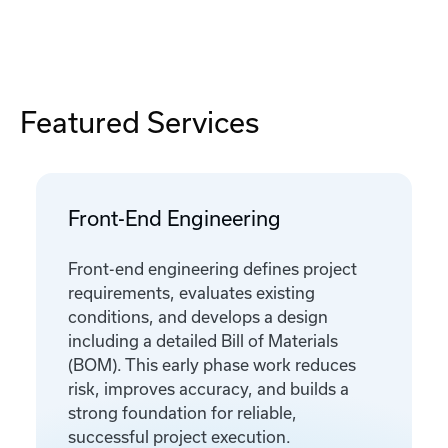
Featured Services
Front-End Engineering
Front-end engineering defines project
requirements, evaluates existing
conditions, and develops a design
including a detailed Bill of Materials
(BOM). This early phase work reduces
risk, improves accuracy, and builds a
strong foundation for reliable,
successful project execution.