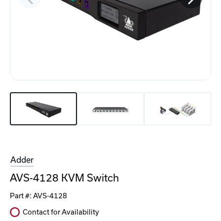
Adder
AVS-4128 KVM Switch
Part #:
AVS-4128
Contact for Availability