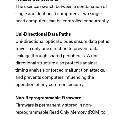
The user can switch between a combination of
single and dual-head computers. Two single-
head computers can be controlled concurrently.
Uni-Directional Data Paths
Uni-directional optical diodes ensure data paths
travel in only one direction to prevent data
leakage through shared peripherals. A uni-
directional structure also protects against
timing analysis or forced malfunction attacks,
and prevents computers influencing the
operation of any common circuitry.
Non-Reprogrammable Firmware
Firmware is permanently stored in non-
reprogrammable Read Only Memory (ROM) to