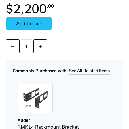
In
$2,200
.00
Stock:
Stock:
Ready
Select
to
Options
Add to Cart
Ship
for
Details
Quantity:
Decrease
Increase
Quantity
Quantity
of
of
AVS-
AVS-
4128
4128
KVM
KVM
Commonly Purchased with:
See All Related Items
Switch
Switch
Adder
RMK14 Rackmount Bracket