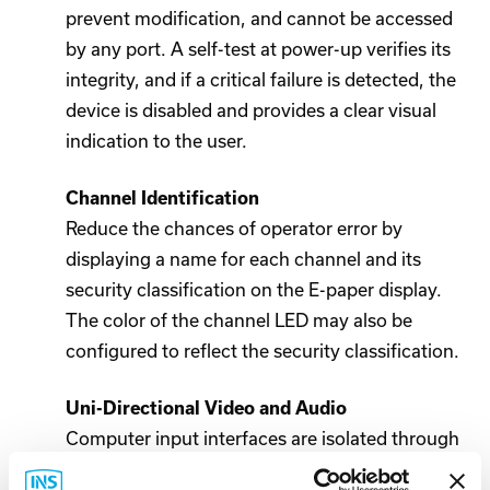
prevent modification, and cannot be accessed
by any port. A self-test at power-up verifies its
integrity, and if a critical failure is detected, the
device is disabled and provides a clear visual
indication to the user.
Channel Identification
Reduce the chances of operator error by
displaying a name for each channel and its
security classification on the E-paper display.
The color of the channel LED may also be
configured to reflect the security classification.
Uni-Directional Video and Audio
Computer input interfaces are isolated through
use of separate uni-directional optical data