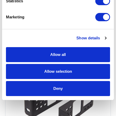
Statistics
Marketing
Related Items
Show details
Allow all
Allow selection
Deny