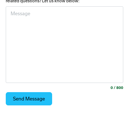
related questions? Let us know below:
0
/ 800