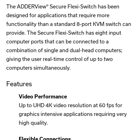
The ADDERView® Secure Flexi-Switch has been
designed for applications that require more
functionality than a standard 8-port KVM switch can
provide. The Secure Flexi-Switch has eight input
computer ports that can be connected to a
combination of single and dual-head computers;
giving the user real-time control of up to two
computers simultaneously.
Features
Video Performance
Up to UHD 4K video resolution at 60 fps for
graphics intensive applications requiring very
high quality.
Flexible Connections