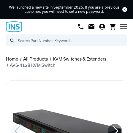
We launched a new site in September 2025.
If you are a previous
customer
, you will need to
set a new password
.
Home
All Products
KVM Switches & Extenders
AVS-4128 KVM Switch