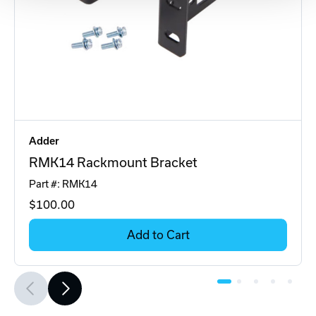
Adder
RMK14 Rackmount Bracket
Part #: RMK14
$100
.00
Add to Cart