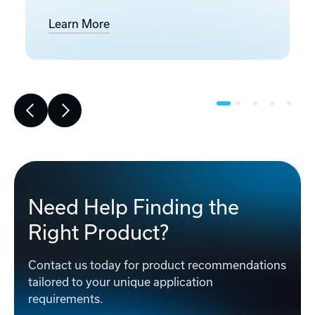
Learn More
Need Help Finding the
Right Product?
Contact us today for product recommendations
tailored to your unique application
requirements.