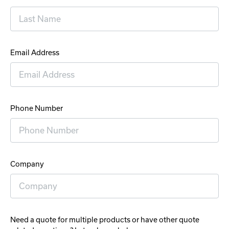
Email Address
Phone Number
Company
Need a quote for multiple products or have other quote