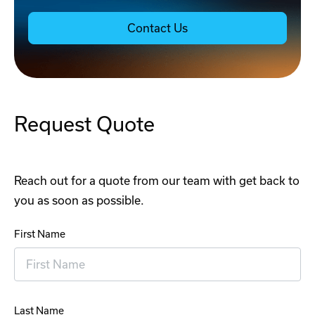
Contact Us
Request Quote
Reach out for a quote from our team with get back to
you as soon as possible.
First Name
Last Name