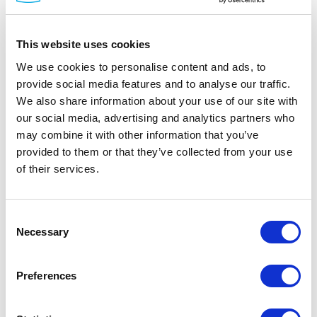
diodes and power. The display is isolated by a
dedicated, read-only, EDID (Extended Display
This website uses cookies
Identification Data) emulation for each
computer. Access to the monitor's EDID and
We use cookies to personalise content and ads, to
provide social media features and to analyse our traffic.
MCCS commands are blocked.
We also share information about your use of our site with
our social media, advertising and analytics partners who
may combine it with other information that you’ve
provided to them or that they’ve collected from your use
of their services.
Documentation
Consent
Necessary
Selection
Spec Sheet
Preferences
Manual