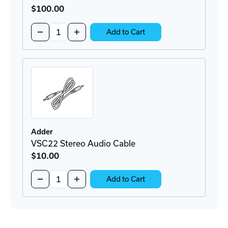
$100
.00
Quantity:
Decrease
Increase
Add to Cart
Quantity
Quantity
of
of
RMK14
RMK14
Rackmount
Rackmount
Bracket
Bracket
Adder
VSC22 Stereo Audio Cable
$10
.00
Quantity:
Decrease
Increase
Add to Cart
Quantity
Quantity
of
of
VSC22
VSC22
Stereo
Stereo
Audio
Audio
Cable
Cable