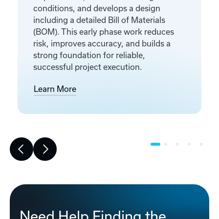
conditions, and develops a design
including a detailed Bill of Materials
(BOM). This early phase work reduces
risk, improves accuracy, and builds a
strong foundation for reliable,
successful project execution.
Learn More
Need Help Finding the