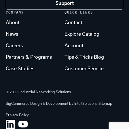
Support
COMPANY
QUICK LINKS
About
Contact
News
Explore Catalog
Careers
Account
Partners & Programs
Tips & Tricks Blog
Case Studies
Customer Service
© 2026 Industrial Networking Solutions
BigCommerce Design & Development by IntuitSolutions
Sitemap
Privacy Policy