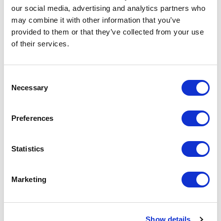
our social media, advertising and analytics partners who
may combine it with other information that you’ve
provided to them or that they’ve collected from your use
of their services.
Consent
Necessary
Selection
Preferences
111S08080090C34 Modular RJ45 Plug
Statistics
Part #: 111S08080090C34
$3
.42
Marketing
Add to Cart
Show details