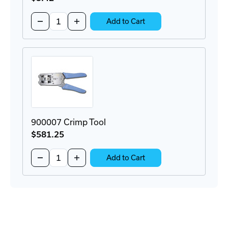
Quantity:
Decrease
Increase
Add to Cart
Quantity
Quantity
of
of
111S08080090C34
111S08080090C34
Modular
Modular
RJ45
RJ45
Plug
Plug
900007 Crimp Tool
$581
.25
Quantity:
Decrease
Increase
Add to Cart
Quantity
Quantity
of
of
900007
900007
Crimp
Crimp
Tool
Tool