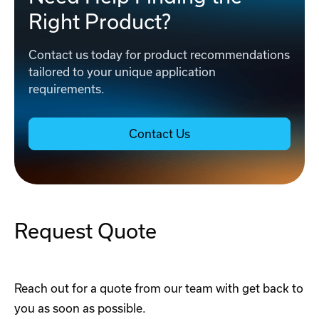
Right Product?
Contact us today for product recommendations
tailored to your unique application
requirements.
Contact Us
Request Quote
Reach out for a quote from our team with get back to
you as soon as possible.