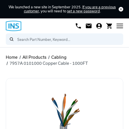
We launched a new site in September 2025.
If you are a previous
customer
, you will need to
set a new password
.
Home
All Products
Cabling
7957A 0101000 Copper Cable - 1000FT