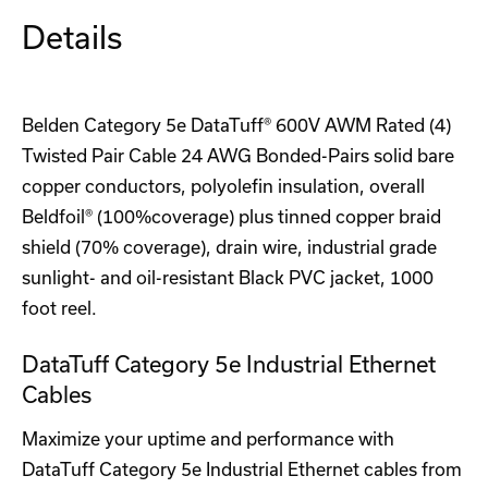
Details
Belden Category 5e DataTuff® 600V AWM Rated (4)
Twisted Pair Cable 24 AWG Bonded-Pairs solid bare
copper conductors, polyolefin insulation, overall
Beldfoil® (100%coverage) plus tinned copper braid
shield (70% coverage), drain wire, industrial grade
sunlight- and oil-resistant Black PVC jacket, 1000
foot reel.
DataTuff Category 5e Industrial Ethernet
Cables
Maximize your uptime and performance with
DataTuff Category 5e Industrial Ethernet cables from