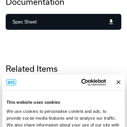
Documentation
Spec Sheet
Related Items
This website uses cookies
We use cookies to personalise content and ads, to
provide social media features and to analyse our traffic.
We also share information about your use of our site with