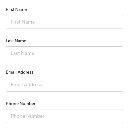
First Name
Last Name
Email Address
Phone Number