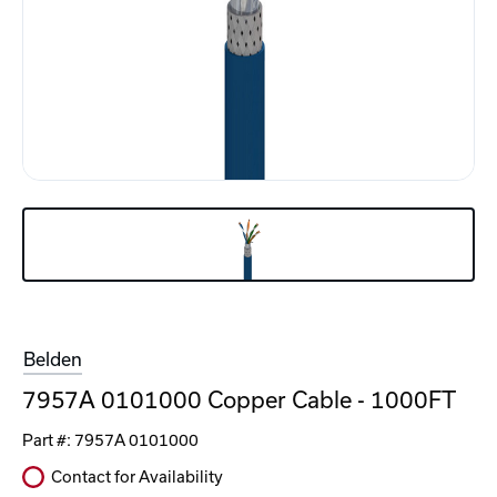
Belden
7957A 0101000 Copper Cable - 1000FT
Part #:
7957A 0101000
Contact for Availability