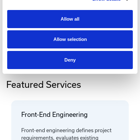
Documentation
Allow all
Allow selection
Deny
Featured Services
Front-End Engineering
Front-end engineering defines project
requirements, evaluates existing