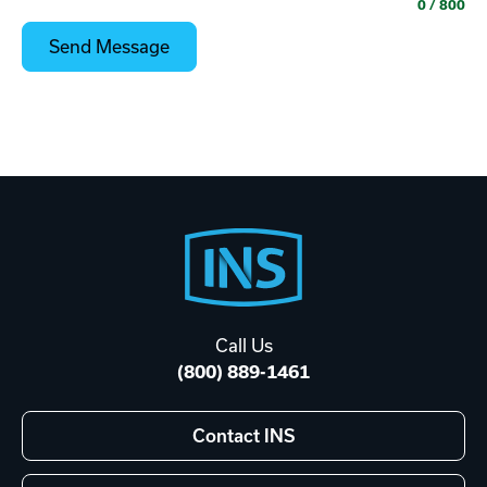
0
/ 800
Footer
Start
Call Us
(800) 889-1461
Contact INS