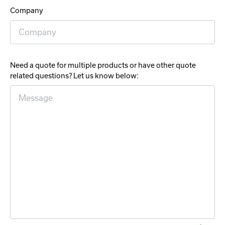
Company
Need a quote for multiple products or have other quote
related questions? Let us know below: