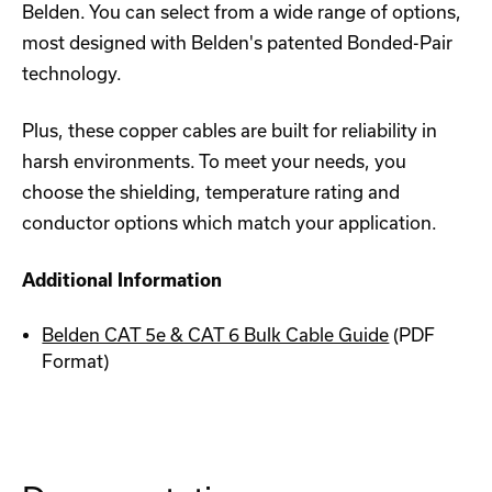
Belden. You can select from a wide range of options,
most designed with Belden's patented Bonded-Pair
technology.
Plus, these copper cables are built for reliability in
harsh environments. To meet your needs, you
choose the shielding, temperature rating and
conductor options which match your application.
Additional Information
Belden CAT 5e & CAT 6 Bulk Cable Guide
(PDF
Format)