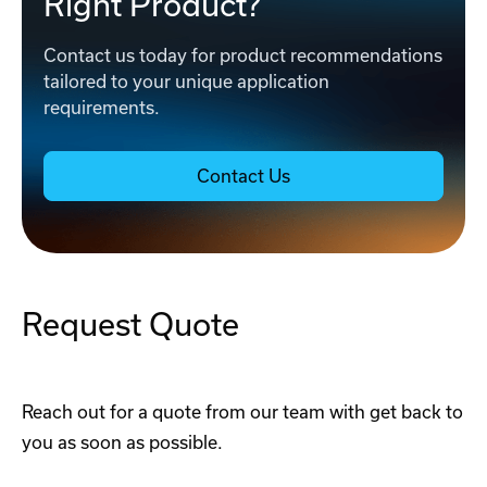
Right Product?
Contact us today for product recommendations
tailored to your unique application
requirements.
Contact Us
Request Quote
Reach out for a quote from our team with get back to
you as soon as possible.