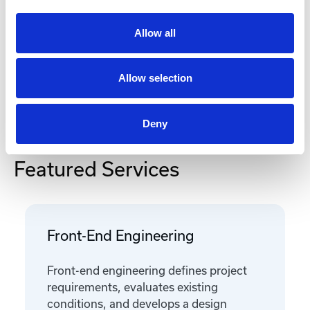
Documentation
Allow all
Allow selection
Deny
Featured Services
Front-End Engineering
Front-end engineering defines project
requirements, evaluates existing
conditions, and develops a design