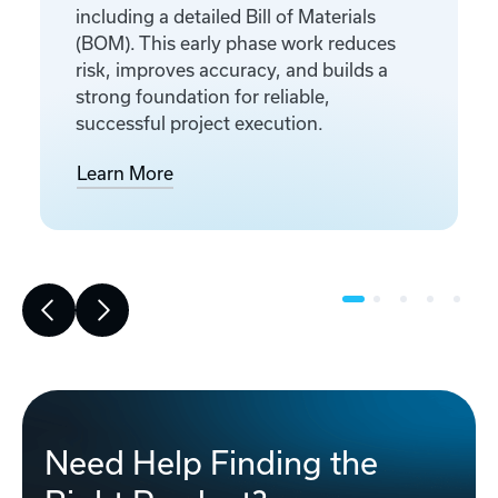
including a detailed Bill of Materials
(BOM). This early phase work reduces
risk, improves accuracy, and builds a
strong foundation for reliable,
successful project execution.
Learn More
Need Help Finding the