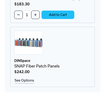
$183
.30
Quantity:
Decrease
Increase
Add to Cart
Quantity
Quantity
of
of
RTC1U-
RTC1U-
3APB
3APB
Rack
Rack
Patch
Patch
Panel
Panel
(1U)
(1U)
DINSpace
SNAP Fiber Patch Panels
$242
.00
See Options