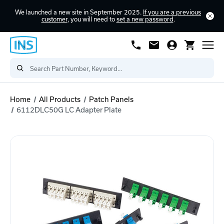
We launched a new site in September 2025.
If you are a previous
customer
, you will need to
set a new password
.
Home
All Products
Patch Panels
6112DLC50G LC Adapter Plate