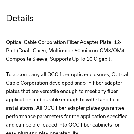
Details
Optical Cable Corporation Fiber Adapter Plate, 12-
Port (Dual LC x 6), Multimode 50 micron-OM3/OM4,
Composite Sleeve, Supports Up To 10 Gigabit.
To accompany all OCC fiber optic enclosures, Optical
Cable Corporation developed snap-in fiber adapter
plates that are versatile enough to meet any fiber
application and durable enough to withstand field
installations. All OCC fiber adapter plates guarantee
performance parameters for the application specified
and can be pre-loaded into OCC fiber cabinets for
easy plug and play operatability.