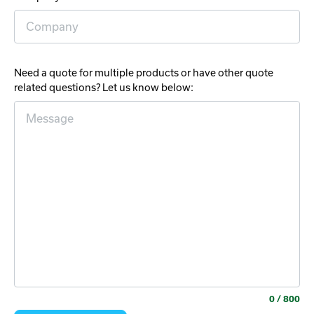
Need a quote for multiple products or have other quote
related questions? Let us know below:
0
/ 800