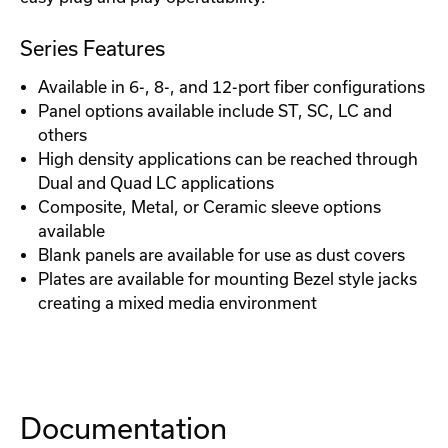
Series Features
Available in 6-, 8-, and 12-port fiber configurations
Panel options available include ST, SC, LC and
others
High density applications can be reached through
Dual and Quad LC applications
Composite, Metal, or Ceramic sleeve options
available
Blank panels are available for use as dust covers
Plates are available for mounting Bezel style jacks
creating a mixed media environment
Documentation