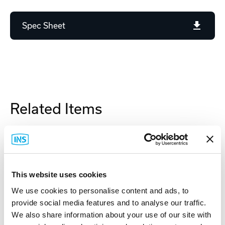
Spec Sheet
Related Items
This website uses cookies
We use cookies to personalise content and ads, to
provide social media features and to analyse our traffic.
We also share information about your use of our site with