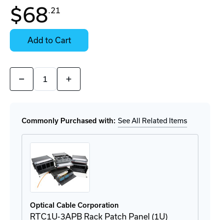
In
$68
.21
Stock:
Stock:
Ready
Select
to
Options
Add to Cart
Ship
for
Details
Quantity:
Decrease
Increase
Quantity
Quantity
of
of
6112DLC50G
6112DLC50G
LC
LC
Adapter
Adapter
Commonly Purchased with:
See All Related Items
Plate
Plate
Optical Cable Corporation
RTC1U-3APB Rack Patch Panel (1U)