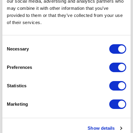
our social media, advertising and analytics partners who
may combine it with other information that you’ve
provided to them or that they’ve collected from your use
of their services.
Consent
Necessary
Selection
Preferences
Optical Cable Corporation
Statistics
RTC1U-3APB Rack Patch Panel (1U)
Part #: RTC1U-3APB
Marketing
$183
.30
Add to Cart
Show details