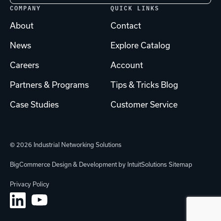
COMPANY
QUICK LINKS
About
Contact
News
Explore Catalog
Careers
Account
Partners & Programs
Tips & Tricks Blog
Case Studies
Customer Service
© 2026 Industrial Networking Solutions
BigCommerce Design & Development by IntuitSolutions
Sitemap
Privacy Policy