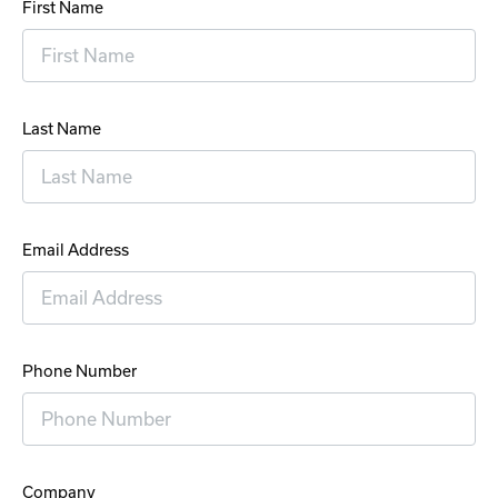
First Name
Last Name
Email Address
Phone Number
Company