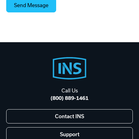
Footer
Start
Call Us
(800) 889-1461
Contact INS
Support