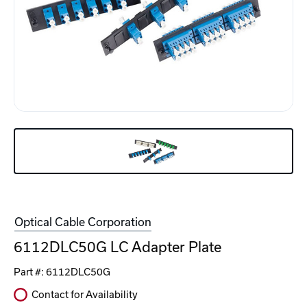
Optical Cable Corporation
6112DLC50G LC Adapter Plate
Part #:
6112DLC50G
Contact for Availability