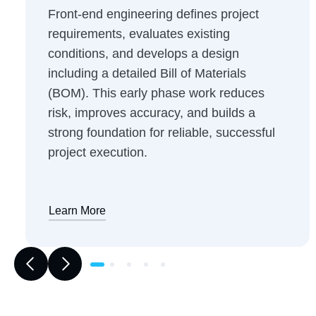
Front-end engineering defines project
requirements, evaluates existing
conditions, and develops a design
including a detailed Bill of Materials
(BOM). This early phase work reduces
risk, improves accuracy, and builds a
strong foundation for reliable, successful
project execution.
Learn More