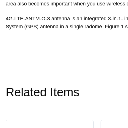
area also becomes important when you use wireless cl
4G-LTE-ANTM-O-3 antenna is an integrated 3-in-1- in
System (GPS) antenna in a single radome. Figure 
Related Items