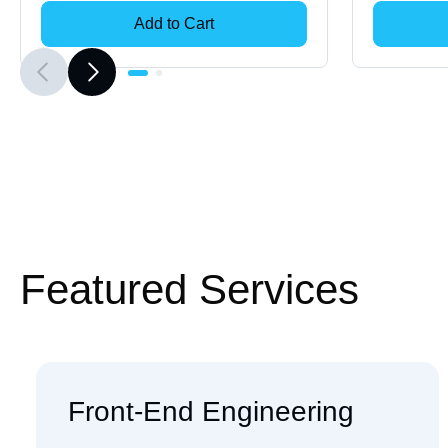
Add to Cart
Featured Services
Front-End Engineering