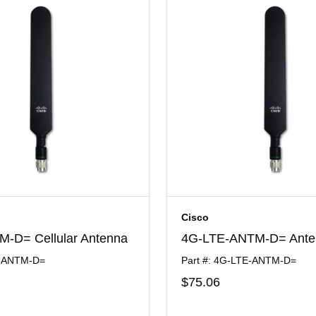
Cisco
-D= Cellular Antenna
4G-LTE-ANTM-D= Ante
E-ANTM-D=
Part #: 4G-LTE-ANTM-D=
$75
.06