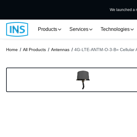
We launched a n
Products
Services
Technologies
Home
All Products
Antennas
4G-LTE-ANTM-O-3-B= Cellular 