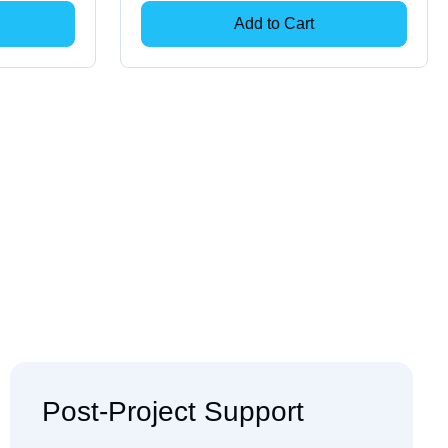
Add to Cart
Post-Project Support