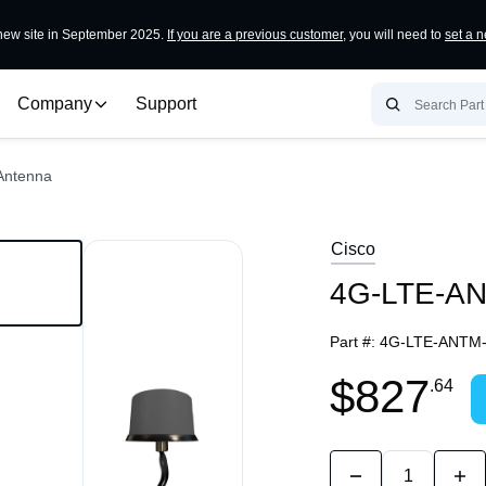
ew site in September 2025.
If you are a previous customer
, you will need to
set a 
Company
Support
Antenna
Cisco
4G-LTE-ANT
Part #:
4G-LTE-ANTM-
$827
.64
Quantity:
Decrease
Incr