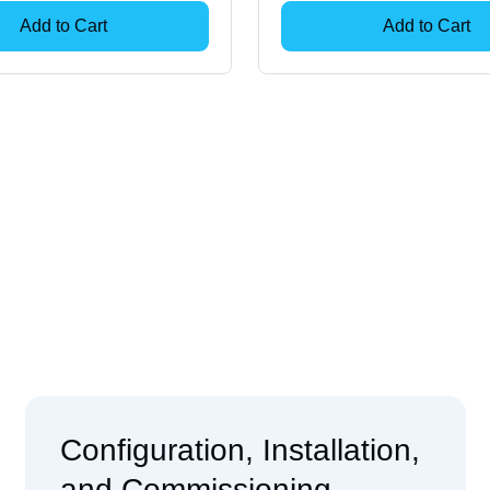
Add to Cart
Add to Cart
Configuration, Installation,
and Commissioning