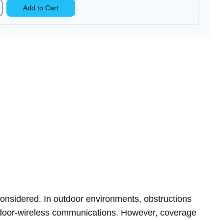
rease
Add to Cart
ntity
E-
TM-
lular
tenna
considered. In outdoor environments, obstructions
outdoor-wireless communications. However, coverage