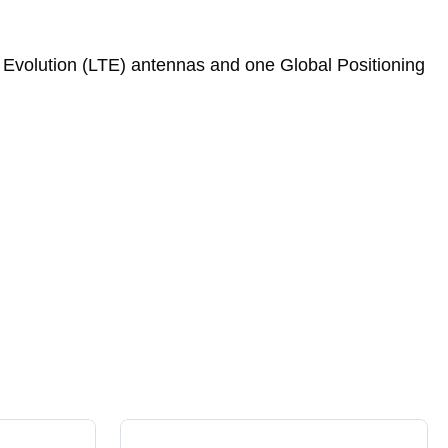
Evolution (LTE) antennas and one Global Positioning