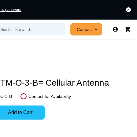
new password
.
Contact
M-O-3-B= Cellular Antenna
O-3-B=
Contact for Availability
In
Stock:
Add to Cart
Stock:
Select
Ready
Options
to
for
ease