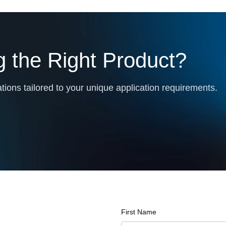
 the Right Product?
ions tailored to your unique application requirements.
First Name