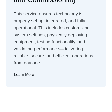
This service ensures technology is
properly set up, integrated, and fully
operational. This includes customizing
system settings, physically deploying
equipment, testing functionality, and
validating performance—delivering
reliable, secure, and efficient operations
from day one.
Learn More