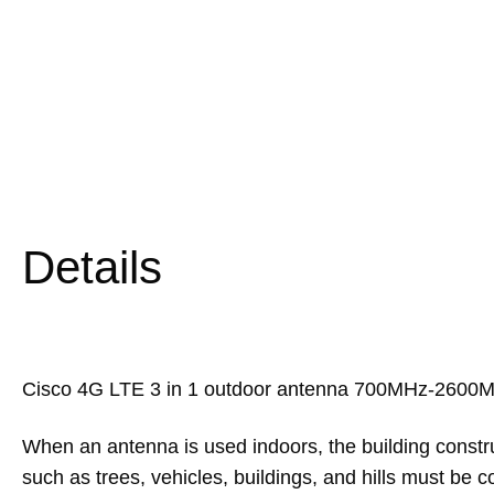
Details
Cisco 4G LTE 3 in 1 outdoor antenna 700MHz-2600M
When an antenna is used indoors, the building constru
such as trees, vehicles, buildings, and hills must b