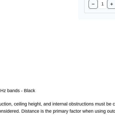
Decrease
Inc
Quantity
Qua
of
of
LTE-
LT
ANTM-
AN
D=
D=
Cellular
Cel
Antenna
An
Hz bands - Black
ction, ceiling height, and internal obstructions must be 
e considered. Distance is the primary factor when using 