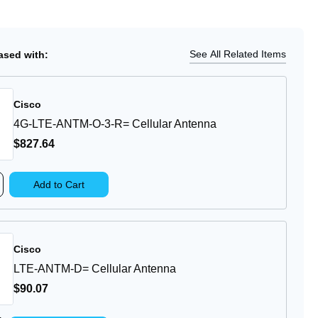
tity
Ship
Details
M-
See All Related Items
sed with:
ular
Cisco
enna
4G-LTE-ANTM-O-3-R= Cellular Antenna
$827
.64
rease
Add to Cart
ntity
-
E-
TM-
Cisco
LTE-ANTM-D= Cellular Antenna
lular
$90
.07
tenna