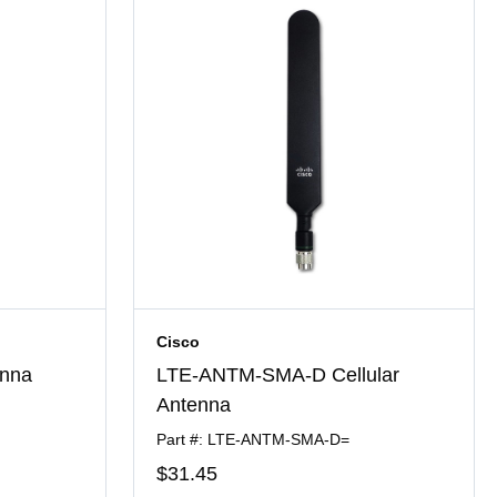
Cisco
nna
LTE-ANTM-SMA-D Cellular
Antenna
Part #: LTE-ANTM-SMA-D=
$31
.45