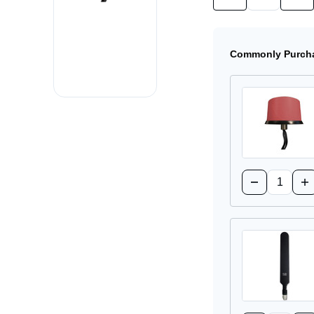
Quantity
Quan
of
of
4G-
4G-
LTE-
LTE-
ANTM-
ANT
Commonly Purcha
O-
O-
3-
3-
B=
B=
Cellular
Cell
Antenna
Ant
Quantity:
Decrease
Inc
Quantity
Qua
of
of
4G-
4G
LTE-
LT
ANTM-
AN
O-
O-
3-
3-
R=
R=
Cellular
Cel
Antenna
An
Quantity: