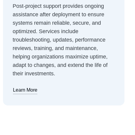
Post-project support provides ongoing
assistance after deployment to ensure
systems remain reliable, secure, and
optimized. Services include
troubleshooting, updates, performance
reviews, training, and maintenance,
helping organizations maximize uptime,
adapt to changes, and extend the life of
their investments.
Learn More