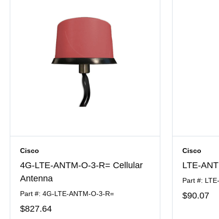
Cisco
Cisco
4G-LTE-ANTM-O-3-R= Cellular
LTE-ANTM
Antenna
Part #: LT
Part #: 4G-LTE-ANTM-O-3-R=
$90
.07
$827
.64