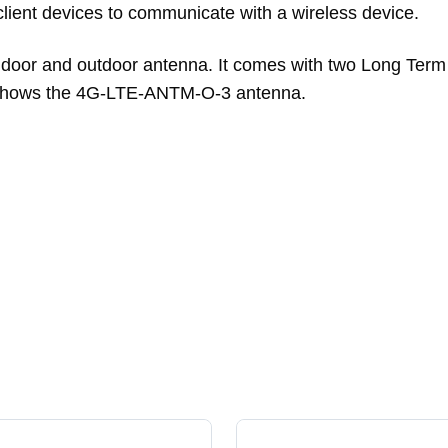
ient devices to communicate with a wireless device.
door and outdoor antenna. It comes with two Long Term 
1 shows the 4G-LTE-ANTM-O-3 antenna.