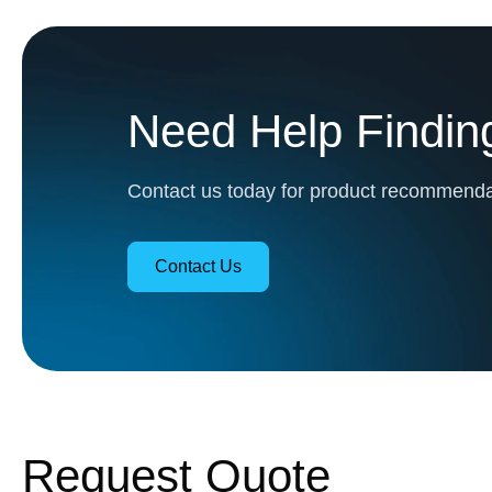
Need Help Finding
Contact us today for product recommendat
Contact Us
Request Quote