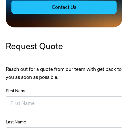
Contact Us
Request Quote
Reach out for a quote from our team with get back to
you as soon as possible.
First Name
Last Name