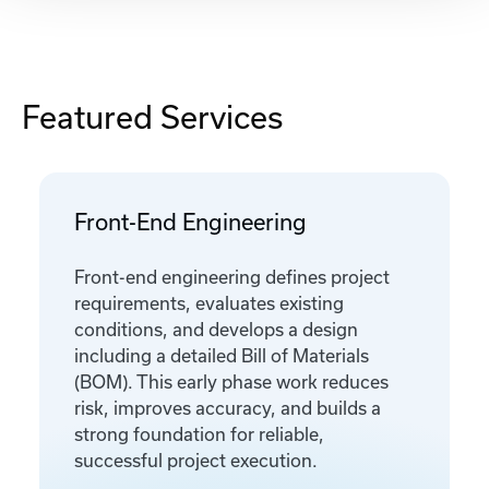
Featured Services
Front-End Engineering
Front-end engineering defines project
requirements, evaluates existing
conditions, and develops a design
including a detailed Bill of Materials
(BOM). This early phase work reduces
risk, improves accuracy, and builds a
strong foundation for reliable,
successful project execution.