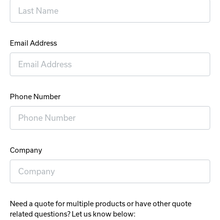
Email Address
Phone Number
Company
Need a quote for multiple products or have other quote
related questions? Let us know below: