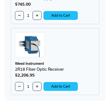
$745
.00
Quantity:
Decrease
Increase
Add to Cart
Quantity
Quantity
of
of
2A56
2A56
Power
Power
Supply
Supply
Weed Instrument
2R18 Fiber Optic Receiver
$2,206
.95
Quantity:
Decrease
Increase
Add to Cart
Quantity
Quantity
of
of
2R18
2R18
Fiber
Fiber
Optic
Optic
Receiver
Receiver