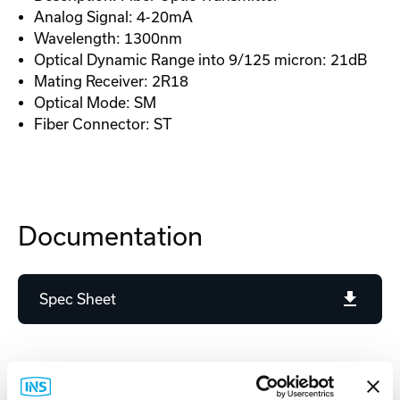
Analog Signal: 4-20mA
Wavelength: 1300nm
Optical Dynamic Range into 9/125 micron: 21dB
Mating Receiver: 2R18
Optical Mode: SM
Fiber Connector: ST
Documentation
Spec Sheet