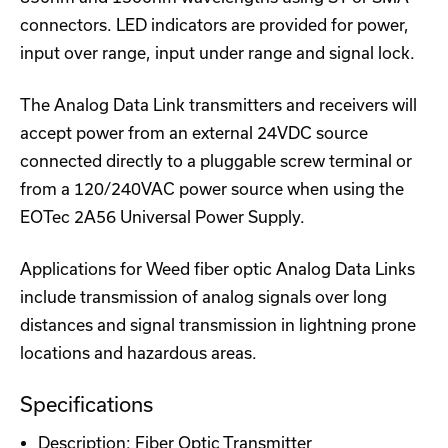
connectors. LED indicators are provided for power,
input over range, input under range and signal lock.
The Analog Data Link transmitters and receivers will
accept power from an external 24VDC source
connected directly to a pluggable screw terminal or
from a 120/240VAC power source when using the
EOTec 2A56 Universal Power Supply.
Applications for Weed fiber optic Analog Data Links
include transmission of analog signals over long
distances and signal transmission in lightning prone
locations and hazardous areas.
Specifications
Description: Fiber Optic Transmitter