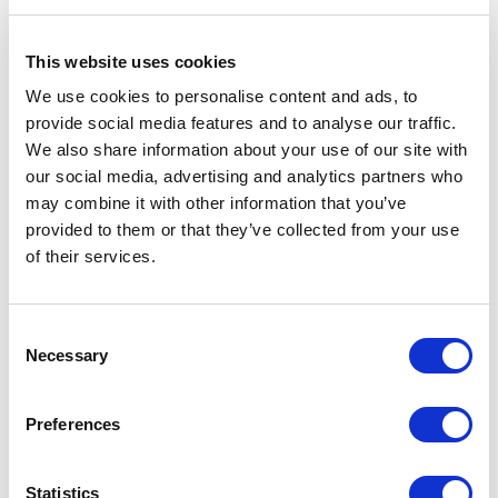
Related Items
This website uses cookies
We use cookies to personalise content and ads, to
provide social media features and to analyse our traffic.
We also share information about your use of our site with
our social media, advertising and analytics partners who
may combine it with other information that you’ve
provided to them or that they’ve collected from your use
of their services.
Consent
Necessary
Selection
Preferences
Statistics