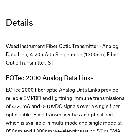
Details
Weed Instrument Fiber Optic Transmitter - Analog
Data Link, 4-20mA to Singlemode (1300nm) Fiber
Optic Transmitter, ST
EOTec 2000 Analog Data Links
EOTec 2000 fiber optic Analog Data Links provide
reliable EMI/RFI and lightning immune transmissions
of 4-20mA and 0-10VDC signals over a single fiber
optic cable. Each transceiver has an optical port
which is available in multi-mode and single mode at
850nm and 1300nm wavelengths using ST or SMA