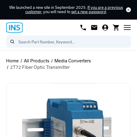
We launched a new site in September 2025.
If you are a previous
customer
, you will need to
set a new password
.
Home
All Products
Media Converters
2T72 Fiber Optic Transmitter