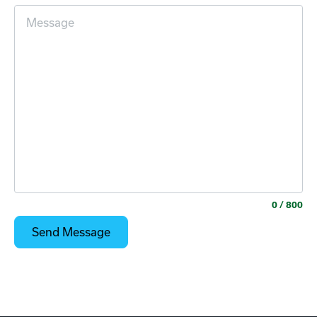
0
/ 800