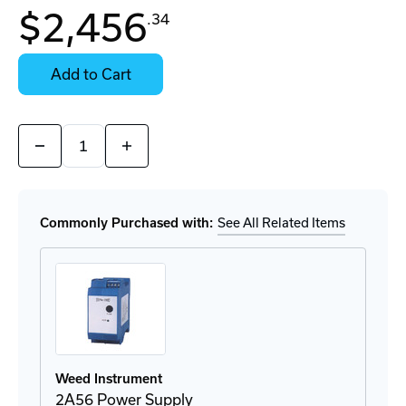
In
$2,456
.34
Stock:
Stock:
Ready
Select
to
Options
Add to Cart
Ship
for
Details
Quantity:
Decrease
Increase
Quantity
Quantity
of
of
2T72
2T72
Fiber
Fiber
Optic
Optic
Commonly Purchased with:
See All Related Items
Transmitter
Transmitter
Weed Instrument
2A56 Power Supply