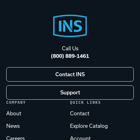
Footer
Start
Call Us
(800) 889-1461
Contact INS
Support
COMPANY
QUICK LINKS
About
Contact
News
Explore Catalog
Careers
Account