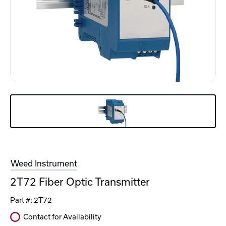
Weed Instrument
2T72 Fiber Optic Transmitter
Part #:
2T72
Contact for Availability