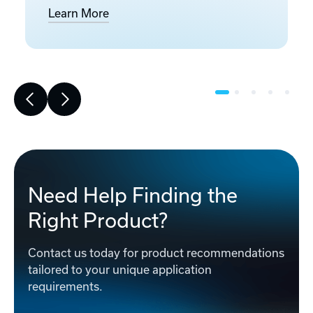
Learn More
Need Help Finding the
Right Product?
Contact us today for product recommendations
tailored to your unique application
requirements.