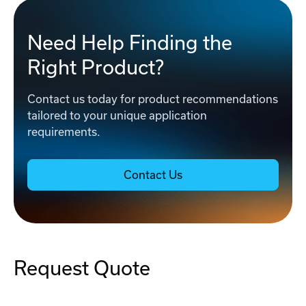
Need Help Finding the
Right Product?
Contact us today for product recommendations
tailored to your unique application
requirements.
Contact Us
Request Quote