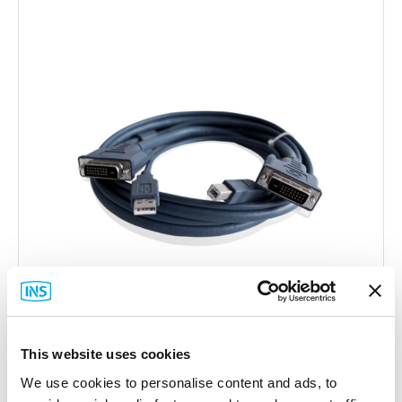
This website uses cookies
Adder
We use cookies to personalise content and ads, to
VSCD3 DVI-D and USB Cable