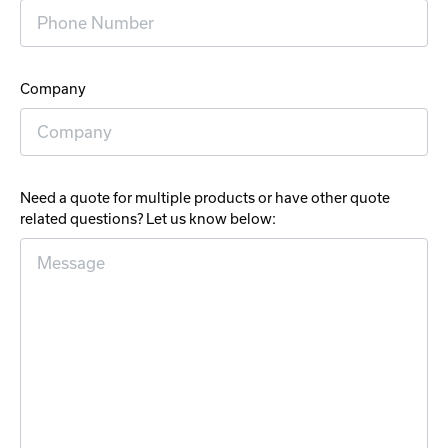
Company
Need a quote for multiple products or have other quote
related questions? Let us know below: