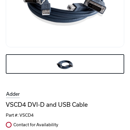
Adder
VSCD4 DVI-D and USB Cable
Part #:
VSCD4
Contact for Availability