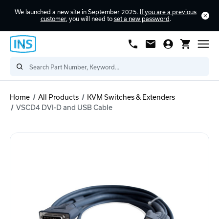
We launched a new site in September 2025.
If you are a previous
customer
, you will need to
set a new password
.
Home
All Products
KVM Switches & Extenders
VSCD4 DVI-D and USB Cable