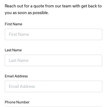
Reach out for a quote from our team with get back to
you as soon as possible.
First Name
Last Name
Email Address
Phone Number