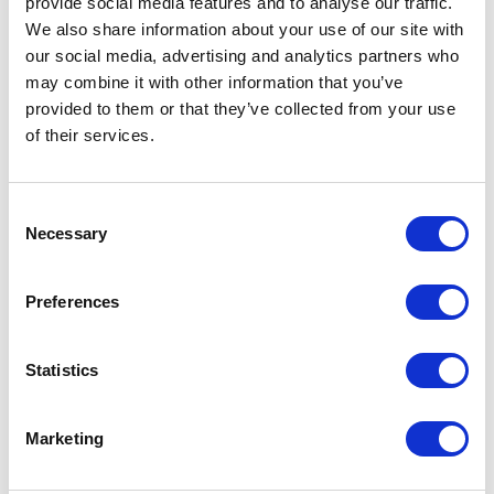
provide social media features and to analyse our traffic.
We also share information about your use of our site with
Part #: VSCD3
our social media, advertising and analytics partners who
$45
.00
may combine it with other information that you’ve
provided to them or that they’ve collected from your use
Add to Cart
of their services.
Consent
Necessary
Selection
Preferences
Featured Services
Statistics
Marketing
Front-End Engineering