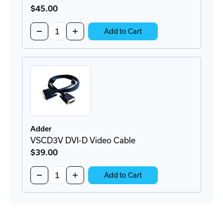
$45
.00
Quantity:
Decrease
Increase
Add to Cart
Quantity
Quantity
of
of
VSCD3
VSCD3
DVI-
DVI-
D
D
and
and
USB
USB
Cable
Cable
Adder
VSCD3V DVI-D Video Cable
$39
.00
Quantity:
Decrease
Increase
Add to Cart
Quantity
Quantity
of
of
VSCD3V
VSCD3V
DVI-
DVI-
D
D
Video
Video