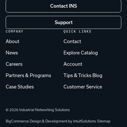
Contact INS
Support
COMPANY
QUICK LINKS
About
Contact
News
Explore Catalog
Careers
Account
Partners & Programs
Tips & Tricks Blog
Case Studies
Customer Service
© 2026 Industrial Networking Solutions
BigCommerce Design & Development by IntuitSolutions
Sitemap