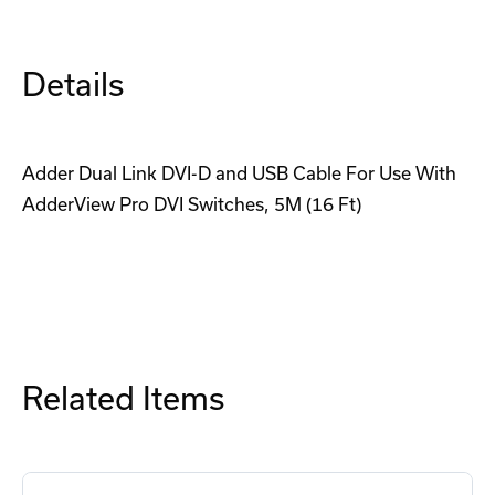
Cable
Cable
Details
Adder Dual Link DVI-D and USB Cable For Use With
AdderView Pro DVI Switches, 5M (16 Ft)
Related Items