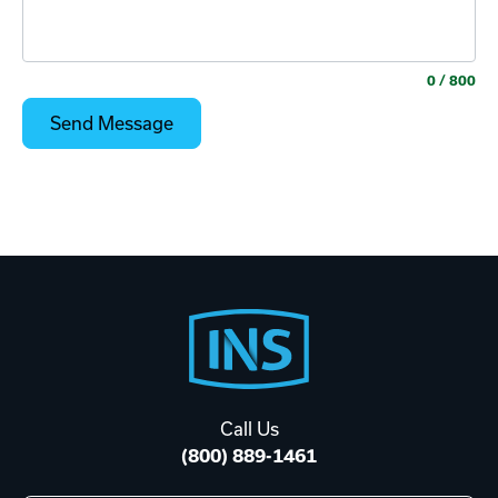
0
/ 800
Footer
Start
Call Us
(800) 889-1461