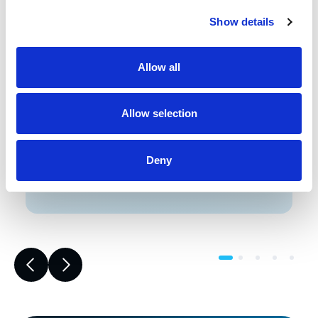
Show details
Front-end engineering defines project
requirements, evaluates existing
conditions, and develops a design
Allow all
including a detailed Bill of Materials
(BOM). This early phase work reduces
risk, improves accuracy, and builds a
Allow selection
strong foundation for reliable,
successful project execution.
Deny
Learn More