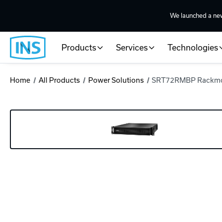
We launched a ne
Products
Services
Technologies
Home
All Products
Power Solutions
SRT72RMBP Rackm