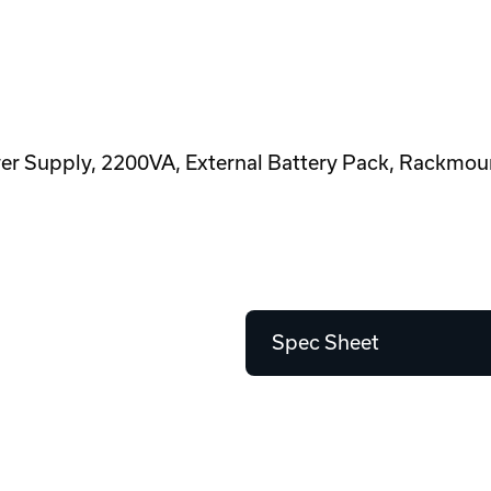
 Supply, 2200VA, External Battery Pack, Rackmoun
Spec Sheet