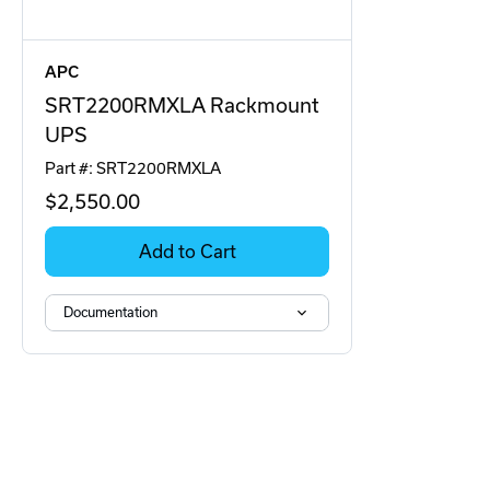
APC
SRT2200RMXLA Rackmount
UPS
Part #: SRT2200RMXLA
$2,550
.00
Add to Cart
Documentation