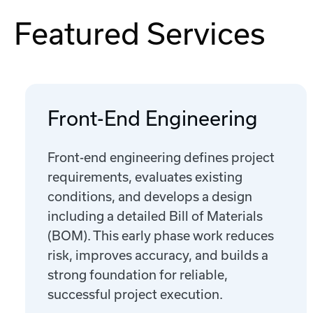
Featured Services
Front-End Engineering
Front-end engineering defines project
requirements, evaluates existing
conditions, and develops a design
including a detailed Bill of Materials
(BOM). This early phase work reduces
risk, improves accuracy, and builds a
strong foundation for reliable,
successful project execution.