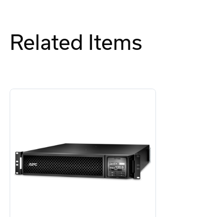
Related Items