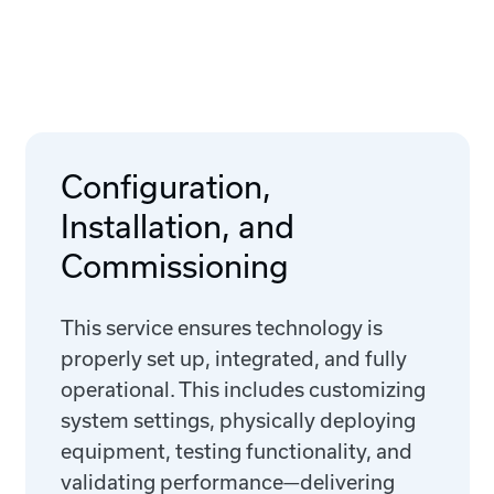
Configuration,
Installation, and
Commissioning
This service ensures technology is
properly set up, integrated, and fully
operational. This includes customizing
system settings, physically deploying
equipment, testing functionality, and
validating performance—delivering