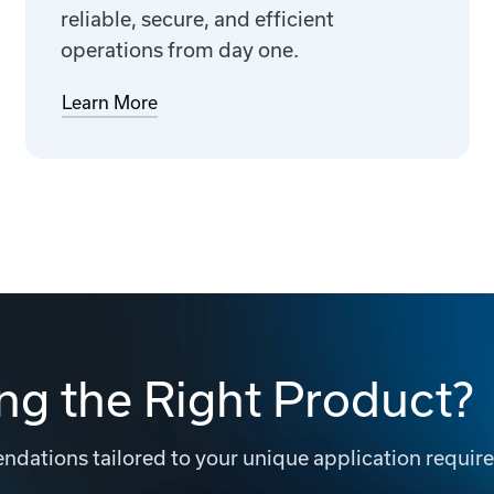
reliable, secure, and efficient
operations from day one.
Learn More
ng the Right Product?
dations tailored to your unique application requir