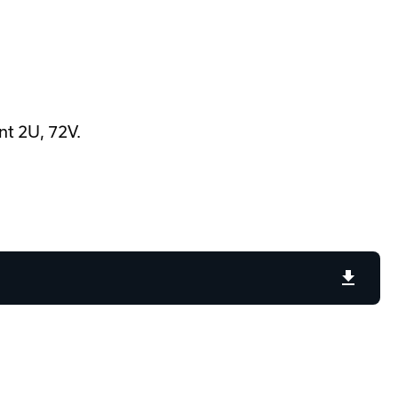
t 2U, 72V.