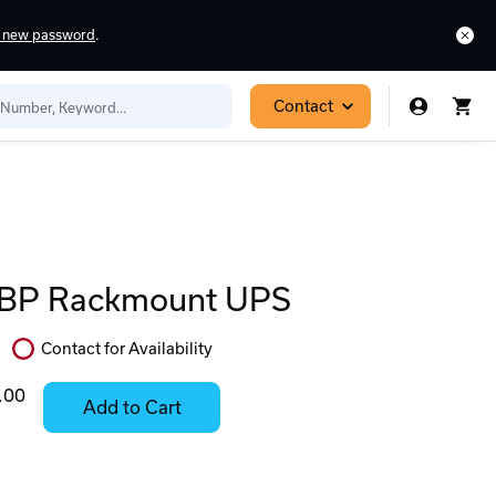
a new password
.
Contact
P Rackmount UPS
Contact for Availability
In
Stock:
.00
Add to Cart
Stock:
Select
Ready
Options
to
for
ease