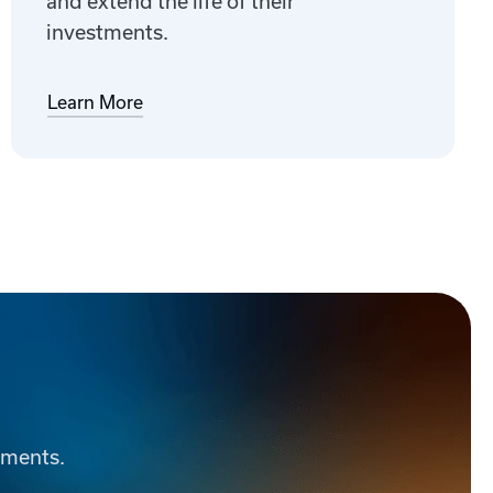
and extend the life of their
investments.
Learn More
ements.