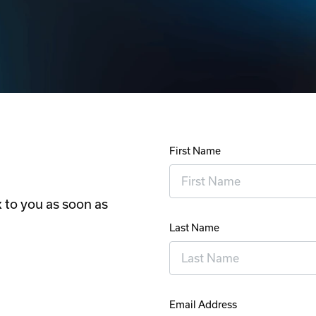
First Name
 to you as soon as
Last Name
Email Address