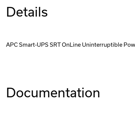
Details
APC Smart-UPS SRT OnLine Uninterruptible Power
Documentation