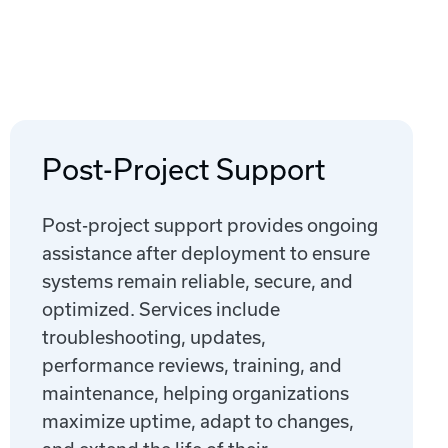
Post-Project Support
Post-project support provides ongoing
assistance after deployment to ensure
systems remain reliable, secure, and
optimized. Services include
troubleshooting, updates,
performance reviews, training, and
maintenance, helping organizations
maximize uptime, adapt to changes,