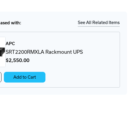
tity
Ship
Details
72RMBP
kmount
See All Related Items
sed with:
APC
SRT2200RMXLA Rackmount UPS
$2,550
.00
crease
Add to Cart
antity
MXLA
T2200RMXLA
ckmount
S