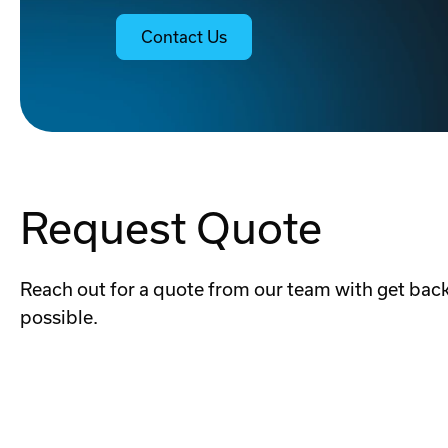
Contact Us
Request Quote
Reach out for a quote from our team with get back
possible.