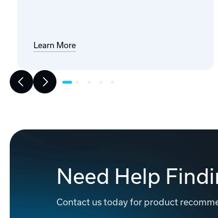
Learn More
Need Help Findi
Contact us today for product recommen