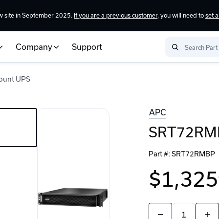
w site in September 2025.
If you are a previous customer
, you will need to
set 
Company
Support
ount UPS
APC
SRT72RMB
Part #:
SRT72RMBP
$1,325
Quantity:
Decrease
Incr