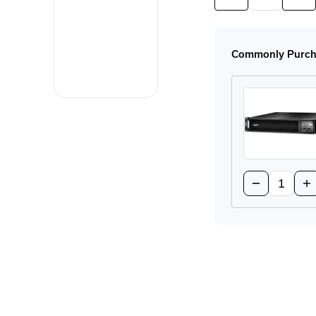
Quantity
Quan
of
of
SRT72RMBP
SRT
Rackmount
Rac
UPS
UPS
Commonly Purcha
Quantity:
Decrease
In
Quantity
Qu
of
of
SRT2200R
SR
Rackmount
Ra
UPS
UP