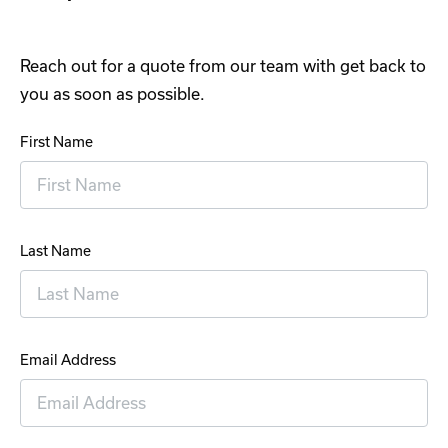
Reach out for a quote from our team with get back to
you as soon as possible.
First Name
Last Name
Email Address