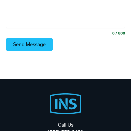
0
/ 800
Footer
Start
Call Us