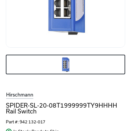
Hirschmann
SPIDER-SL-20-08T1999999TY9HHHH
Rail Switch
Part #:
942 132-017