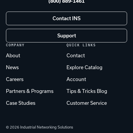
(800) 889-1461
Contact INS
Support
COMPANY
QUICK LINKS
About
Contact
News
Explore Catalog
Careers
Account
Partners & Programs
Tips & Tricks Blog
Case Studies
Customer Service
© 2026 Industrial Networking Solutions