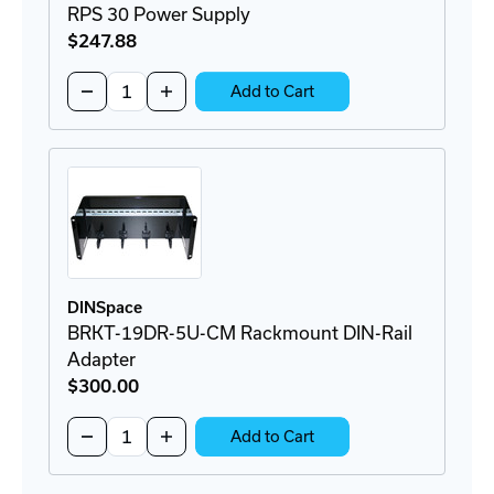
RPS 30 Power Supply
$247
.88
Quantity:
Decrease
Increase
Add to Cart
Quantity
Quantity
of
of
RPS
RPS
30
30
Power
Power
Supply
Supply
DINSpace
BRKT-19DR-5U-CM Rackmount DIN-Rail
Adapter
$300
.00
Quantity:
Decrease
Increase
Add to Cart
Quantity
Quantity
of
of
BRKT-
BRKT-