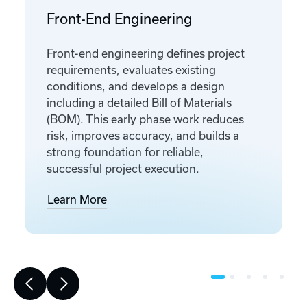
Front-End Engineering
Front-end engineering defines project
requirements, evaluates existing
conditions, and develops a design
including a detailed Bill of Materials
(BOM). This early phase work reduces
risk, improves accuracy, and builds a
strong foundation for reliable,
successful project execution.
Learn More