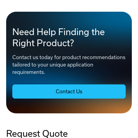
Need Help Finding the
Right Product?
Contact us today for product recommendations
tailored to your unique application
requirements.
Contact Us
Request Quote