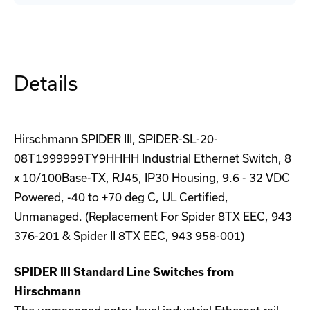
19DR-
19DR-
5U-
5U-
CM
CM
Rackmount
Rackmount
DIN-
DIN-
Rail
Rail
Adapter
Adapter
Details
Hirschmann SPIDER III, SPIDER-SL-20-
08T1999999TY9HHHH Industrial Ethernet Switch, 8
x 10/100Base-TX, RJ45, IP30 Housing, 9.6 - 32 VDC
Powered, -40 to +70 deg C, UL Certified,
Unmanaged. (Replacement For Spider 8TX EEC, 943
376-201 & Spider II 8TX EEC, 943 958-001)
SPIDER III Standard Line Switches from
Hirschmann