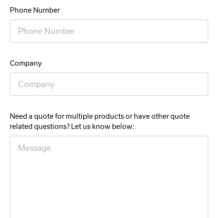
Phone Number
Company
Need a quote for multiple products or have other quote
related questions? Let us know below: