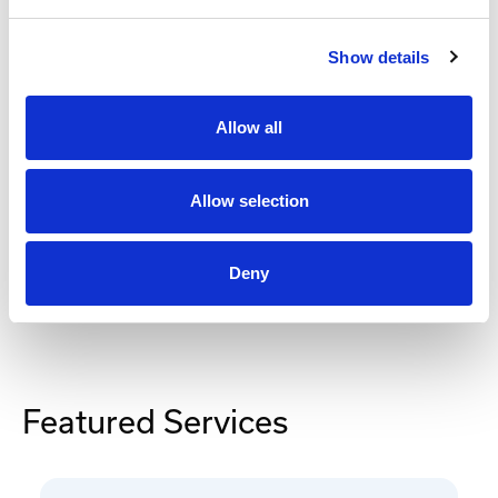
$247
.88
Show details
Add to Cart
Allow all
Documentation
Allow selection
Deny
Featured Services