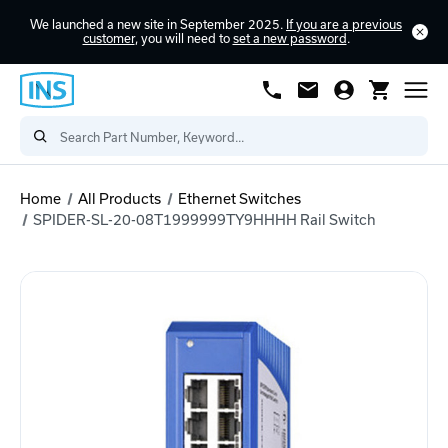
We launched a new site in September 2025.
If you are a previous
customer
, you will need to
set a new password
.
Home
All Products
Ethernet Switches
SPIDER-SL-20-08T1999999TY9HHHH Rail Switch