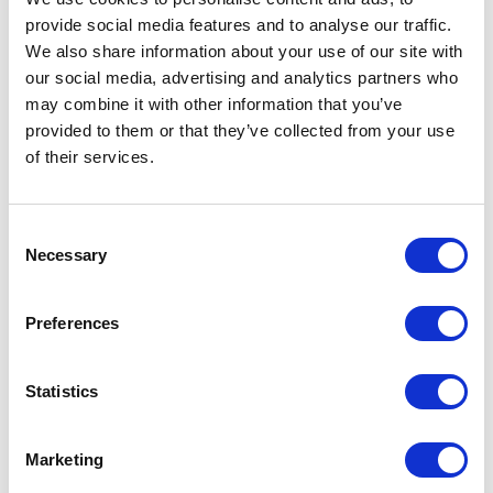
provide social media features and to analyse our traffic.
We also share information about your use of our site with
our social media, advertising and analytics partners who
may combine it with other information that you’ve
provided to them or that they’ve collected from your use
of their services.
Consent
Necessary
Selection
Preferences
Statistics
Hirschmann
RPS 30 Power Supply
Marketing
Part #: 943 662-003