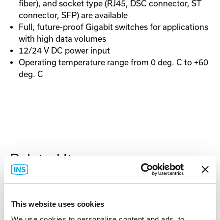
fiber), and socket type (RJ45, DSC connector, ST
connector, SFP) are available
Full, future-proof Gigabit switches for applications
with high data volumes
12/24 V DC power input
Operating temperature range from 0 deg. C to +60
deg. C
Related Items
This website uses cookies
We use cookies to personalise content and ads, to