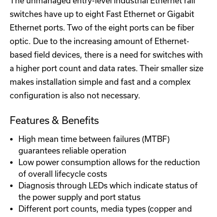
The unmanaged entry-level industrial Ethernet rail
switches have up to eight Fast Ethernet or Gigabit
Ethernet ports. Two of the eight ports can be fiber
optic. Due to the increasing amount of Ethernet-
based field devices, there is a need for switches with
a higher port count and data rates. Their smaller size
makes installation simple and fast and a complex
configuration is also not necessary.
Features & Benefits
High mean time between failures (MTBF)
guarantees reliable operation
Low power consumption allows for the reduction
of overall lifecycle costs
Diagnosis through LEDs which indicate status of
the power supply and port status
Different port counts, media types (copper and