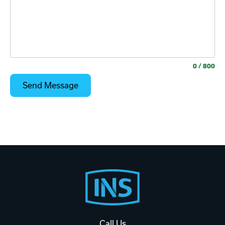
0
/ 800
Footer
Start
Call Us