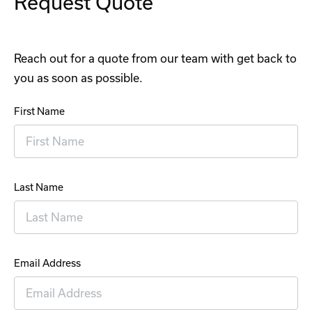
Request Quote
Reach out for a quote from our team with get back to
you as soon as possible.
First Name
Last Name
Email Address