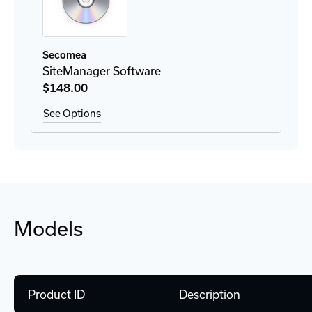
Secomea
SiteManager Software
$148
.00
See Options
Models
Product ID
Description