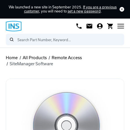
We launched a new site in September 2025.
If you are a previous
customer
, you will need to
set a new password
.
Home
All Products
Remote Access
SiteManager Software