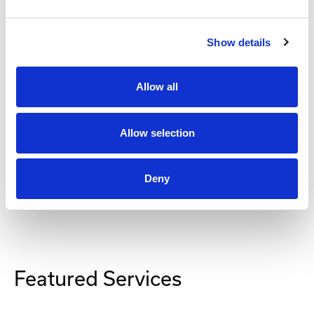
Show details
Secomea
SiteManager Software
Allow all
Part #: SiteManager Software
from
$148
.00
Allow selection
Item Details
Deny
Featured Services