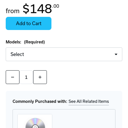
In
$148
.00
Stock:
from
Stock:
Ready
Select
to
Options
Add to Cart
Ship
for
Details
Models:
(Required)
Quantity:
Decrease
Increase
Quantity
Quantity
of
of
SiteManager
SiteManager
Software
Software
Commonly Purchased with:
See All Related Items