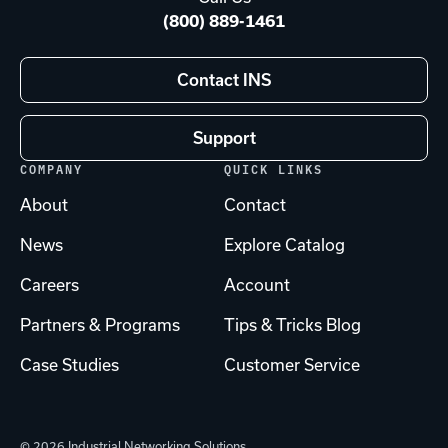
(800) 889-1461
Contact INS
Support
COMPANY
QUICK LINKS
About
Contact
News
Explore Catalog
Careers
Account
Partners & Programs
Tips & Tricks Blog
Case Studies
Customer Service
© 2026 Industrial Networking Solutions