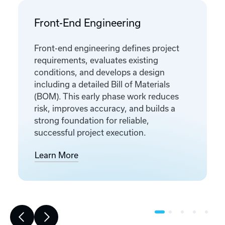
Front-End Engineering
Front-end engineering defines project
requirements, evaluates existing
conditions, and develops a design
including a detailed Bill of Materials
(BOM). This early phase work reduces
risk, improves accuracy, and builds a
strong foundation for reliable,
successful project execution.
Learn More