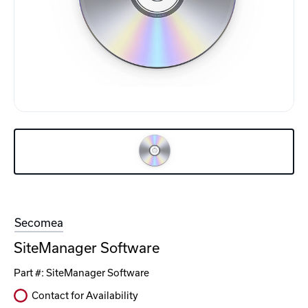
Secomea
SiteManager Software
Part #:
SiteManager Software
Contact for Availability