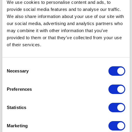
We use cookies to personalise content and ads, to
Related Items
provide social media features and to analyse our traffic.
We also share information about your use of our site with
our social media, advertising and analytics partners who
may combine it with other information that you’ve
provided to them or that they’ve collected from your use
of their services.
Consent
Necessary
Selection
Preferences
Statistics
Marketing