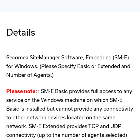
Details
Secomea SiteManager Software, Embedded (SM-E)
for Windows. (Please Specify Basic or Extended and
Number of Agents.)
Please note:
: SM-E Basic provides full access to any
service on the Windows machine on which SM-E
Basic is installed but cannot provide any connectivity
to other network devices located on the same
network. SM-E Extended provides TCP and UDP
connectivity (up to the number of agents selected)