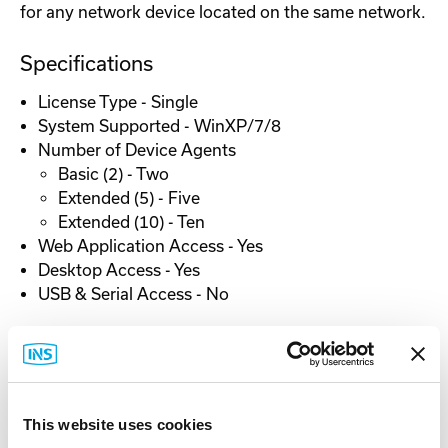
for any network device located on the same network.
Specifications
License Type - Single
System Supported - WinXP/7/8
Number of Device Agents
Basic (2) - Two
Extended (5) - Five
Extended (10) - Ten
Web Application Access - Yes
Desktop Access - Yes
USB & Serial Access - No
This website uses cookies