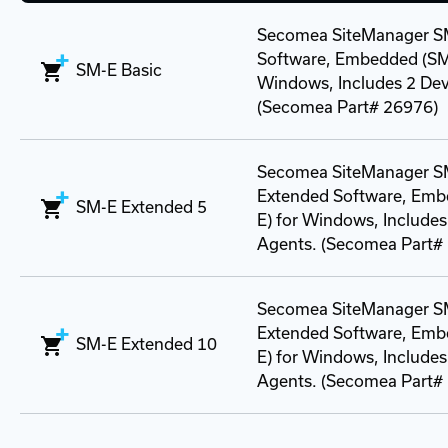
Secomea SiteManager S
Software, Embedded (SM
SM-E Basic
Windows, Includes 2 Dev
(Secomea Part# 26976)
Secomea SiteManager S
Extended Software, Emb
SM-E Extended 5
E) for Windows, Includes
Agents. (Secomea Part#
Secomea SiteManager S
Extended Software, Emb
SM-E Extended 10
E) for Windows, Includes
Agents. (Secomea Part#