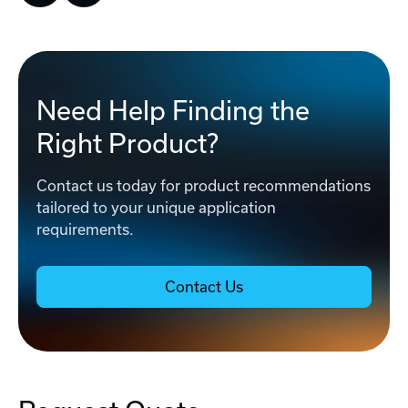
Need Help Finding the
Right Product?
Contact us today for product recommendations
tailored to your unique application
requirements.
Contact Us