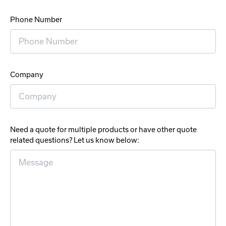
Phone Number
Company
Need a quote for multiple products or have other quote
related questions? Let us know below: