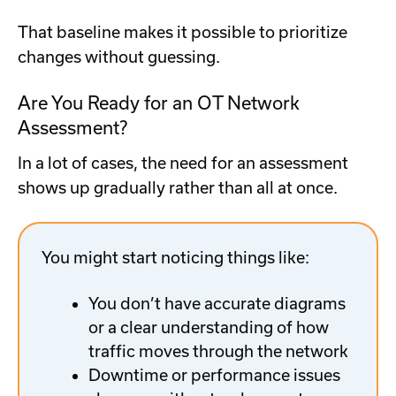
That baseline makes it possible to prioritize
changes without guessing.
Are You Ready for an OT Network
Assessment?
In a lot of cases, the need for an assessment
shows up gradually rather than all at once.
You might start noticing things like:
You don’t have accurate diagrams
or a clear understanding of how
traffic moves through the network
Downtime or performance issues