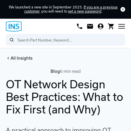
We launched a new site in September 2025.
If you are a previous
customer
, you will need to
set a new password
.
All Insights
Blog
6 min read
OT Network Design
Best Practices: What to
Fix First (and Why)
A practical approach to improving OT