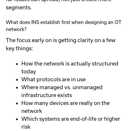
segments.
What does INS establish first when designing an OT
network?
The focus early on is getting clarity on a few
key things:
How the network is actually structured
today
What protocols are in use
Where managed vs. unmanaged
infrastructure exists
How many devices are really on the
network
Which systems are end-of-life or higher
risk