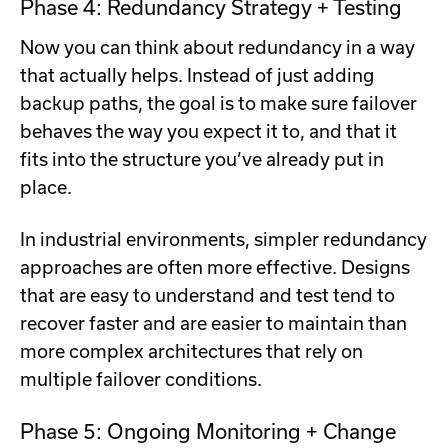
Phase 4: Redundancy Strategy + Testing
Now you can think about redundancy in a way
that actually helps. Instead of just adding
backup paths, the goal is to make sure failover
behaves the way you expect it to, and that it
fits into the structure you’ve already put in
place.
In industrial environments, simpler redundancy
approaches are often more effective. Designs
that are easy to understand and test tend to
recover faster and are easier to maintain than
more complex architectures that rely on
multiple failover conditions.
Phase 5: Ongoing Monitoring + Change