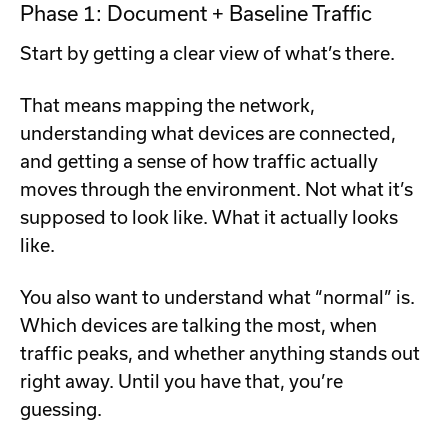
Phase 1: Document + Baseline Traffic
Start by getting a clear view of what’s there.
That means mapping the network,
understanding what devices are connected,
and getting a sense of how traffic actually
moves through the environment. Not what it’s
supposed to look like. What it actually looks
like.
You also want to understand what “normal” is.
Which devices are talking the most, when
traffic peaks, and whether anything stands out
right away. Until you have that, you’re
guessing.