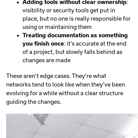
Adding tools without clear ownership
:
visibility or security tools get put in
place, but no one is really responsible for
using or maintaining them
Treating documentation as something
you finish once
: it’s accurate at the end
of a project, but slowly falls behind as
changes are made
These aren’t edge cases. They’re what
networks tend to look like when they’ve been
evolving for a while without a clear structure
guiding the changes.