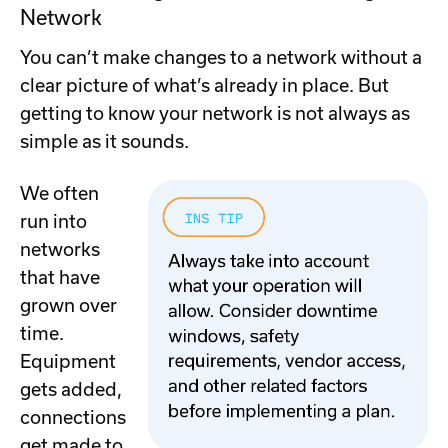
Network
You can’t make changes to a network without a
clear picture of what’s already in place. But
getting to know your network is not always as
simple as it sounds.
We often
run into
networks
that have
grown over
time.
Equipment
gets added,
connections
get made to