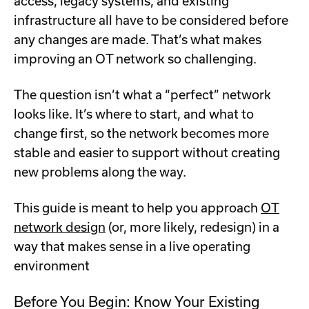
access, legacy systems, and existing
infrastructure all have to be considered before
any changes are made. That’s what makes
improving an OT network so challenging.
The question isn’t what a “perfect” network
looks like. It’s where to start, and what to
change first, so the network becomes more
stable and easier to support without creating
new problems along the way.
This guide is meant to help you approach
OT
network design
(or, more likely, redesign) in a
way that makes sense in a live operating
environment
Before You Begin: Know Your Existing