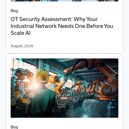
Blog
OT Security Assessment: Why Your
Industrial Network Needs One Before You
Scale AI
August, 2026
Blog