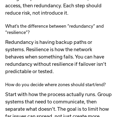
access, then redundancy. Each step should
reduce risk, not introduce it.
What’s the difference between “redundancy” and
“resilience”?
Redundancy is having backup paths or
systems. Resilience is how the network
behaves when something fails. You can have
redundancy without resilience if failover isn’t
predictable or tested.
How do you decide where zones should start/end?
Start with how the process actually runs. Group
systems that need to communicate, then
separate what doesn’t. The goal is to limit how
far issues can spread, not just create more