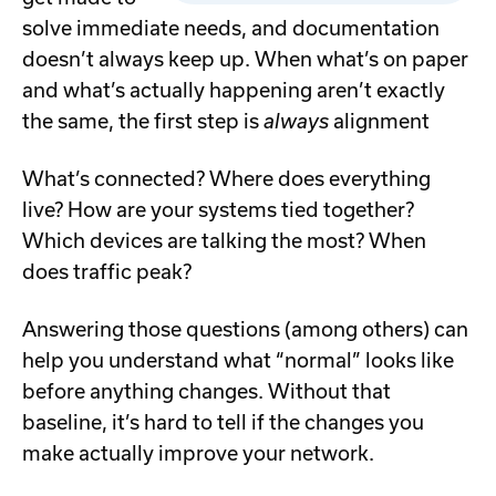
solve immediate needs, and documentation
doesn’t always keep up. When what’s on paper
and what’s actually happening aren’t exactly
the same, the first step is
always
alignment
What’s connected? Where does everything
live? How are your systems tied together?
Which devices are talking the most? When
does traffic peak?
Answering those questions (among others) can
help you understand what “normal” looks like
before anything changes. Without that
baseline, it’s hard to tell if the changes you
make actually improve your network.