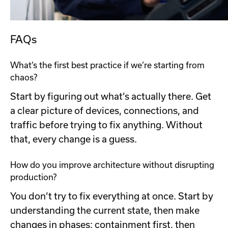
FAQs
What’s the first best practice if we’re starting from
chaos?
Start by figuring out what’s actually there. Get
a clear picture of devices, connections, and
traffic before trying to fix anything. Without
that, every change is a guess.
How do you improve architecture without disrupting
production?
You don’t try to fix everything at once. Start by
understanding the current state, then make
changes in phases: containment first, then