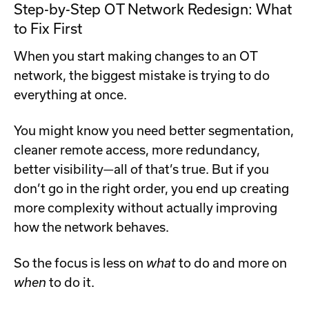
Step-by-Step OT Network Redesign: What
to Fix First
When you start making changes to an OT
network, the biggest mistake is trying to do
everything at once.
You might know you need better segmentation,
cleaner remote access, more redundancy,
better visibility—all of that’s true. But if you
don’t go in the right order, you end up creating
more complexity without actually improving
how the network behaves.
So the focus is less on
what
to do and more on
when
to do it.