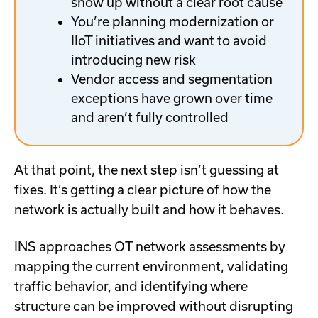
show up without a clear root cause
You’re planning modernization or
IIoT initiatives and want to avoid
introducing new risk
Vendor access and segmentation
exceptions have grown over time
and aren’t fully controlled
At that point, the next step isn’t guessing at
fixes. It’s getting a clear picture of how the
network is actually built and how it behaves.
INS approaches OT network assessments by
mapping the current environment, validating
traffic behavior, and identifying where
structure can be improved without disrupting