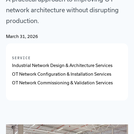
network architecture without disrupting
production.
March 31, 2026
SERVICE
Industrial Network Design & Architecture Services
OT Network Configuration & Installation Services
OT Network Commissioning & Validation Services