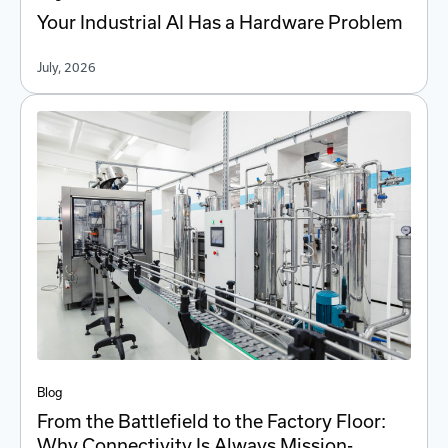
Your Industrial AI Has a Hardware Problem
July, 2026
Blog
From the Battlefield to the Factory Floor:
Why Connectivity Is Always Mission-