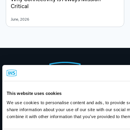
Critical
June, 2026
Footer
Start
Call Us
This website uses cookies
(800) 889-1461
We use cookies to personalise content and ads, to provide so
share information about your use of our site with our social
combine it with other information that you’ve provided to them
Contact INS