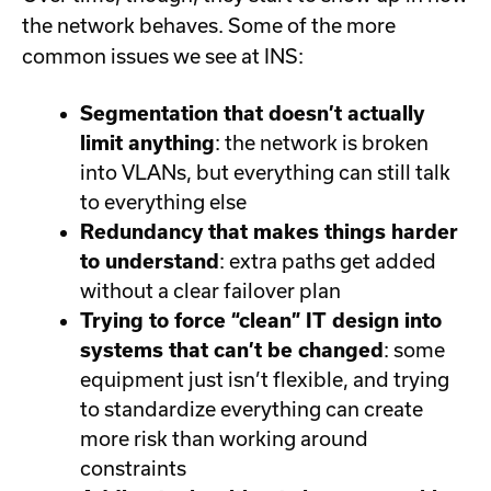
the network behaves. Some of the more
common issues we see at INS:
Segmentation that doesn’t actually
limit anything
: the network is broken
into VLANs, but everything can still talk
to everything else
Redundancy that makes things harder
to understand
: extra paths get added
without a clear failover plan
Trying to force “clean” IT design into
systems that can’t be changed
: some
equipment just isn’t flexible, and trying
to standardize everything can create
more risk than working around
constraints