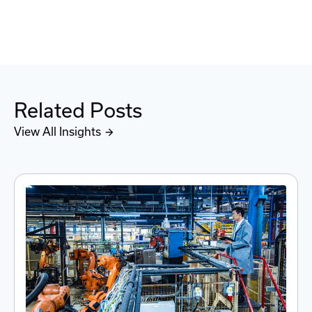
Related Posts
View All Insights