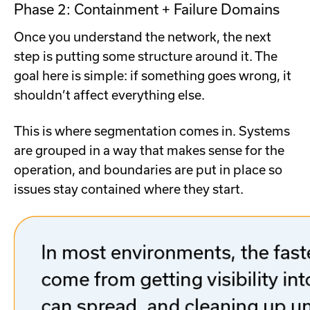
Phase 2: Containment + Failure Domains
Once you understand the network, the next
step is putting some structure around it. The
goal here is simple: if something goes wrong, it
shouldn’t affect everything else.
This is where segmentation comes in. Systems
are grouped in a way that makes sense for the
operation, and boundaries are put in place so
issues stay contained where they start.