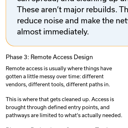
Phase 3: Remote Access Design
Remote access is usually where things have
gotten a little messy over time: different
vendors, different tools, different paths in.
This is where that gets cleaned up. Access is
brought through defined entry points, and
pathways are limited to what’s actually needed.