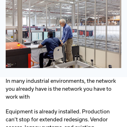
In many industrial environments, the network
you already have is the network you have to
work with
Equipment is already installed. Production
can’t stop for extended redesigns. Vendor