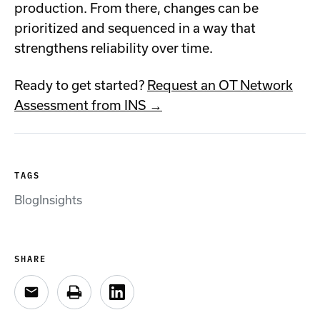
production. From there, changes can be
prioritized and sequenced in a way that
strengthens reliability over time.
Ready to get started?
Request an OT Network
Assessment from INS →
TAGS
Blog
Insights
SHARE