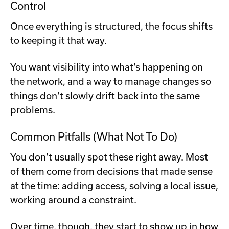
Control
Once everything is structured, the focus shifts
to keeping it that way.
You want visibility into what’s happening on
the network, and a way to manage changes so
things don’t slowly drift back into the same
problems.
Common Pitfalls (What Not To Do)
You don’t usually spot these right away. Most
of them come from decisions that made sense
at the time: adding access, solving a local issue,
working around a constraint.
Over time, though, they start to show up in how